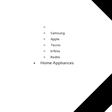
Samsung
Apple
Tecno
Infinix
Redmi
Home Appliances