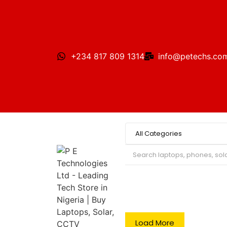
+234 817 809 1314
info@petechs.co
Search
Load More