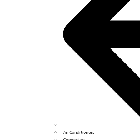
Air Conditioners
Generators