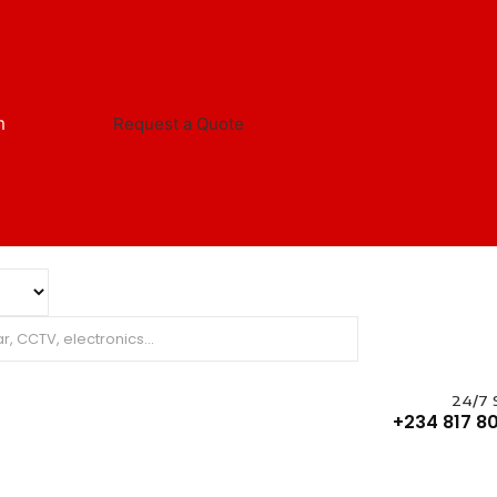
m
Request a Quote
24/7 
+234 817 80