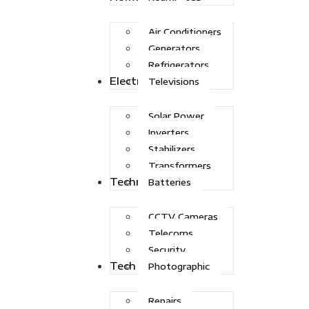
Air Conditioners
Generators
Refrigerators
Electric Power
Televisions
Solar Power
Inverters
Stabilizers
Transformers
Technologies
Batteries
CCTV Cameras
Telecoms
Security
Tech Solutions
Photographic
Repairs