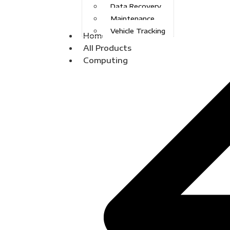
Data Recovery
Maintenance
Vehicle Tracking
Home
All Products
Computing