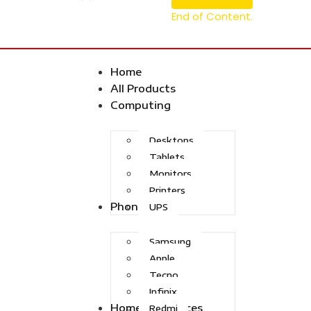
End of Content.
Home
All Products
Computing
Desktops
Tablets
Monitors
Printers
Phones
UPS
Samsung
Apple
Tecno
Infinix
Home Appliances
Redmi