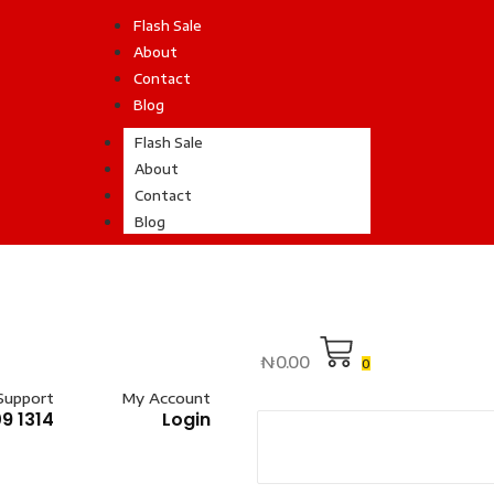
Flash Sale
About
Contact
Blog
Flash Sale
About
Contact
Blog
₦
0.00
0
Support
My Account
9 1314
Login