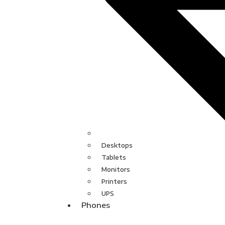
Desktops
Tablets
Monitors
Printers
UPS
Phones