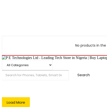
No products in the 
Search
Load More