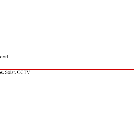
cart.