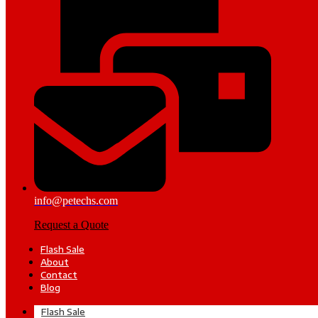
info@petechs.com
Request a Quote
Flash Sale
About
Contact
Blog
Flash Sale