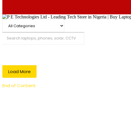
Search
Load More
End of Content.