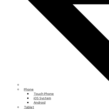
Phone
Touch Phone
iOS System
Android
Tablet