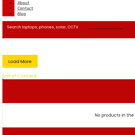
About
Contact
Blog
Load More
End of Content.
No products in the 