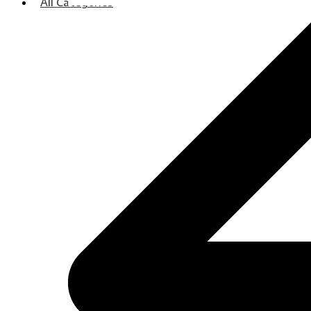
All Categories