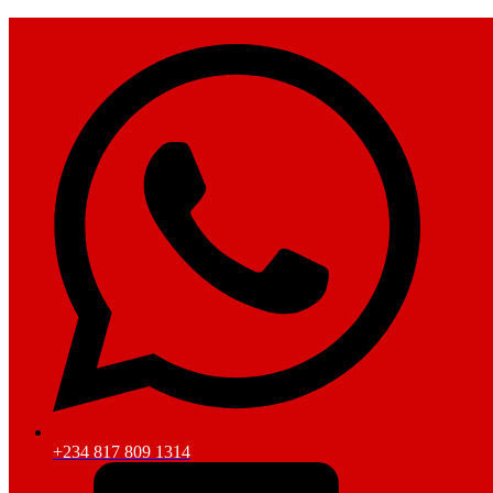
+234 817 809 1314