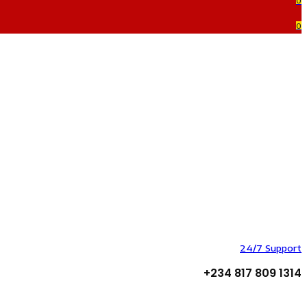
0
0
24/7 Support
+234 817 809 1314