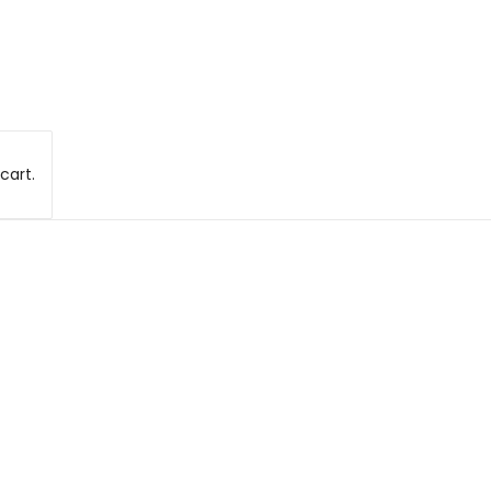
cart.