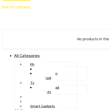
End of Content.
No products in the 
All Categories
Phone
Touch Phone
iOS System
Android
Tablet
Drawing Pad
Tablets
Gaming
Television
Smart Gadgets