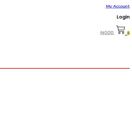
My Account
Login
₦
0.00
0