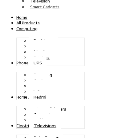
Television
Smart Gadgets
Home
All Products
Computing
Desktops
Tablets
Monitors
Printers
UPS
Phones
Samsung
Apple
Tecno
Infinix
Redmi
Home Appliances
Air Conditioners
Generators
Refrigerators
Televisions
Electric Power
Solar Power