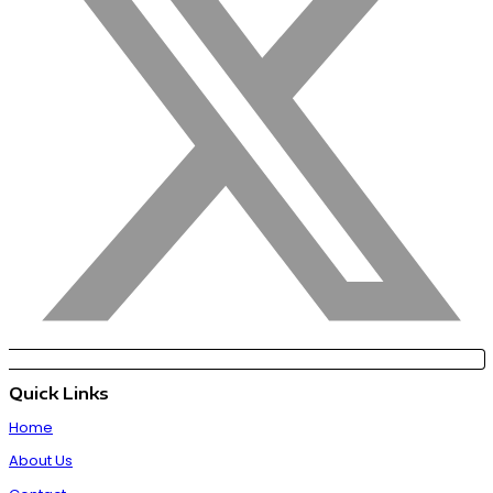
Quick Links
Home
About Us