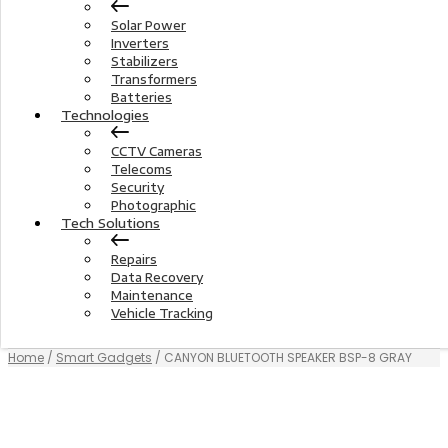
Solar Power
Inverters
Stabilizers
Transformers
Batteries
Technologies
CCTV Cameras
Telecoms
Security
Photographic
Tech Solutions
Repairs
Data Recovery
Maintenance
Vehicle Tracking
Home
/
Smart Gadgets
/ CANYON BLUETOOTH SPEAKER BSP-8 GRAY