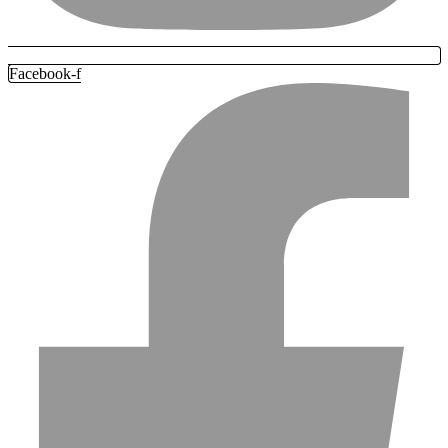
Facebook-f