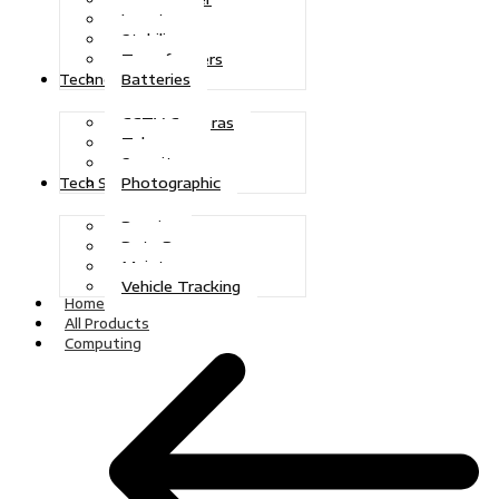
Inverters
Stabilizers
Transformers
Batteries
Technologies
CCTV Cameras
Telecoms
Security
Photographic
Tech Solutions
Repairs
Data Recovery
Maintenance
Vehicle Tracking
Home
All Products
Computing