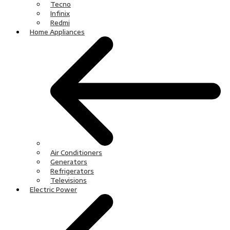
Tecno
Infinix
Redmi
Home Appliances
Air Conditioners
Generators
Refrigerators
Televisions
Electric Power