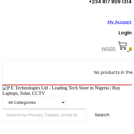
+234 817 809 1314
My Account
Login
₦
0.00
0
No products in the 
Search