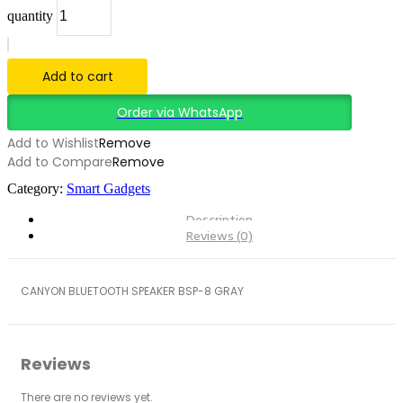
quantity
Add to cart
Order via WhatsApp
Add to Wishlist
Remove
Add to Compare
Remove
Category:
Smart Gadgets
Description
Reviews (0)
CANYON BLUETOOTH SPEAKER BSP-8 GRAY
Reviews
There are no reviews yet.