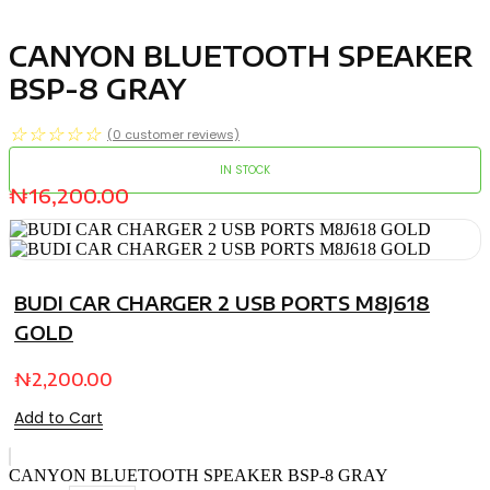
CANYON BLUETOOTH SPEAKER
BSP-8 GRAY
☆
☆
☆
☆
☆
(
0
customer reviews)
IN STOCK
₦
16,200.00
BUDI CAR CHARGER 2 USB PORTS M8J618
GOLD
₦
2,200.00
Add to Cart
CANYON BLUETOOTH SPEAKER BSP-8 GRAY