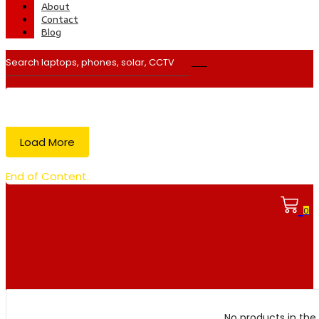
About
Contact
Blog
Load More
End of Content.
0
No products in the 