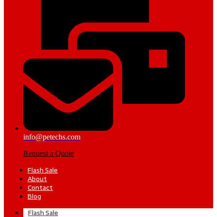
info@petechs.com
Request a Quote
Flash Sale
About
Contact
Blog
Flash Sale