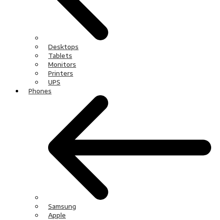
Desktops
Tablets
Monitors
Printers
UPS
Phones
Samsung
Apple