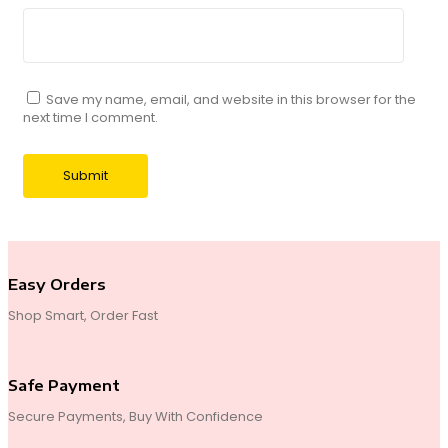
Save my name, email, and website in this browser for the
next time I comment.
Easy Orders
Shop Smart, Order Fast
Safe Payment
Secure Payments, Buy With Confidence