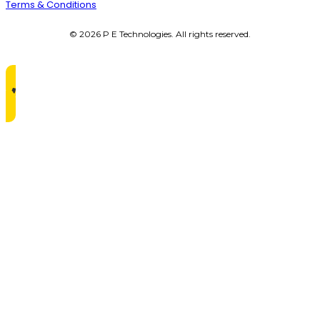
Terms & Conditions
© 2026 P E Technologies. All rights reserved.