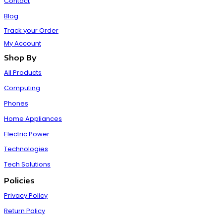
Contact
Blog
Track your Order
My Account
Shop By
All Products
Computing
Phones
Home Appliances
Electric Power
Technologies
Tech Solutions
Policies
Privacy Policy
Return Policy