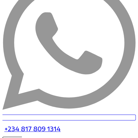
+234 817 809 1314