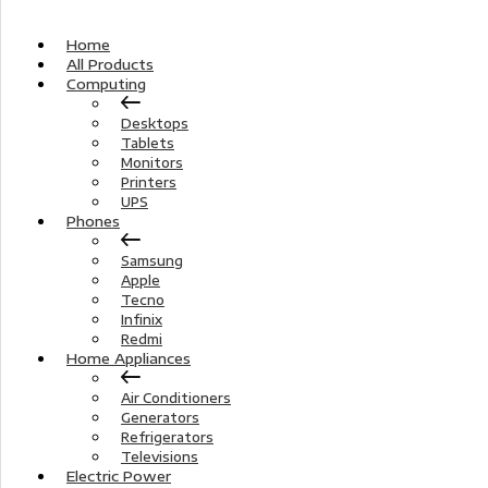
Home
All Products
Computing
Desktops
Tablets
Monitors
Printers
UPS
Phones
Samsung
Apple
Tecno
Infinix
Redmi
Home Appliances
Air Conditioners
Generators
Refrigerators
Televisions
Electric Power