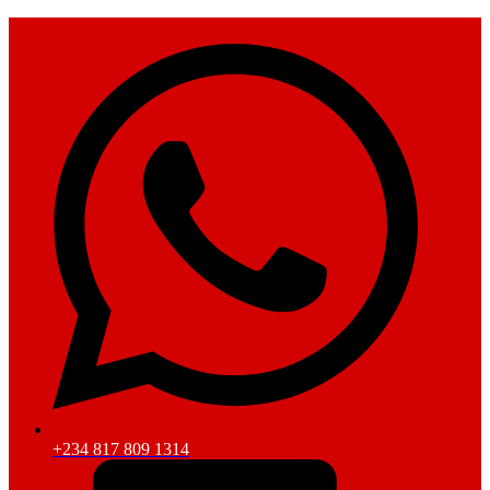
+234 817 809 1314