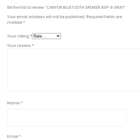
Be the first to review “CANYON BLUETOOTH SPEAKER BSP-8 GRAY”
Your email address will not be published.
Required fields are
marked
*
Your rating
*
Your review
*
Name
*
Email
*