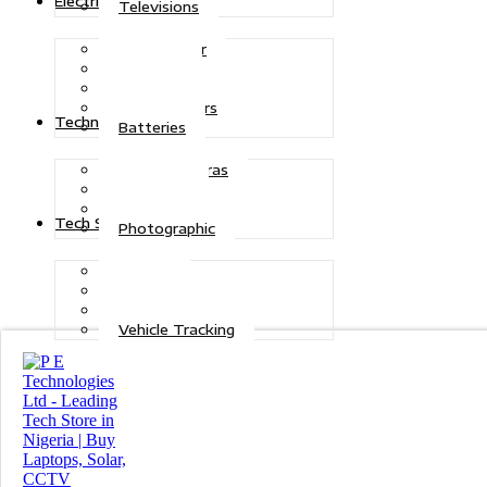
Electric Power
Televisions
Solar Power
Inverters
Stabilizers
Transformers
Technologies
Batteries
CCTV Cameras
Telecoms
Security
Tech Solutions
Photographic
Repairs
Data Recovery
Maintenance
Vehicle Tracking