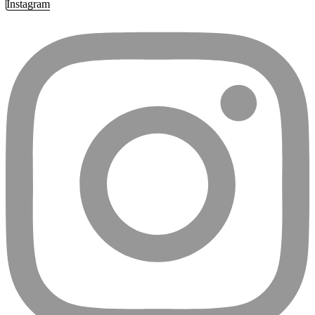
Instagram