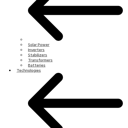
Solar Power
Inverters
Stabilizers
Transformers
Batteries
Technologies