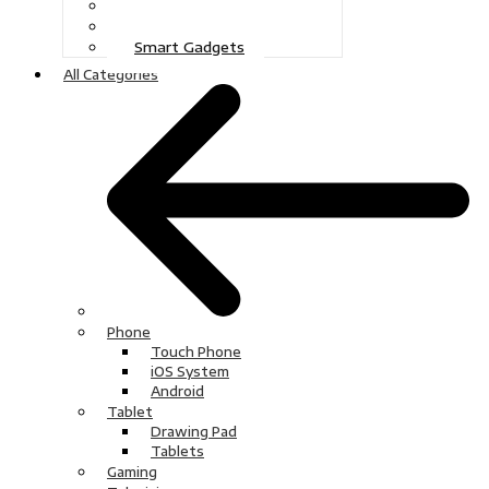
Gaming
Television
Smart Gadgets
All Categories
Phone
Touch Phone
iOS System
Android
Tablet
Drawing Pad
Tablets
Gaming