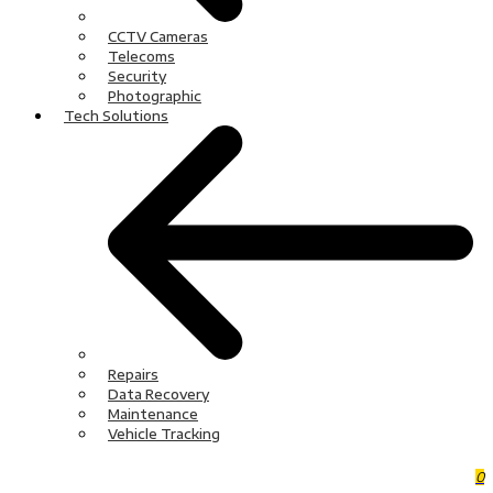
CCTV Cameras
Telecoms
Security
Photographic
Tech Solutions
Repairs
Data Recovery
Maintenance
Vehicle Tracking
0