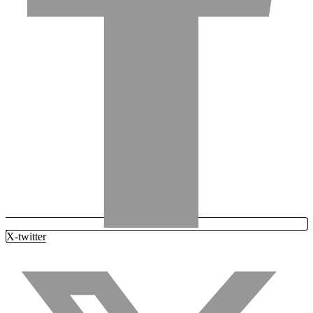
X-twitter