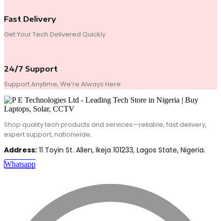
Fast Delivery
Get Your Tech Delivered Quickly
24/7 Support
Support Anytime, We’re Always Here
Shop quality tech products and services—reliable, fast delivery,
expert support, nationwide.
Address:
11 Toyin St. Allen, Ikeja 101233, Lagos State, Nigeria.
Whatsapp