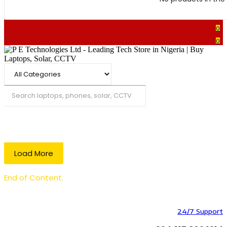
0
0
Search
Load More
End of Content.
24/7 Support