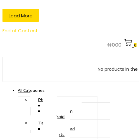
Load More
End of Content.
₦
0.00
0
No products in the 
All Categories
Phone
Touch Phone
iOS System
Android
Tablet
Drawing Pad
Tablets