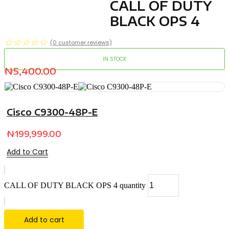
CALL OF DUTY
BLACK OPS 4
☆
☆
☆
☆
☆
(
0
customer reviews)
IN STOCK
₦
5,400.00
Cisco C9300-48P-E
₦
199,999.00
Add to Cart
CALL OF DUTY BLACK OPS 4 quantity
Add to cart