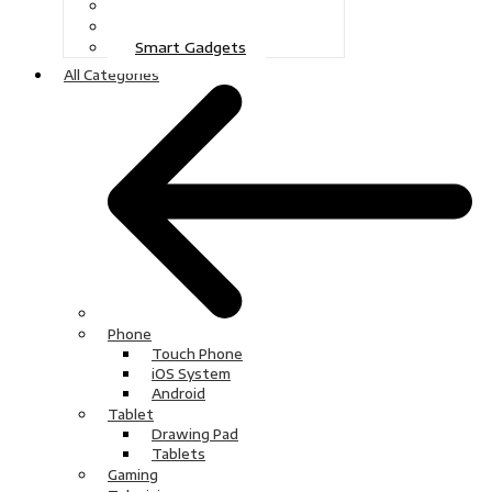
Gaming
Television
Smart Gadgets
All Categories
Phone
Touch Phone
iOS System
Android
Tablet
Drawing Pad
Tablets
Gaming