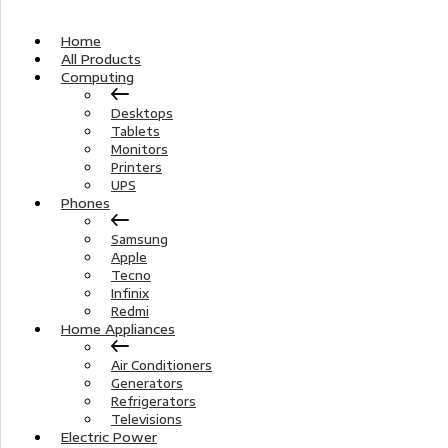
Home
All Products
Computing
Desktops
Tablets
Monitors
Printers
UPS
Phones
Samsung
Apple
Tecno
Infinix
Redmi
Home Appliances
Air Conditioners
Generators
Refrigerators
Televisions
Electric Power