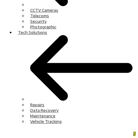
CCTV Cameras
Telecoms
Security
Photographic
Tech Solutions
Repairs
Data Recovery
Maintenance
Vehicle Tracking
0