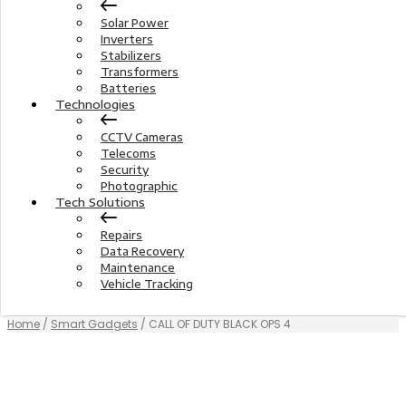
Solar Power
Inverters
Stabilizers
Transformers
Batteries
Technologies
CCTV Cameras
Telecoms
Security
Photographic
Tech Solutions
Repairs
Data Recovery
Maintenance
Vehicle Tracking
Home
/
Smart Gadgets
/ CALL OF DUTY BLACK OPS 4