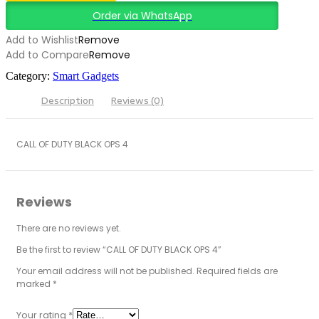
Order via WhatsApp
Add to Wishlist
Remove
Add to Compare
Remove
Category:
Smart Gadgets
Description
Reviews (0)
CALL OF DUTY BLACK OPS 4
Reviews
There are no reviews yet.
Be the first to review “CALL OF DUTY BLACK OPS 4”
Your email address will not be published.
Required fields are
marked
*
Your rating
*