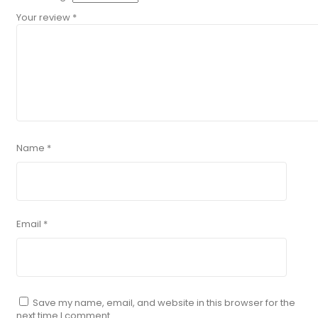
Your review
*
Name
*
Email
*
Save my name, email, and website in this browser for the
next time I comment.