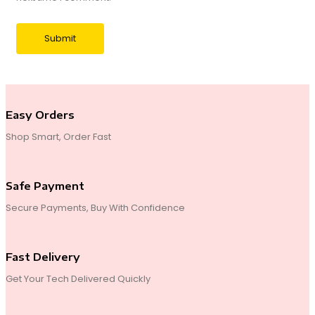
Easy Orders
Shop Smart, Order Fast
Safe Payment
Secure Payments, Buy With Confidence
Fast Delivery
Get Your Tech Delivered Quickly