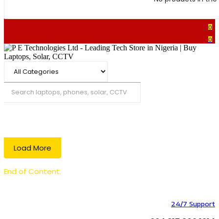
0
0
Search
Load More
End of Content.
24/7 Support