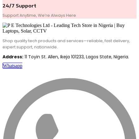
24/7 Support
Support Anytime, We’re Always Here
Shop quality tech products and services—reliable, fast delivery,
expert support, nationwide.
Address:
11 Toyin St. Allen, Ikeja 101233, Lagos State, Nigeria.
Whatsapp