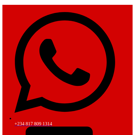
+234 817 809 1314