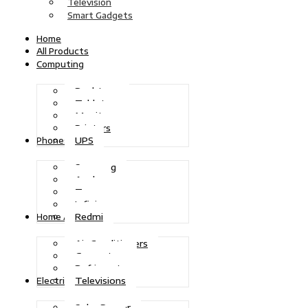
Television
Smart Gadgets
Home
All Products
Computing
Desktops
Tablets
Monitors
Printers
UPS
Phones
Samsung
Apple
Tecno
Infinix
Redmi
Home Appliances
Air Conditioners
Generators
Refrigerators
Televisions
Electric Power
Solar Power