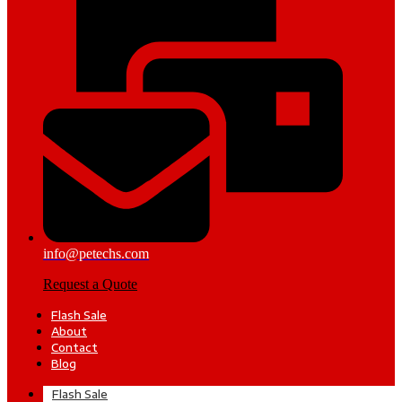
info@petechs.com
Request a Quote
Flash Sale
About
Contact
Blog
Flash Sale