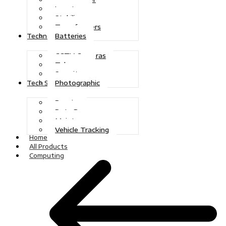
Inverters
Stabilizers
Transformers
Batteries
Technologies
CCTV Cameras
Telecoms
Security
Photographic
Tech Solutions
Repairs
Data Recovery
Maintenance
Vehicle Tracking
Home
All Products
Computing