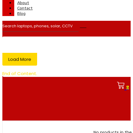
About
Contact
Blog
Load More
End of Content.
0
No products in the 