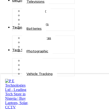
Electric Power
Televisions
Solar Power
Inverters
Stabilizers
Transformers
Technologies
Batteries
CCTV Cameras
Telecoms
Security
Tech Solutions
Photographic
Repairs
Data Recovery
Maintenance
Vehicle Tracking