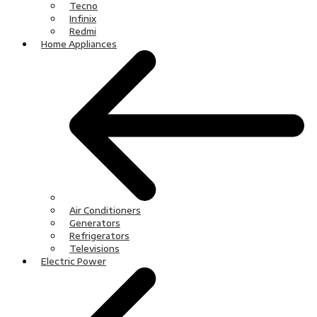
Tecno
Infinix
Redmi
Home Appliances
Air Conditioners
Generators
Refrigerators
Televisions
Electric Power