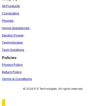
All Products
Computing
Phones
Home Appliances
Electric Power
Technologies
Tech Solutions
Policies
Privacy Policy
Return Policy
Terms & Conditions
© 2026 P E Technologies. All rights reserved.