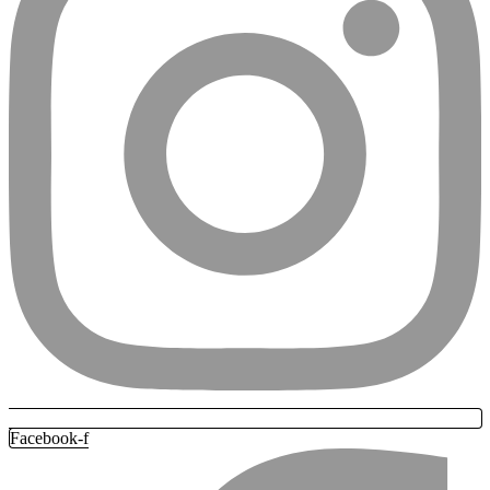
Facebook-f