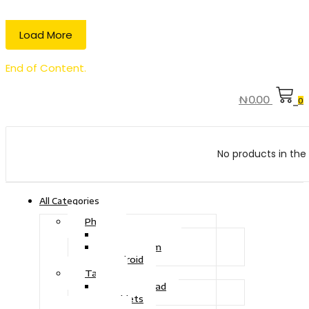
Load More
End of Content.
₦
0.00
0
No products in the 
All Categories
Phone
Touch Phone
iOS System
Android
Tablet
Drawing Pad
Tablets