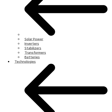
Solar Power
Inverters
Stabilizers
Transformers
Batteries
Technologies