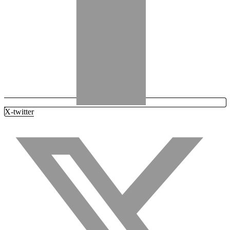
X-twitter