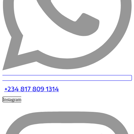
+234 817 809 1314
Instagram