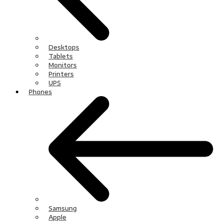
Desktops
Tablets
Monitors
Printers
UPS
Phones
Samsung
Apple