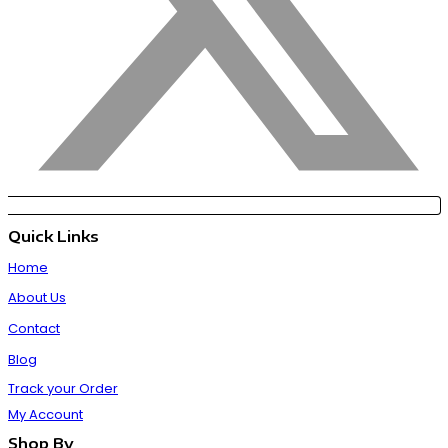
Quick Links
Home
About Us
Contact
Blog
Track your Order
My Account
Shop By