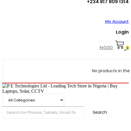
+234 817 809 1314
My Account
Login
₦
0.00
0
No products in the 
Search