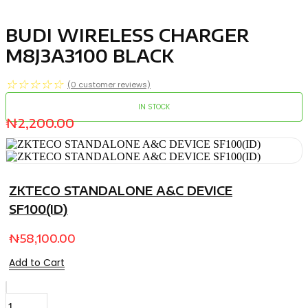
BUDI WIRELESS CHARGER
M8J3A3100 BLACK
☆
☆
☆
☆
☆
(
0
customer reviews)
IN STOCK
₦
2,200.00
ZKTECO STANDALONE A&C DEVICE
SF100(ID)
₦
58,100.00
Add to Cart
BUDI