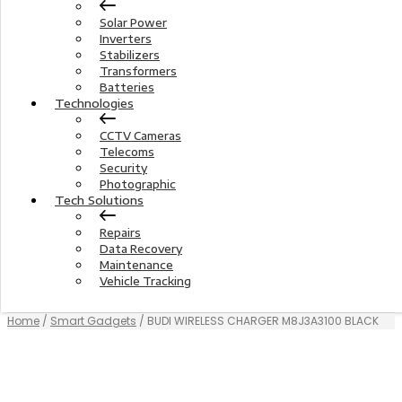
Solar Power
Inverters
Stabilizers
Transformers
Batteries
Technologies
CCTV Cameras
Telecoms
Security
Photographic
Tech Solutions
Repairs
Data Recovery
Maintenance
Vehicle Tracking
Home
/
Smart Gadgets
/ BUDI WIRELESS CHARGER M8J3A3100 BLACK