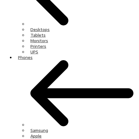
Desktops
Tablets
Monitors
Printers
UPS
Phones
Samsung
Apple