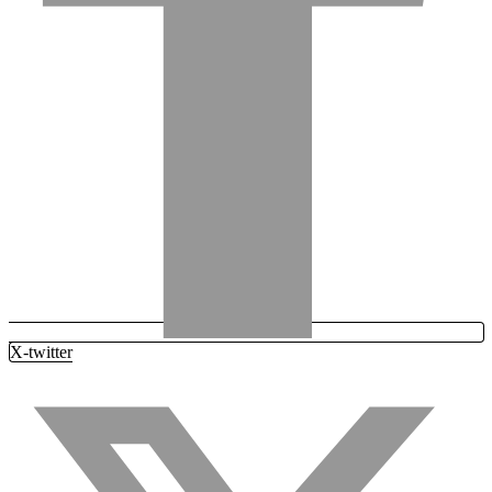
X-twitter