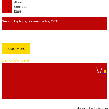
About
Contact
Blog
Load More
End of Content.
0
No products in the 