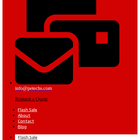
info@petechs.com
Request a Quote
Flash Sale
About
Contact
Blog
Flash Sale