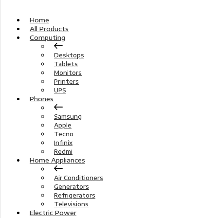
Home
All Products
Computing
Desktops
Tablets
Monitors
Printers
UPS
Phones
Samsung
Apple
Tecno
Infinix
Redmi
Home Appliances
Air Conditioners
Generators
Refrigerators
Televisions
Electric Power