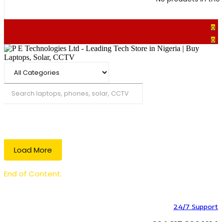
0
0
Search
Load More
End of Content.
24/7 Support