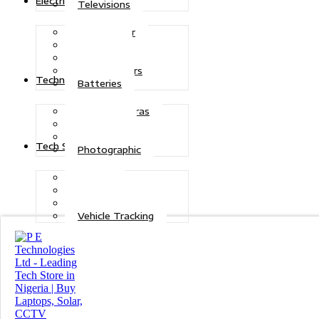
Electric Power
Televisions
Solar Power
Inverters
Stabilizers
Transformers
Technologies
Batteries
CCTV Cameras
Telecoms
Security
Tech Solutions
Photographic
Repairs
Data Recovery
Maintenance
Vehicle Tracking