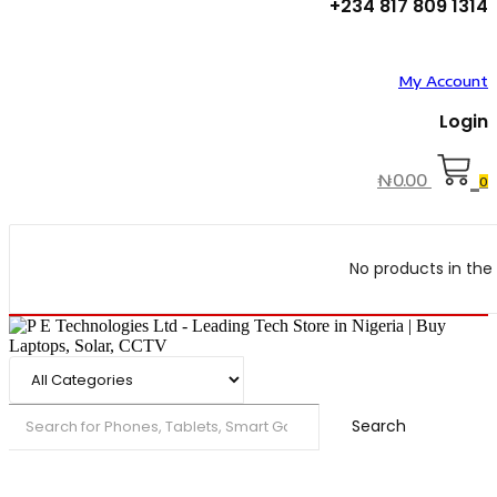
+234 817 809 1314
My Account
Login
₦
0.00
0
No products in the 
Search