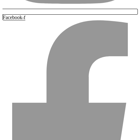
Facebook-f