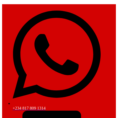
+234 817 809 1314