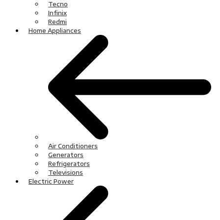
Tecno
Infinix
Redmi
Home Appliances
Air Conditioners
Generators
Refrigerators
Televisions
Electric Power