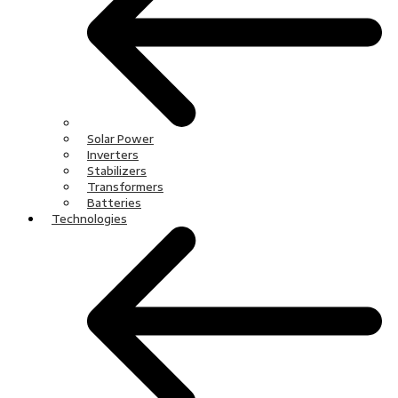
Solar Power
Inverters
Stabilizers
Transformers
Batteries
Technologies