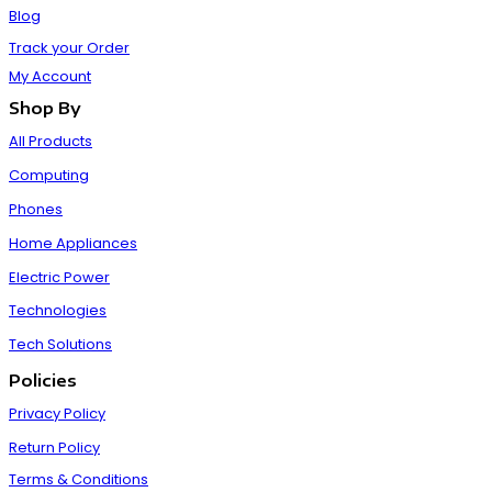
Blog
Track your Order
My Account
Shop By
All Products
Computing
Phones
Home Appliances
Electric Power
Technologies
Tech Solutions
Policies
Privacy Policy
Return Policy
Terms & Conditions