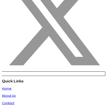
Quick Links
Home
About Us
Contact