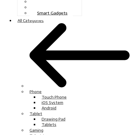
Gaming
Television
Smart Gadgets
All Categories
Phone
Touch Phone
iOS System
Android
Tablet
Drawing Pad
Tablets
Gaming