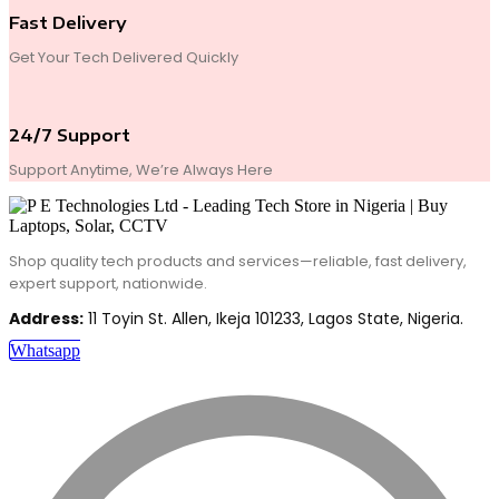
Fast Delivery
Get Your Tech Delivered Quickly
24/7 Support
Support Anytime, We’re Always Here
Shop quality tech products and services—reliable, fast delivery,
expert support, nationwide.
Address:
11 Toyin St. Allen, Ikeja 101233, Lagos State, Nigeria.
Whatsapp