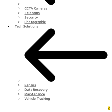
CCTV Cameras
Telecoms
Security
Photographic
Tech Solutions
Repairs
Data Recovery
Maintenance
Vehicle Tracking
0