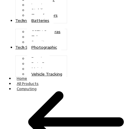
Inverters
Stabilizers
Transformers
Batteries
Technologies
CCTV Cameras
Telecoms
Security
Photographic
Tech Solutions
Repairs
Data Recovery
Maintenance
Vehicle Tracking
Home
All Products
Computing