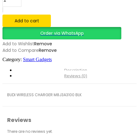
WIRELESS
CHARGER
M8J3A3100
BLACK
Add to cart
quantity
Order via WhatsApp
Add to Wishlist
Remove
Add to Compare
Remove
Category:
Smart Gadgets
Description
Reviews (0)
BUDI WIRELESS CHARGER M8J3A3100 BLK
Reviews
There are no reviews yet.