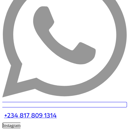
+234 817 809 1314
Instagram