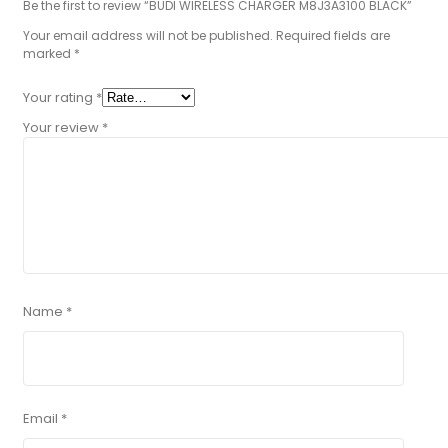
Be the first to review “BUDI WIRELESS CHARGER M8J3A3100 BLACK”
Your email address will not be published.
Required fields are
marked
*
Your rating
*
Your review
*
Name
*
Email
*