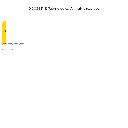
© 2026 P E Technologies. All rights reserved.