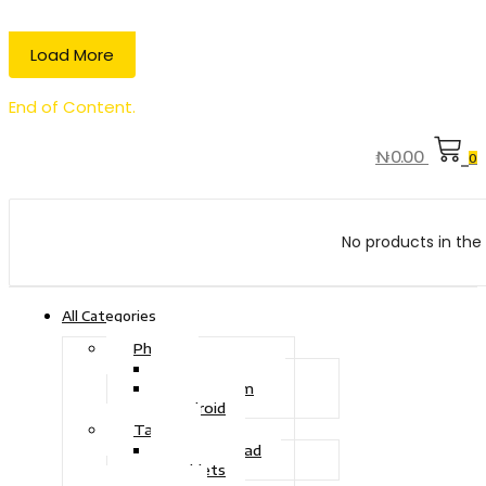
Load More
End of Content.
₦
0.00
0
No products in the 
All Categories
Phone
Touch Phone
iOS System
Android
Tablet
Drawing Pad
Tablets