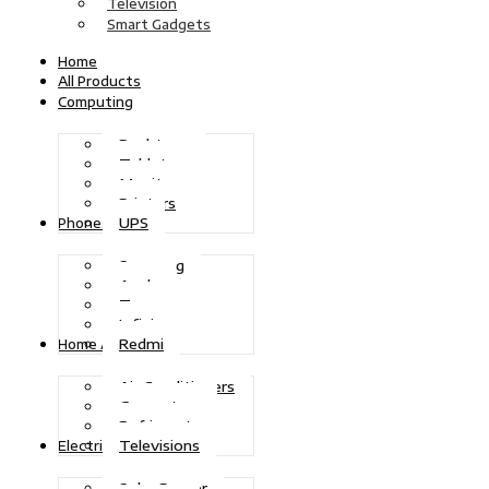
Television
Smart Gadgets
Home
All Products
Computing
Desktops
Tablets
Monitors
Printers
UPS
Phones
Samsung
Apple
Tecno
Infinix
Redmi
Home Appliances
Air Conditioners
Generators
Refrigerators
Televisions
Electric Power
Solar Power