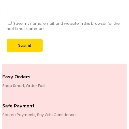
Save my name, email, and website in this browser for the
next time I comment.
Easy Orders
Shop Smart, Order Fast
Safe Payment
Secure Payments, Buy With Confidence