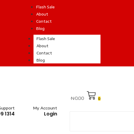
Flash Sale
About
Contact
Blog
Flash Sale
About
Contact
Blog
₦
0.00
0
Support
My Account
9 1314
Login