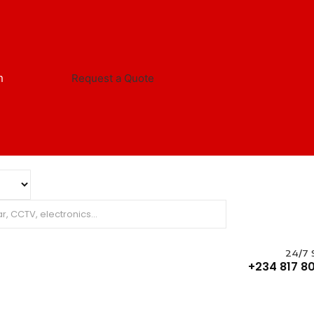
m
Request a Quote
24/7 
+234 817 80