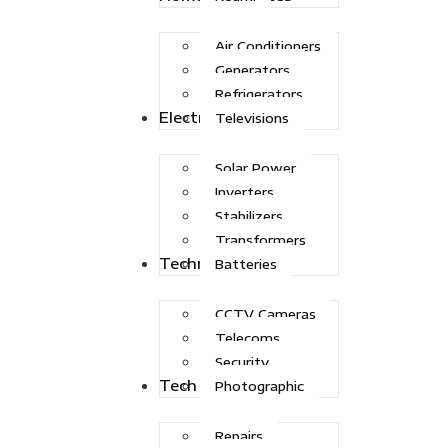
Air Conditioners
Generators
Refrigerators
Electric Power
Televisions
Solar Power
Inverters
Stabilizers
Transformers
Technologies
Batteries
CCTV Cameras
Telecoms
Security
Tech Solutions
Photographic
Repairs