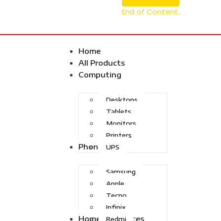
End of Content.
Home
All Products
Computing
Desktops
Tablets
Monitors
Printers
Phones
UPS
Samsung
Apple
Tecno
Infinix
Home Appliances
Redmi