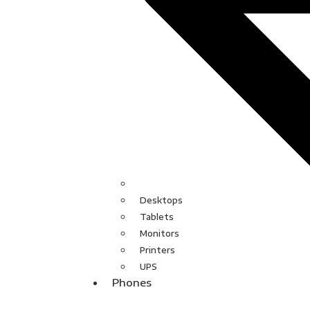
Desktops
Tablets
Monitors
Printers
UPS
Phones