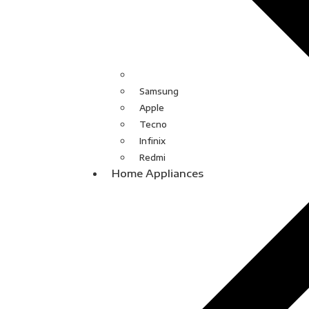
Samsung
Apple
Tecno
Infinix
Redmi
Home Appliances