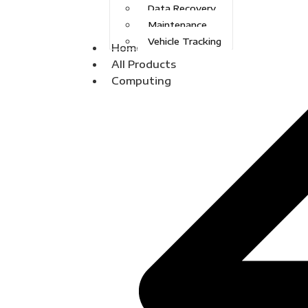
Data Recovery
Maintenance
Vehicle Tracking
Home
All Products
Computing