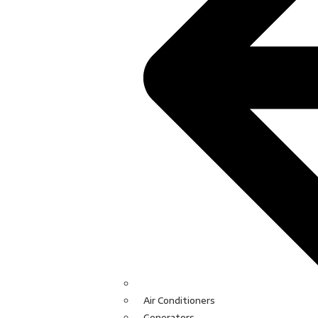
Air Conditioners
Generators