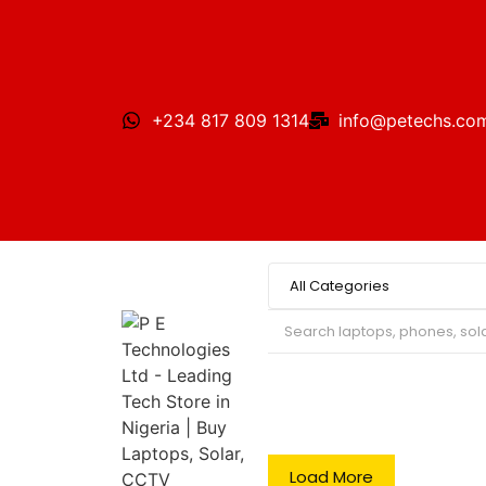
+234 817 809 1314
info@petechs.co
Search
Load More