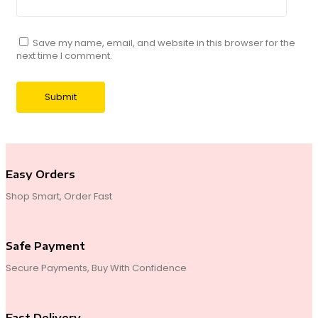
Save my name, email, and website in this browser for the
next time I comment.
Easy Orders
Shop Smart, Order Fast
Safe Payment
Secure Payments, Buy With Confidence
Fast Delivery