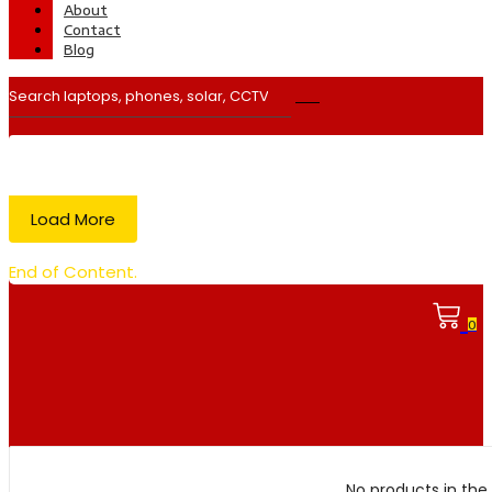
About
Contact
Blog
Load More
End of Content.
0
No products in the 