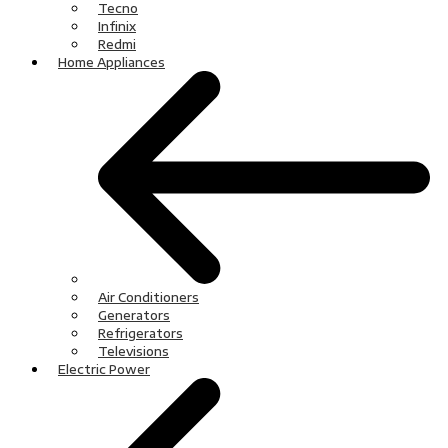
Tecno
Infinix
Redmi
Home Appliances
Air Conditioners
Generators
Refrigerators
Televisions
Electric Power