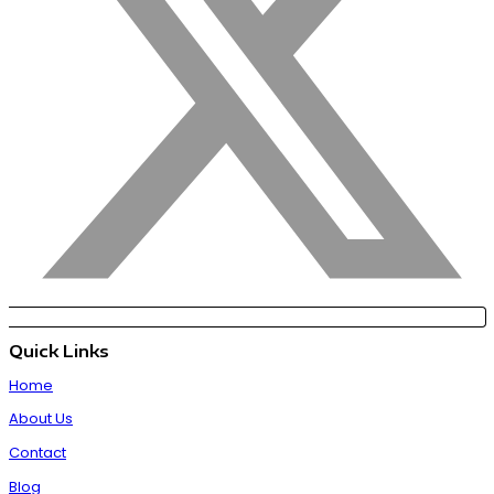
Quick Links
Home
About Us
Contact
Blog