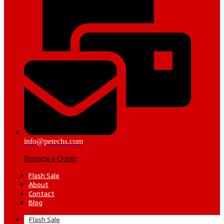
info@petechs.com
Request a Quote
Flash Sale
About
Contact
Blog
Flash Sale