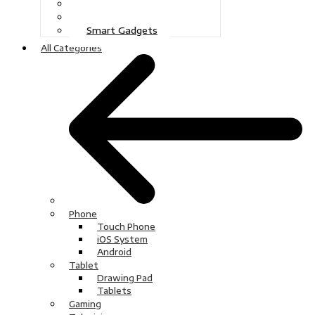
Gaming
Television
Smart Gadgets
All Categories
Phone
Touch Phone
iOS System
Android
Tablet
Drawing Pad
Tablets
Gaming