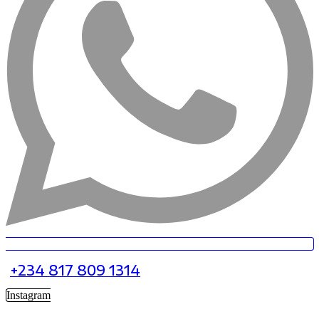
+234 817 809 1314
Instagram