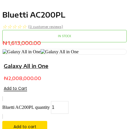
Bluetti AC200PL
☆
☆
☆
☆
☆
(
0
customer reviews)
IN STOCK
₦
1,613,000.00
Galaxy All in One
₦
2,008,000.00
Add to Cart
Bluetti AC200PL quantity
Add to cart