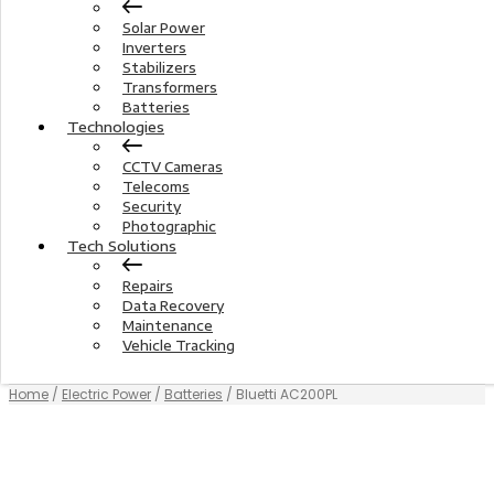
Solar Power
Inverters
Stabilizers
Transformers
Batteries
Technologies
CCTV Cameras
Telecoms
Security
Photographic
Tech Solutions
Repairs
Data Recovery
Maintenance
Vehicle Tracking
Home
/
Electric Power
/
Batteries
/ Bluetti AC200PL