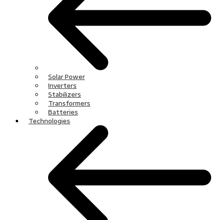
Solar Power
Inverters
Stabilizers
Transformers
Batteries
Technologies