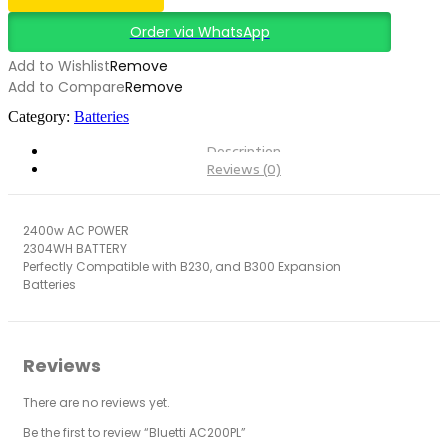
Order via WhatsApp
Add to Wishlist
Remove
Add to Compare
Remove
Category:
Batteries
Description
Reviews (0)
2400w AC POWER
2304WH BATTERY
Perfectly Compatible with B230, and B300 Expansion
Batteries
Reviews
There are no reviews yet.
Be the first to review “Bluetti AC200PL”