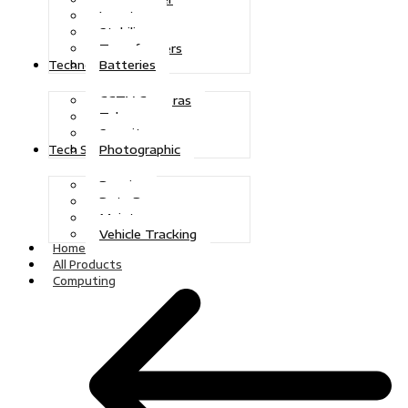
Inverters
Stabilizers
Transformers
Batteries
Technologies
CCTV Cameras
Telecoms
Security
Photographic
Tech Solutions
Repairs
Data Recovery
Maintenance
Vehicle Tracking
Home
All Products
Computing