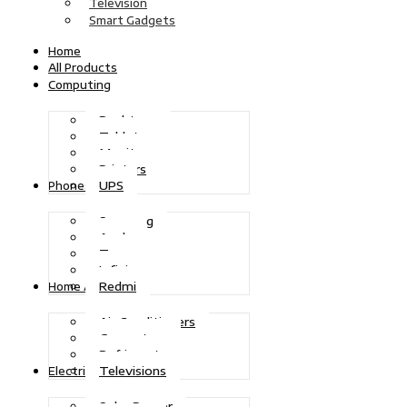
Television
Smart Gadgets
Home
All Products
Computing
Desktops
Tablets
Monitors
Printers
UPS
Phones
Samsung
Apple
Tecno
Infinix
Redmi
Home Appliances
Air Conditioners
Generators
Refrigerators
Televisions
Electric Power
Solar Power