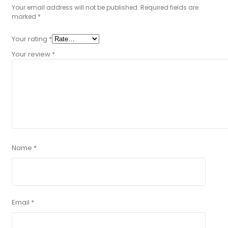
Your email address will not be published.
Required fields are
marked
*
Your rating
*
Your review
*
Name
*
Email
*