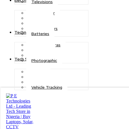
Electric Power
Televisions
Solar Power
Inverters
Stabilizers
Transformers
Technologies
Batteries
CCTV Cameras
Telecoms
Security
Tech Solutions
Photographic
Repairs
Data Recovery
Maintenance
Vehicle Tracking