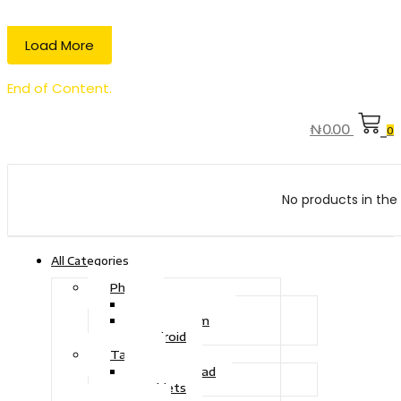
Load More
End of Content.
₦
0.00
0
No products in the 
All Categories
Phone
Touch Phone
iOS System
Android
Tablet
Drawing Pad
Tablets