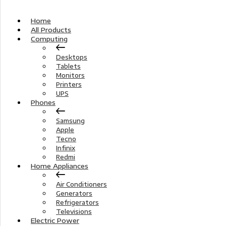
Home
All Products
Computing
Desktops
Tablets
Monitors
Printers
UPS
Phones
Samsung
Apple
Tecno
Infinix
Redmi
Home Appliances
Air Conditioners
Generators
Refrigerators
Televisions
Electric Power