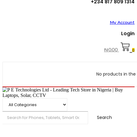
+234 817 809 1314
My Account
Login
₦
0.00
0
No products in the 
Search