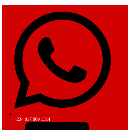
+234 817 809 1314