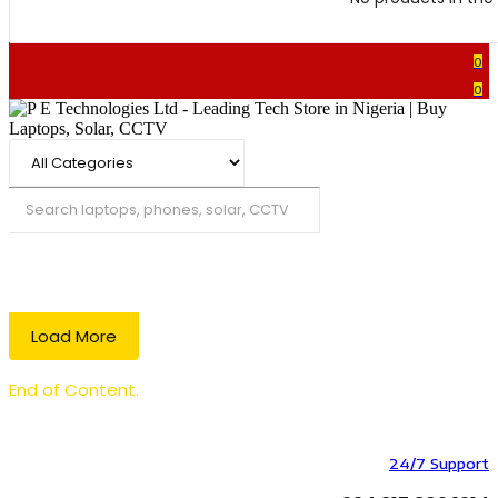
0
0
Search
Load More
End of Content.
24/7 Support