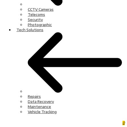
CCTV Cameras
Telecoms
Security
Photographic
Tech Solutions
Repairs
Data Recovery
Maintenance
Vehicle Tracking
0