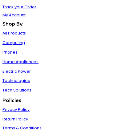
Track your Order
My Account
Shop By
All Products
Computing
Phones
Home Appliances
Electric Power
Technologies
Tech Solutions
Policies
Privacy Policy
Return Policy
Terms & Conditions