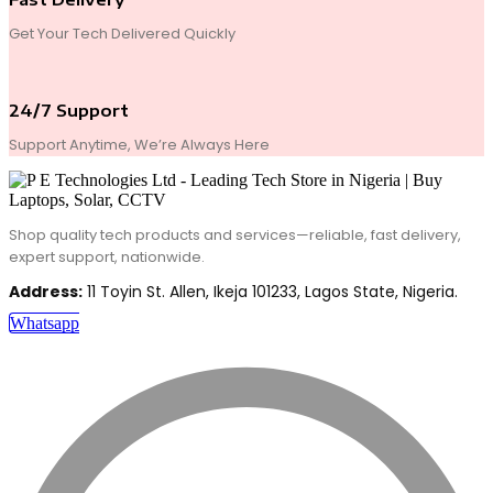
Get Your Tech Delivered Quickly
24/7 Support
Support Anytime, We’re Always Here
Shop quality tech products and services—reliable, fast delivery,
expert support, nationwide.
Address:
11 Toyin St. Allen, Ikeja 101233, Lagos State, Nigeria.
Whatsapp