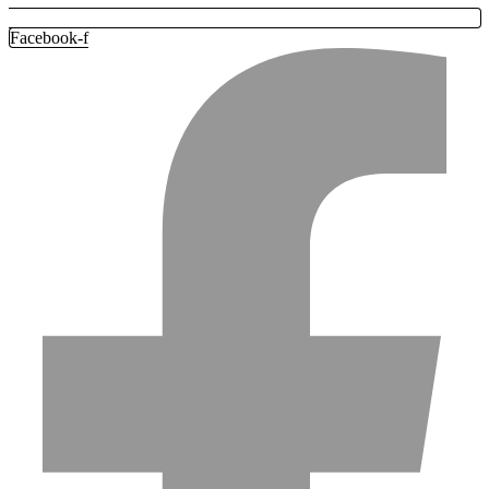
Facebook-f