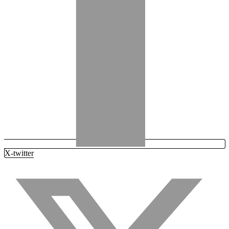
X-twitter