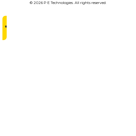
© 2026 P E Technologies. All rights reserved.