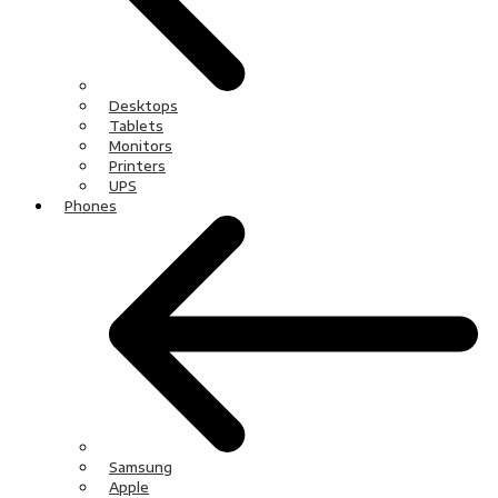
Desktops
Tablets
Monitors
Printers
UPS
Phones
Samsung
Apple