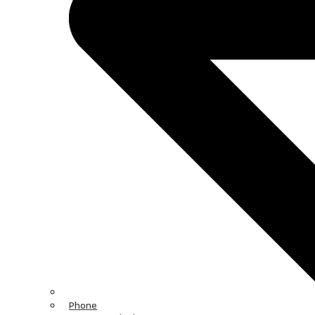
Phone