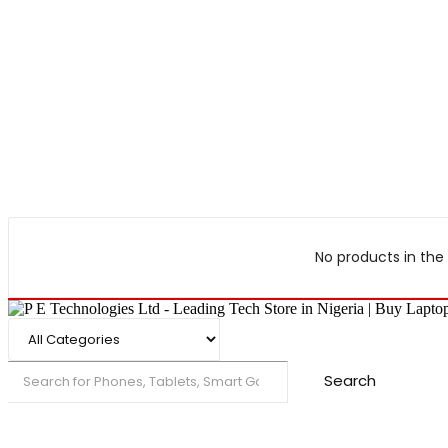
No products in the 
Search