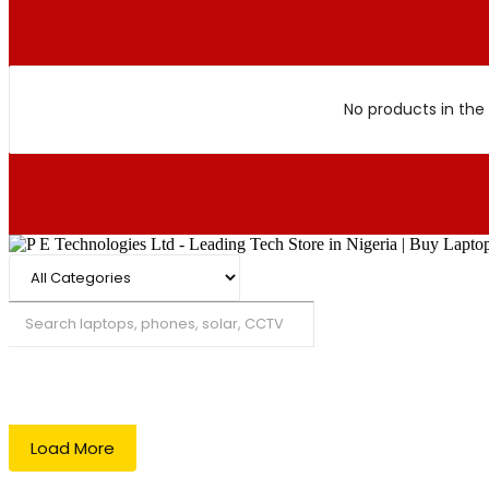
No products in the 
Search
Load More