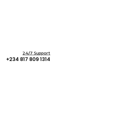
24/7 Support
+234 817 809 1314