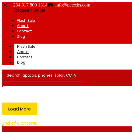
+234 817 809 1314
info@petechs.com
Request a Quote
Flash Sale
About
Contact
Blog
Flash Sale
About
Contact
Blog
Load More
End of Content.