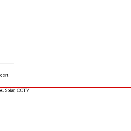
cart.