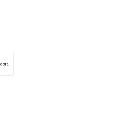
cart.