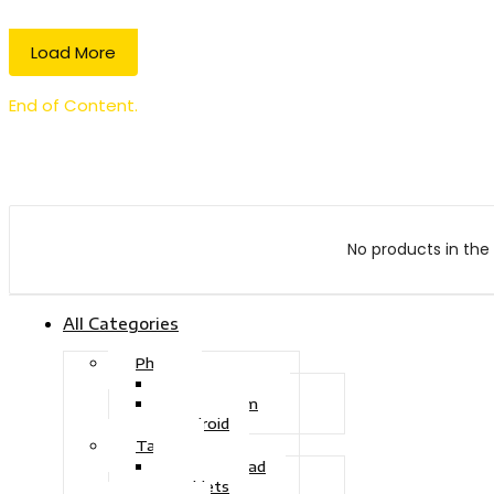
Load More
End of Content.
No products in the 
All Categories
Phone
Touch Phone
iOS System
Android
Tablet
Drawing Pad
Tablets