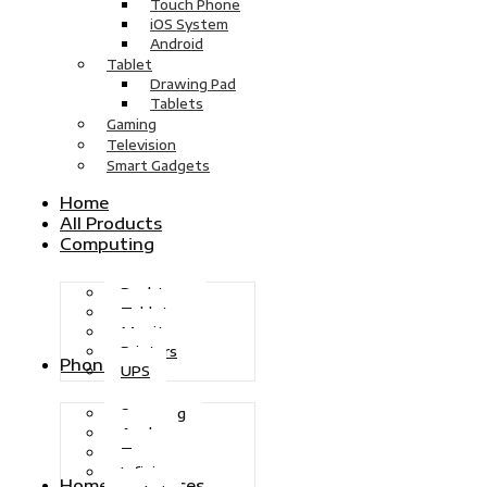
Touch Phone
iOS System
Android
Tablet
Drawing Pad
Tablets
Gaming
Television
Smart Gadgets
Home
All Products
Computing
Desktops
Tablets
Monitors
Printers
Phones
UPS
Samsung
Apple
Tecno
Infinix
Home Appliances