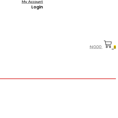
My Account
Login
₦
0.00
0