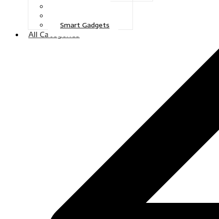
Gaming
Television
Smart Gadgets
All Categories