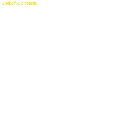
End of Content.