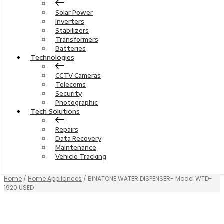
Solar Power
Inverters
Stabilizers
Transformers
Batteries
Technologies
CCTV Cameras
Telecoms
Security
Photographic
Tech Solutions
Repairs
Data Recovery
Maintenance
Vehicle Tracking
Home
/
Home Appliances
/ BINATONE WATER DISPENSER- Model WTD-
1920 USED