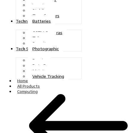
Inverters
Stabilizers
Transformers
Batteries
Technologies
CCTV Cameras
Telecoms
Security
Photographic
Tech Solutions
Repairs
Data Recovery
Maintenance
Vehicle Tracking
Home
All Products
Computing