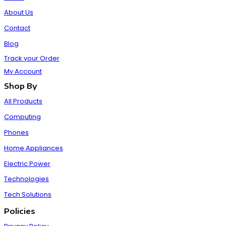
About Us
Contact
Blog
Track your Order
My Account
Shop By
All Products
Computing
Phones
Home Appliances
Electric Power
Technologies
Tech Solutions
Policies