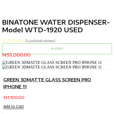
BINATONE WATER DISPENSER-
Model WTD-1920 USED
☆
☆
☆
☆
☆
(
0
customer reviews)
IN STOCK
₦
55,000.00
GREEN 3DMATTE GLASS SCREEN PRO
IPHONE 11
₦
1,100.00
Add to Cart