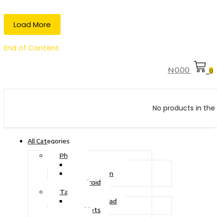
Load More
End of Content.
₦
0.00
0
No products in the 
All Categories
Phone
Touch Phone
iOS System
Android
Tablet
Drawing Pad
Tablets