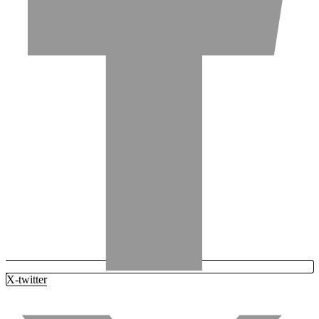
X-twitter