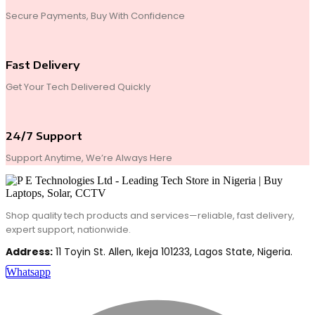
Secure Payments, Buy With Confidence
Fast Delivery
Get Your Tech Delivered Quickly
24/7 Support
Support Anytime, We’re Always Here
Shop quality tech products and services—reliable, fast delivery,
expert support, nationwide.
Address:
11 Toyin St. Allen, Ikeja 101233, Lagos State, Nigeria.
Whatsapp