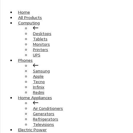
Home
All Products
Computing
Desktops
Tablets
Monitors
Printers
UPS
Phones
Samsung
Apple
Tecno
Infinix
Redmi
Home Appliances
Air Conditioners
Generators
Refrigerators
Televisions
Electric Power