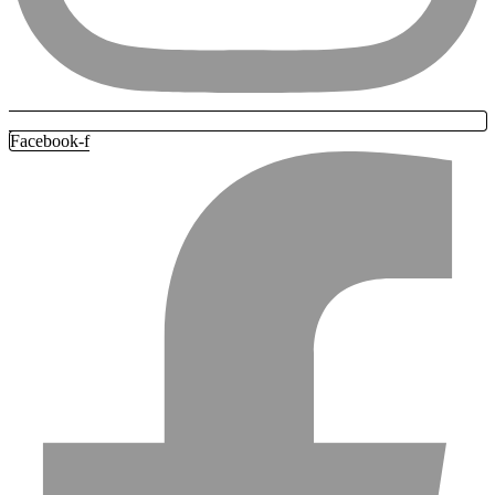
Facebook-f