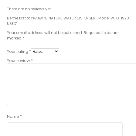
There are no reviews yet.
Be the first to review “BINATONE WATER DISPENSER- Model WTD-1920
USED”
Your email address will not be published.
Required fields are
marked
*
Your rating
*
Your review
*
Name
*