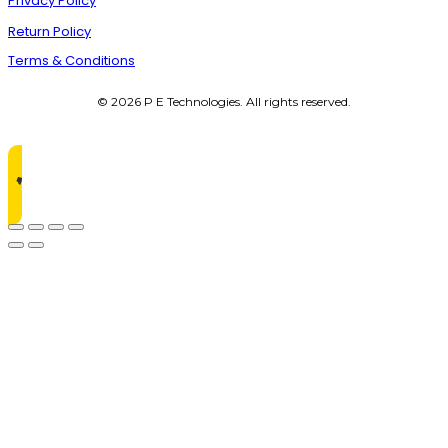
Privacy Policy
Return Policy
Terms & Conditions
© 2026 P E Technologies. All rights reserved.