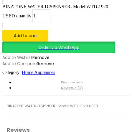
BINATONE WATER DISPENSER- Model WTD-1920
USED quantity
Add to cart
Order via WhatsApp
Add to Wishlist
Remove
Add to Compare
Remove
Category:
Home Appliances
Description
Reviews (0)
BINATONE WATER DISPENSER- Model WTD-1920 USED
Reviews