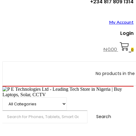
+234 817 809 1314
My Account
Login
₦
0.00
0
No products in the 
Search