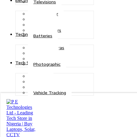
Electric Power
Televisions
Solar Power
Inverters
Stabilizers
Transformers
Technologies
Batteries
CCTV Cameras
Telecoms
Security
Tech Solutions
Photographic
Repairs
Data Recovery
Maintenance
Vehicle Tracking