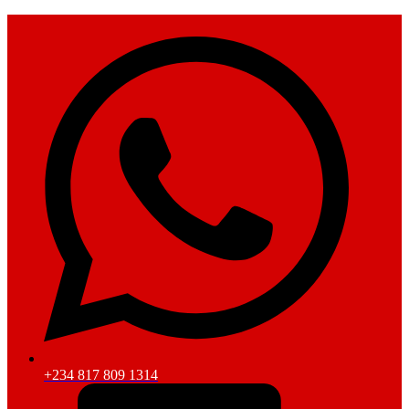
+234 817 809 1314