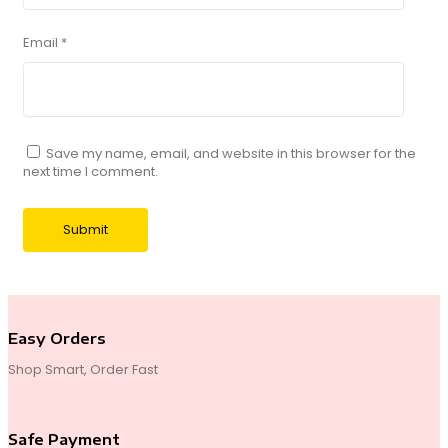
Email
*
Save my name, email, and website in this browser for the
next time I comment.
Easy Orders
Shop Smart, Order Fast
Safe Payment