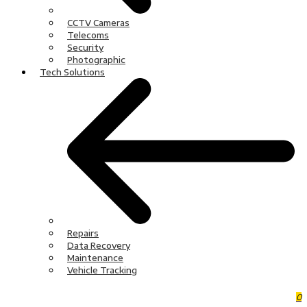
CCTV Cameras
Telecoms
Security
Photographic
Tech Solutions
Repairs
Data Recovery
Maintenance
Vehicle Tracking
0