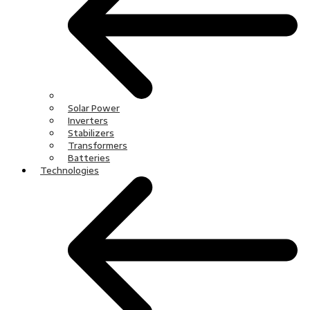
Solar Power
Inverters
Stabilizers
Transformers
Batteries
Technologies