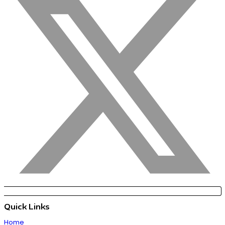
Quick Links
Home