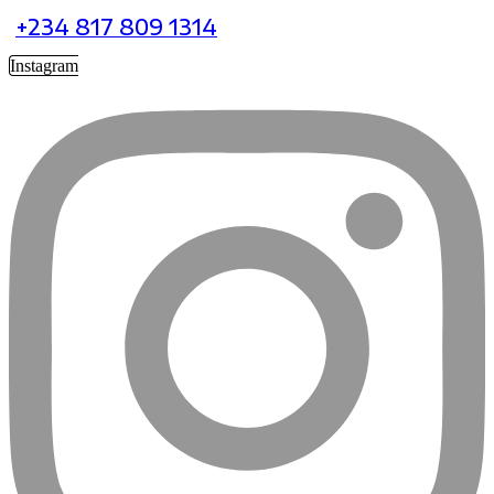
+234 817 809 1314
Instagram