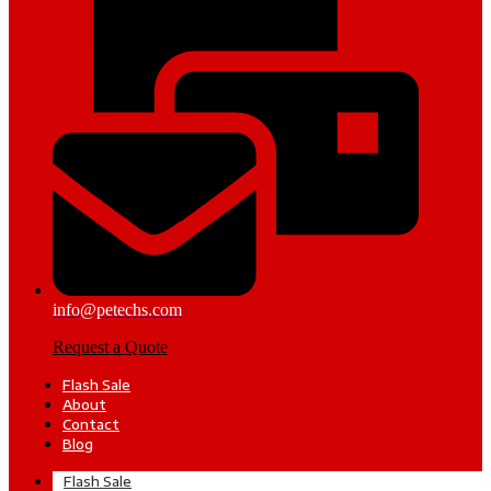
info@petechs.com
Request a Quote
Flash Sale
About
Contact
Blog
Flash Sale