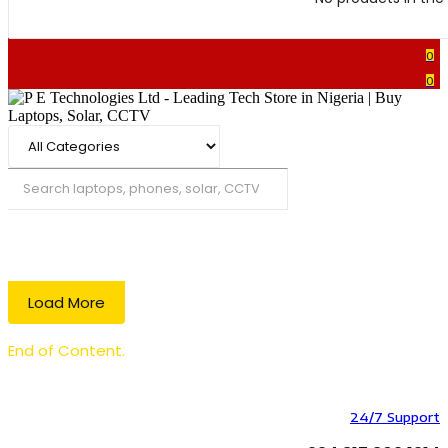
0
0
Search
Load More
End of Content.
24/7 Support