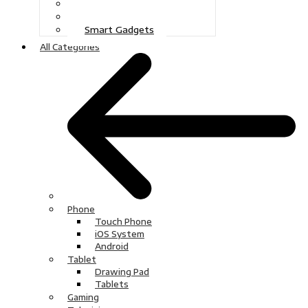
Gaming
Television
Smart Gadgets
All Categories
Phone
Touch Phone
iOS System
Android
Tablet
Drawing Pad
Tablets
Gaming