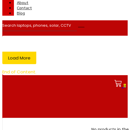
About
Contact
Blog
Load More
End of Content.
0
No products in the 