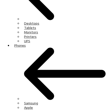
Desktops
Tablets
Monitors
Printers
UPS
Phones
Samsung
Apple