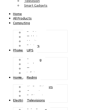
Television
Smart Gadgets
Home
All Products
Computing
Desktops
Tablets
Monitors
Printers
UPS
Phones
Samsung
Apple
Tecno
Infinix
Redmi
Home Appliances
Air Conditioners
Generators
Refrigerators
Televisions
Electric Power
Solar Power