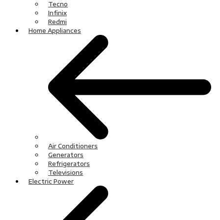
Tecno
Infinix
Redmi
Home Appliances
Air Conditioners
Generators
Refrigerators
Televisions
Electric Power