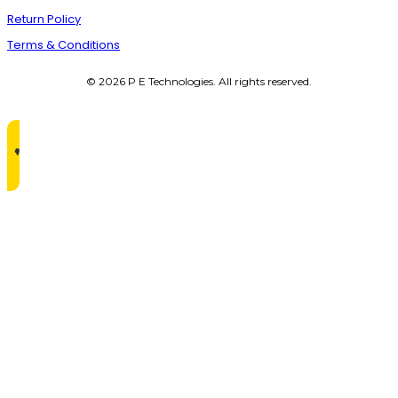
Return Policy
Terms & Conditions
© 2026 P E Technologies. All rights reserved.