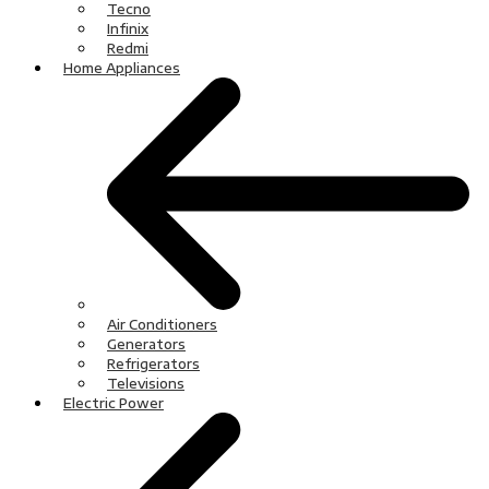
Tecno
Infinix
Redmi
Home Appliances
Air Conditioners
Generators
Refrigerators
Televisions
Electric Power