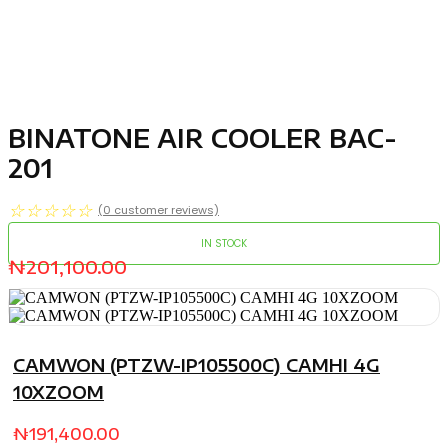
BINATONE AIR COOLER BAC-
201
☆
☆
☆
☆
☆
(
0
customer reviews)
IN STOCK
₦
201,100.00
CAMWON (PTZW-IP105500C) CAMHI 4G
10XZOOM
₦
191,400.00