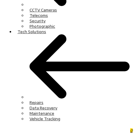
CCTV Cameras
Telecoms
Security
Photographic
Tech Solutions
Repairs
Data Recovery
Maintenance
Vehicle Tracking
0