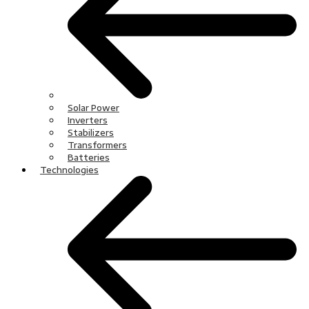
Solar Power
Inverters
Stabilizers
Transformers
Batteries
Technologies