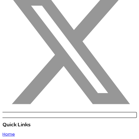
Quick Links
Home