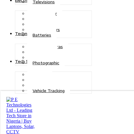
Electric Power
Televisions
Solar Power
Inverters
Stabilizers
Transformers
Technologies
Batteries
CCTV Cameras
Telecoms
Security
Tech Solutions
Photographic
Repairs
Data Recovery
Maintenance
Vehicle Tracking