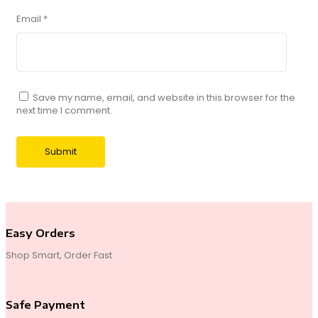
Email
*
Save my name, email, and website in this browser for the
next time I comment.
Easy Orders
Shop Smart, Order Fast
Safe Payment