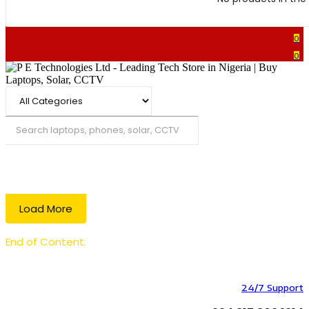
0
0
Search
Load More
End of Content.
24/7 Support