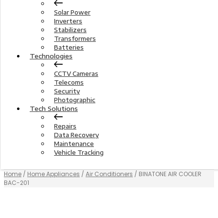
Solar Power
Inverters
Stabilizers
Transformers
Batteries
Technologies
CCTV Cameras
Telecoms
Security
Photographic
Tech Solutions
Repairs
Data Recovery
Maintenance
Vehicle Tracking
Home
/
Home Appliances
/
Air Conditioners
/ BINATONE AIR COOLER
BAC-201