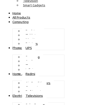
Television
Smart Gadgets
Home
All Products
Computing
Desktops
Tablets
Monitors
Printers
UPS
Phones
Samsung
Apple
Tecno
Infinix
Redmi
Home Appliances
Air Conditioners
Generators
Refrigerators
Televisions
Electric Power
Solar Power