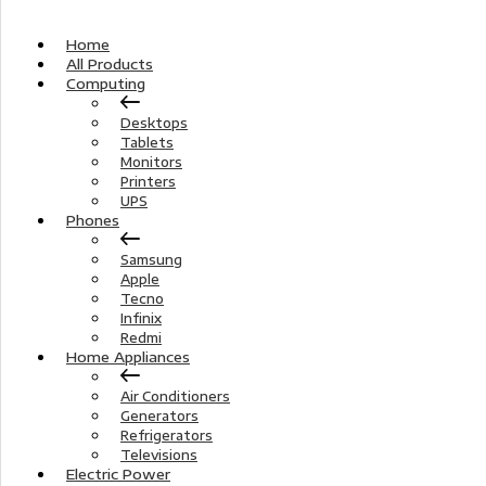
Home
All Products
Computing
Desktops
Tablets
Monitors
Printers
UPS
Phones
Samsung
Apple
Tecno
Infinix
Redmi
Home Appliances
Air Conditioners
Generators
Refrigerators
Televisions
Electric Power