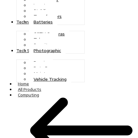
Inverters
Stabilizers
Transformers
Batteries
Technologies
CCTV Cameras
Telecoms
Security
Photographic
Tech Solutions
Repairs
Data Recovery
Maintenance
Vehicle Tracking
Home
All Products
Computing