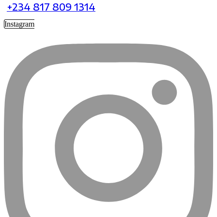
+234 817 809 1314
Instagram