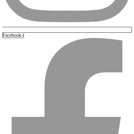
Facebook-f