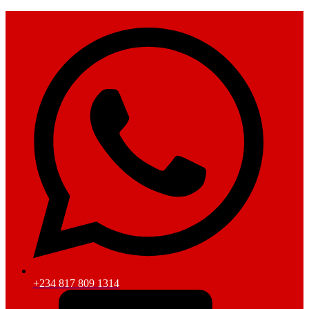
+234 817 809 1314