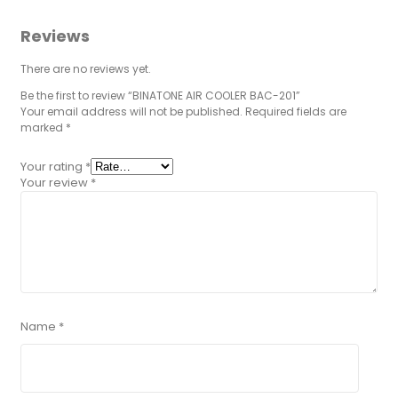
Reviews
There are no reviews yet.
Be the first to review “BINATONE AIR COOLER BAC-201”
Your email address will not be published.
Required fields are
marked
*
Your rating
*
Your review
*
Name
*