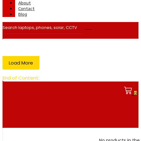
About
Contact
Blog
Load More
End of Content.
0
No products in the 