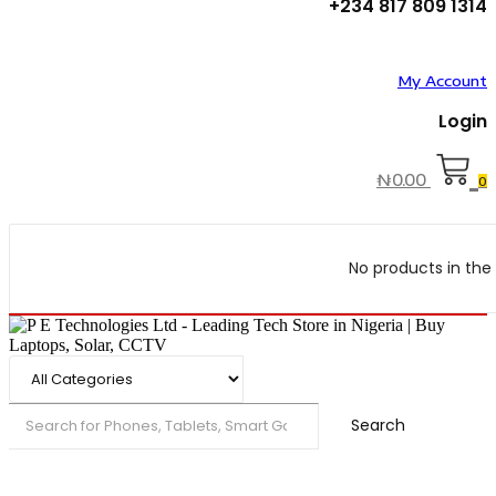
+234 817 809 1314
My Account
Login
₦
0.00
0
No products in the 
Search