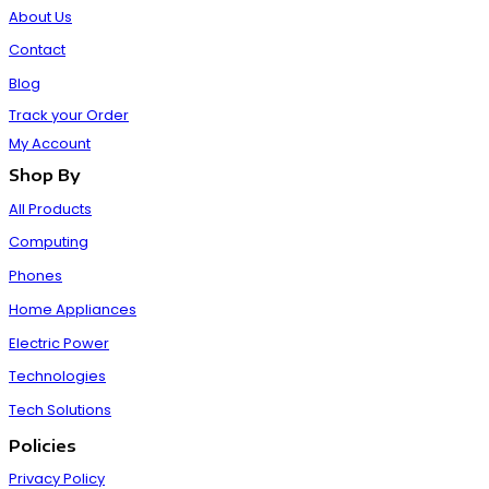
About Us
Contact
Blog
Track your Order
My Account
Shop By
All Products
Computing
Phones
Home Appliances
Electric Power
Technologies
Tech Solutions
Policies
Privacy Policy