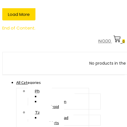
Load More
End of Content.
₦
0.00
0
No products in the 
All Categories
Phone
Touch Phone
iOS System
Android
Tablet
Drawing Pad
Tablets