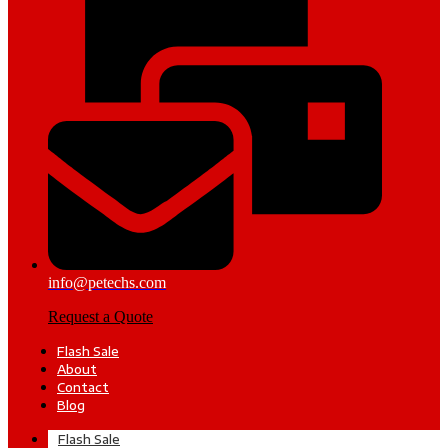
info@petechs.com
Request a Quote
Flash Sale
About
Contact
Blog
Flash Sale