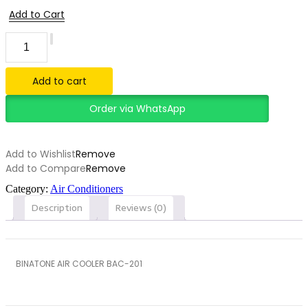
Add to Cart
BINATONE
AIR
COOLER
BAC-
Add to cart
201
quantity
Order via WhatsApp
Add to Wishlist
Remove
Add to Compare
Remove
Category:
Air Conditioners
Description
Reviews (0)
BINATONE AIR COOLER BAC-201