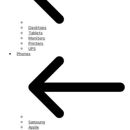
Desktops
Tablets
Monitors
Printers
UPS
Phones
Samsung
Apple