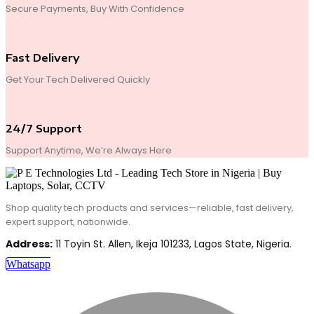
Secure Payments, Buy With Confidence
Fast Delivery
Get Your Tech Delivered Quickly
24/7 Support
Support Anytime, We’re Always Here
Shop quality tech products and services—reliable, fast delivery,
expert support, nationwide.
Address:
11 Toyin St. Allen, Ikeja 101233, Lagos State, Nigeria.
Whatsapp