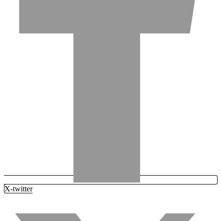
X-twitter