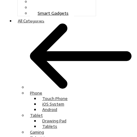
Gaming
Television
Smart Gadgets
All Categories
Phone
Touch Phone
iOS System
Android
Tablet
Drawing Pad
Tablets
Gaming