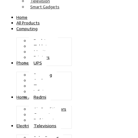
Television
Smart Gadgets
Home
All Products
Computing
Desktops
Tablets
Monitors
Printers
UPS
Phones
Samsung
Apple
Tecno
Infinix
Redmi
Home Appliances
Air Conditioners
Generators
Refrigerators
Televisions
Electric Power
Solar Power