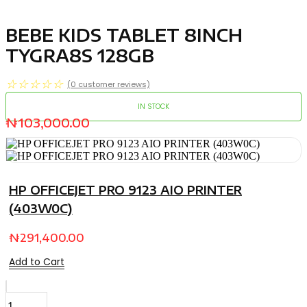
BEBE KIDS TABLET 8INCH
TYGRA8S 128GB
☆
☆
☆
☆
☆
(
0
customer reviews)
IN STOCK
₦
103,000.00
HP OFFICEJET PRO 9123 AIO PRINTER
(403W0C)
₦
291,400.00
Add to Cart
BEBE