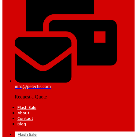
info@petechs.com
Request a Quote
Flash Sale
About
Contact
Blog
Flash Sale