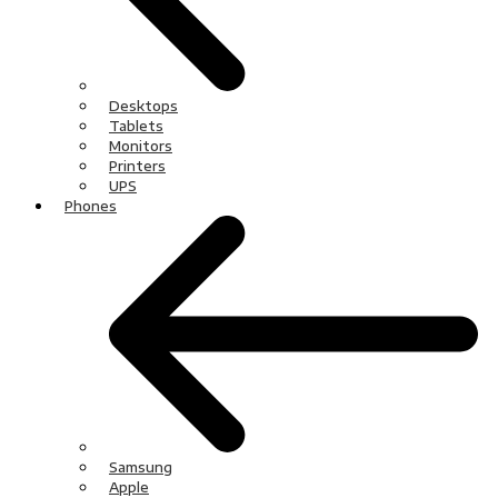
Desktops
Tablets
Monitors
Printers
UPS
Phones
Samsung
Apple