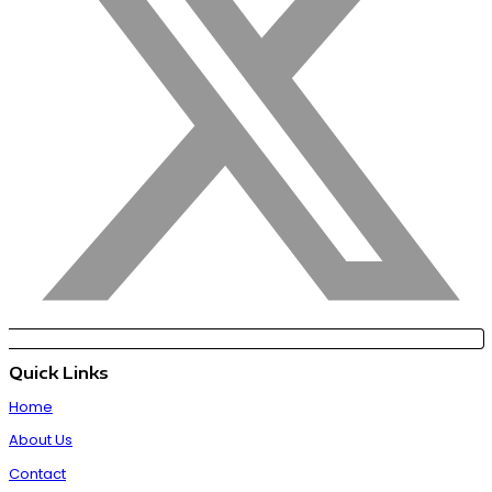
Quick Links
Home
About Us
Contact