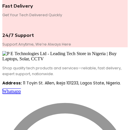
Fast Delivery
Get Your Tech Delivered Quickly
24/7 Support
Support Anytime, We’re Always Here
Shop quality tech products and services—reliable, fast delivery,
expert support, nationwide.
Address:
11 Toyin St. Allen, Ikeja 101233, Lagos State, Nigeria.
Whatsapp