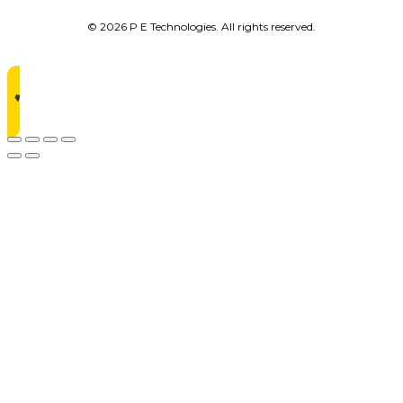
© 2026 P E Technologies. All rights reserved.