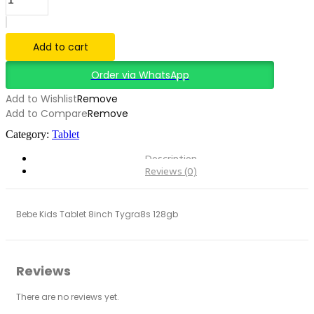
KIDS
TABLET
8INCH
TYGRA8S
Add to cart
128GB
quantity
Order via WhatsApp
Add to Wishlist
Remove
Add to Compare
Remove
Category:
Tablet
Description
Reviews (0)
Bebe Kids Tablet 8inch Tygra8s 128gb
Reviews
There are no reviews yet.