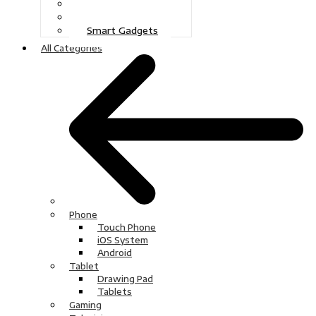
Gaming
Television
Smart Gadgets
All Categories
Phone
Touch Phone
iOS System
Android
Tablet
Drawing Pad
Tablets
Gaming