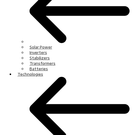
Solar Power
Inverters
Stabilizers
Transformers
Batteries
Technologies