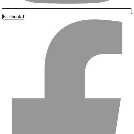
Facebook-f