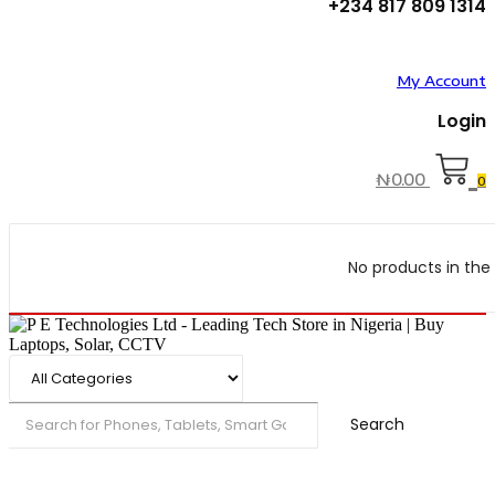
+234 817 809 1314
My Account
Login
₦
0.00
0
No products in the 
Search