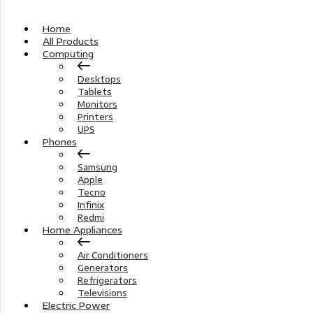
Home
All Products
Computing
Desktops
Tablets
Monitors
Printers
UPS
Phones
Samsung
Apple
Tecno
Infinix
Redmi
Home Appliances
Air Conditioners
Generators
Refrigerators
Televisions
Electric Power