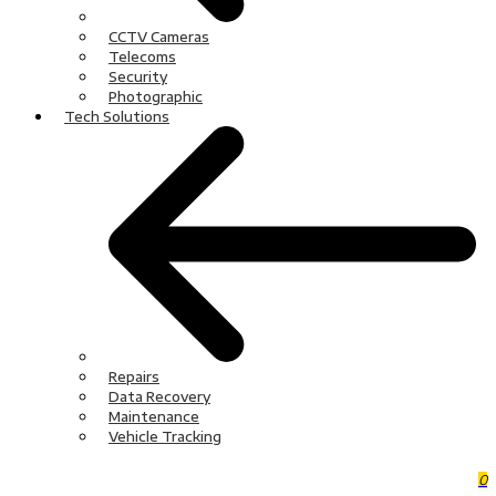
CCTV Cameras
Telecoms
Security
Photographic
Tech Solutions
Repairs
Data Recovery
Maintenance
Vehicle Tracking
0