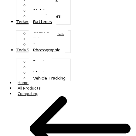
Inverters
Stabilizers
Transformers
Batteries
Technologies
CCTV Cameras
Telecoms
Security
Photographic
Tech Solutions
Repairs
Data Recovery
Maintenance
Vehicle Tracking
Home
All Products
Computing