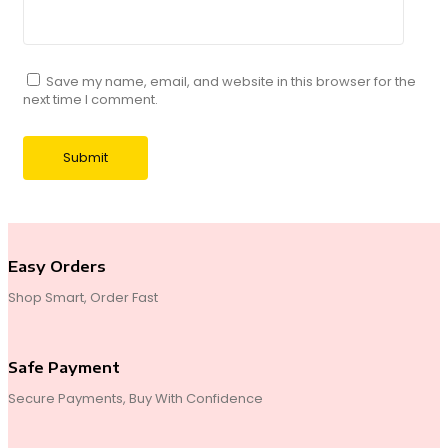
Save my name, email, and website in this browser for the
next time I comment.
Easy Orders
Shop Smart, Order Fast
Safe Payment
Secure Payments, Buy With Confidence