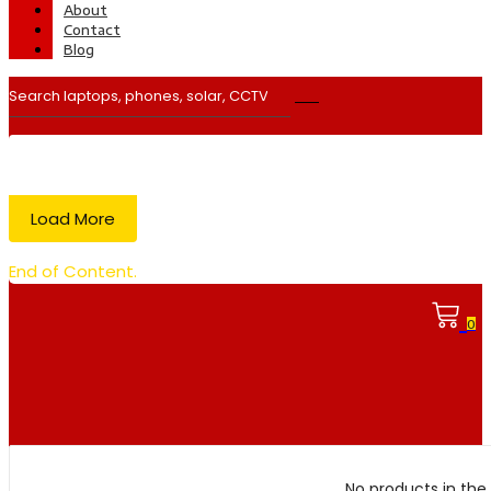
About
Contact
Blog
Load More
End of Content.
0
No products in the 