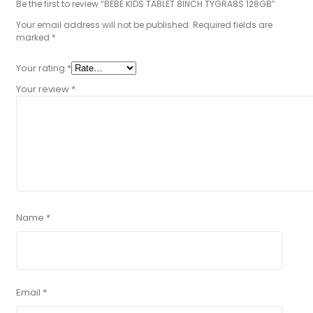
Be the first to review “BEBE KIDS TABLET 8INCH TYGRA8S 128GB”
Your email address will not be published.
Required fields are
marked
*
Your rating
*
Your review
*
Name
*
Email
*