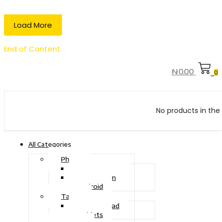
Load More
End of Content.
₦
0.00
0
No products in the 
All Categories
Phone
Touch Phone
iOS System
Android
Tablet
Drawing Pad
Tablets