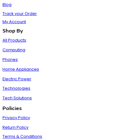
Blog
Track your Order
My Account
Shop By
All Products
Computing
Phones
Home Appliances
Electric Power
Technologies
Tech Solutions
Policies
Privacy Policy
Return Policy
Terms & Conditions