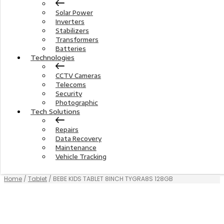
Solar Power
Inverters
Stabilizers
Transformers
Batteries
Technologies
CCTV Cameras
Telecoms
Security
Photographic
Tech Solutions
Repairs
Data Recovery
Maintenance
Vehicle Tracking
Home
/
Tablet
/ BEBE KIDS TABLET 8INCH TYGRA8S 128GB