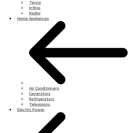
Tecno
Infinix
Redmi
Home Appliances
Air Conditioners
Generators
Refrigerators
Televisions
Electric Power