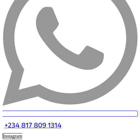
+234 817 809 1314
Instagram