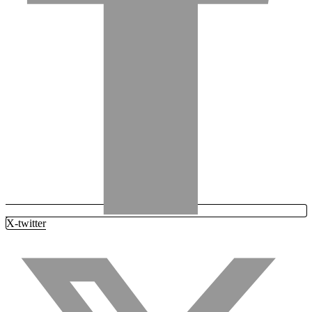
X-twitter