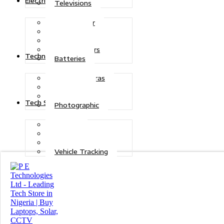
Electric Power
Televisions
Solar Power
Inverters
Stabilizers
Transformers
Technologies
Batteries
CCTV Cameras
Telecoms
Security
Tech Solutions
Photographic
Repairs
Data Recovery
Maintenance
Vehicle Tracking