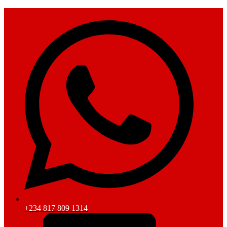
+234 817 809 1314