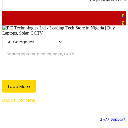
0
0
Search
Load More
End of Content.
24/7 Support