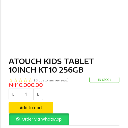
ATOUCH KIDS TABLET
10INCH KT10 256GB
☆
☆
☆
☆
☆
IN STOCK
(
0
customer reviews)
₦
110,000.00
Add to cart
Order via WhatsApp