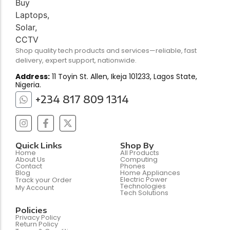
Shop quality tech products and services—reliable, fast
delivery, expert support, nationwide.
Address:
11 Toyin St. Allen, Ikeja 101233, Lagos State,
Nigeria.
+234 817 809 1314
Quick Links
Shop By
Home
All Products
About Us
Computing
Contact
Phones
Blog
Home Appliances
Electric Power
Track your Order
Technologies
My Account
Tech Solutions
Policies
Privacy Policy
Return Policy