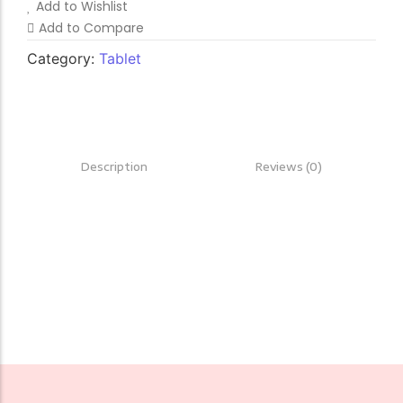
Add to Wishlist
Add to Compare
Category:
Tablet
Description
Reviews (0)