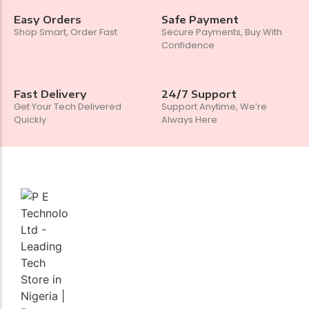
Easy Orders
Safe Payment
Shop Smart, Order Fast
Secure Payments, Buy With
Confidence
Fast Delivery
24/7 Support
Get Your Tech Delivered
Support Anytime, We’re
Quickly
Always Here