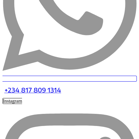
+234 817 809 1314
Instagram