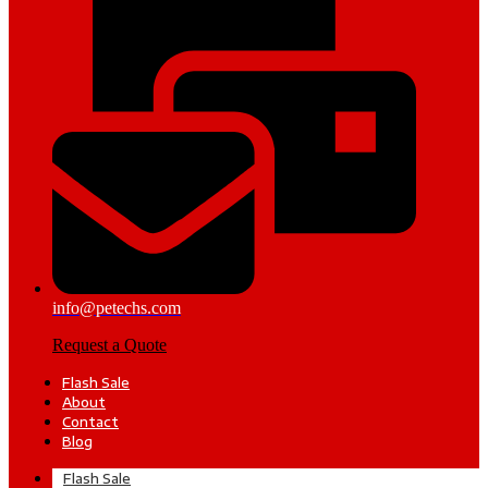
info@petechs.com
Request a Quote
Flash Sale
About
Contact
Blog
Flash Sale