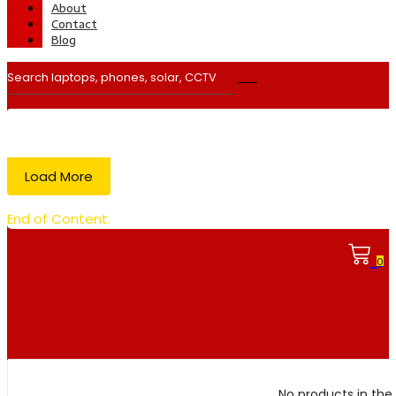
About
Contact
Blog
Load More
End of Content.
0
No products in the 