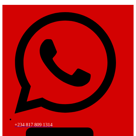
+234 817 809 1314