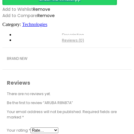
Add to Wishlist
Remove
Add to Compare
Remove
Category:
Technologies
Description
Reviews (0)
BRAND NEW
Reviews
There are no reviews yet.
Be the first to review “ARUBA R8N87A”
Your email address will not be published.
Required fields are
marked
*
Your rating
*