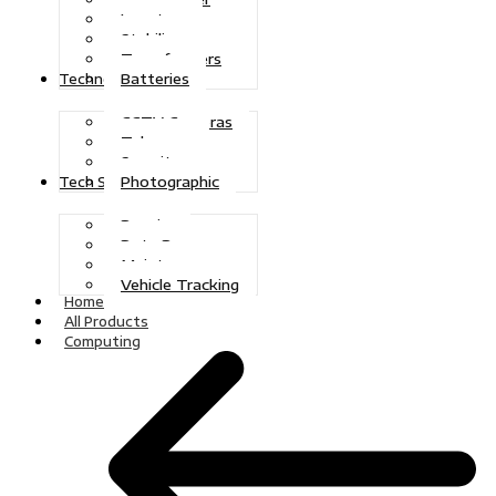
Inverters
Stabilizers
Transformers
Batteries
Technologies
CCTV Cameras
Telecoms
Security
Photographic
Tech Solutions
Repairs
Data Recovery
Maintenance
Vehicle Tracking
Home
All Products
Computing