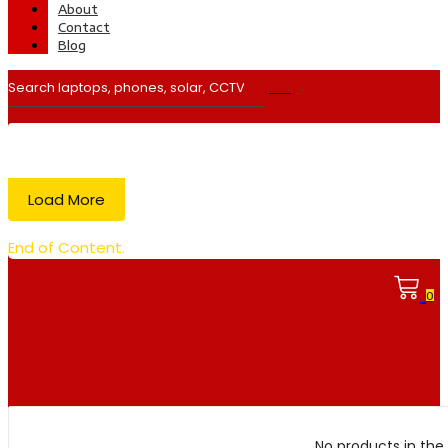
About
Contact
Blog
Load More
End of Content.
0
No products in the 