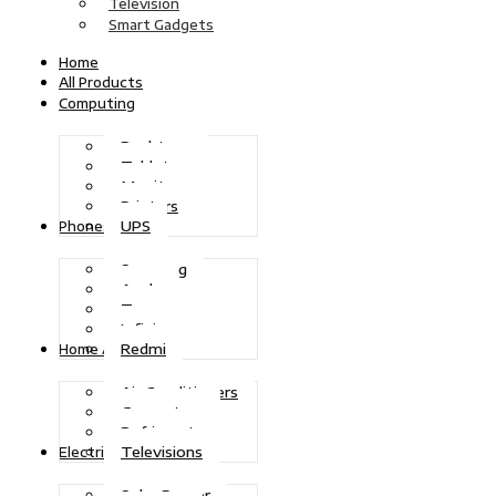
Television
Smart Gadgets
Home
All Products
Computing
Desktops
Tablets
Monitors
Printers
UPS
Phones
Samsung
Apple
Tecno
Infinix
Redmi
Home Appliances
Air Conditioners
Generators
Refrigerators
Televisions
Electric Power
Solar Power