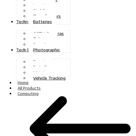
Inverters
Stabilizers
Transformers
Batteries
Technologies
CCTV Cameras
Telecoms
Security
Photographic
Tech Solutions
Repairs
Data Recovery
Maintenance
Vehicle Tracking
Home
All Products
Computing