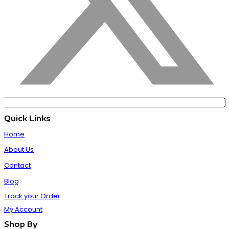
Quick Links
Home
About Us
Contact
Blog
Track your Order
My Account
Shop By