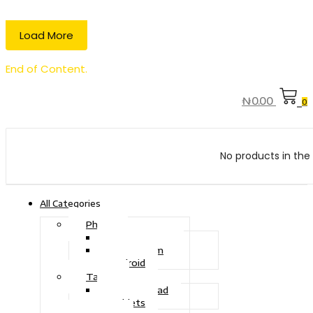
Load More
End of Content.
₦
0.00
0
No products in the 
All Categories
Phone
Touch Phone
iOS System
Android
Tablet
Drawing Pad
Tablets