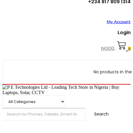
+234 817 809 1314
My Account
Login
₦
0.00
0
No products in the 
Search