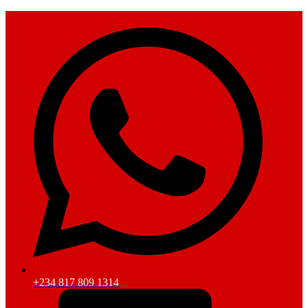
+234 817 809 1314