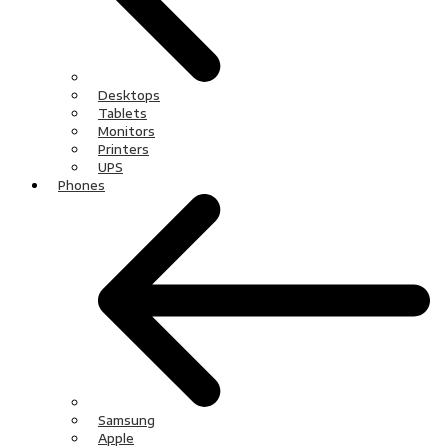
Desktops
Tablets
Monitors
Printers
UPS
Phones
Samsung
Apple