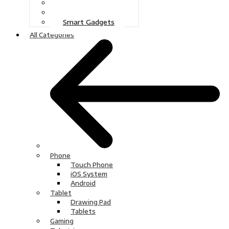
Gaming
Television
Smart Gadgets
All Categories
Phone
Touch Phone
iOS System
Android
Tablet
Drawing Pad
Tablets
Gaming