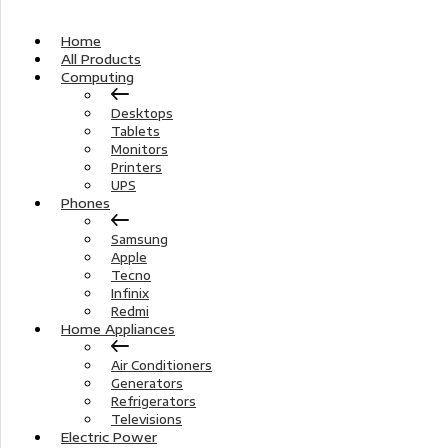
Home
All Products
Computing
Desktops
Tablets
Monitors
Printers
UPS
Phones
Samsung
Apple
Tecno
Infinix
Redmi
Home Appliances
Air Conditioners
Generators
Refrigerators
Televisions
Electric Power