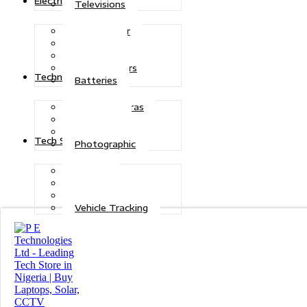
Electric Power
Televisions
Solar Power
Inverters
Stabilizers
Transformers
Technologies
Batteries
CCTV Cameras
Telecoms
Security
Tech Solutions
Photographic
Repairs
Data Recovery
Maintenance
Vehicle Tracking