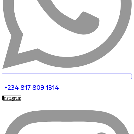
+234 817 809 1314
Instagram