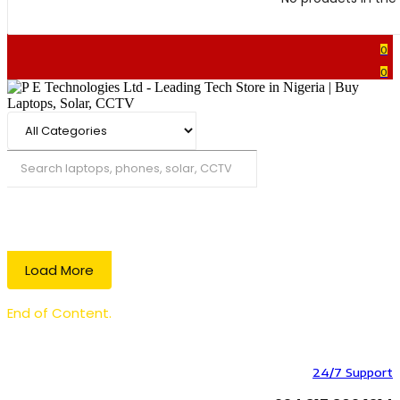
0
0
Search
Load More
End of Content.
24/7 Support