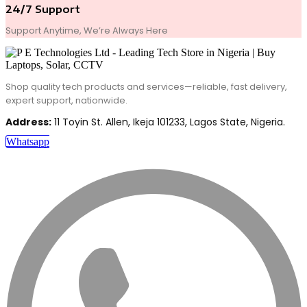
24/7 Support
Support Anytime, We’re Always Here
Shop quality tech products and services—reliable, fast delivery,
expert support, nationwide.
Address:
11 Toyin St. Allen, Ikeja 101233, Lagos State, Nigeria.
Whatsapp