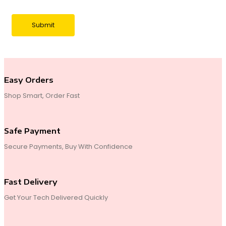
Easy Orders
Shop Smart, Order Fast
Safe Payment
Secure Payments, Buy With Confidence
Fast Delivery
Get Your Tech Delivered Quickly