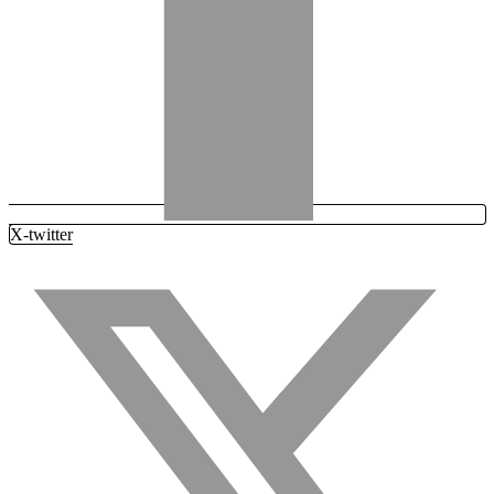
X-twitter