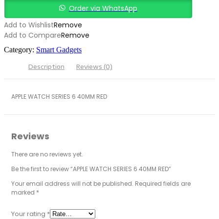
quantity
Order via WhatsApp
Add to Wishlist
Remove
Add to Compare
Remove
Category:
Smart Gadgets
Description
Reviews (0)
APPLE WATCH SERIES 6 40MM RED
Reviews
There are no reviews yet.
Be the first to review “APPLE WATCH SERIES 6 40MM RED”
Your email address will not be published.
Required fields are
marked
*
Your rating
*