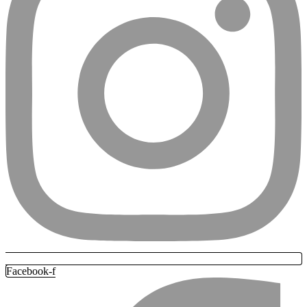
Facebook-f