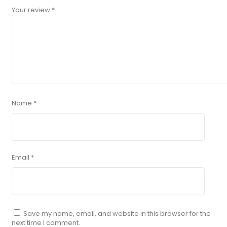
Your review
*
Name
*
Email
*
Save my name, email, and website in this browser for the
next time I comment.