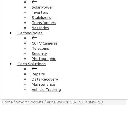
Solar Power
Inverters
Stabilizers
Transformers
Batteries
Technologies
CCTV Cameras
Telecoms
Security
Photographic
Tech Solutions
Repairs
Data Recovery
Maintenance
Vehicle Tracking
Home
/
Smart Gadgets
/ APPLE WATCH SERIES 6 40MM RED