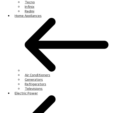
Tecno
Infinix
Redmi
Home Appliances
Air Conditioners
Generators
Refrigerators
Televisions
Electric Power