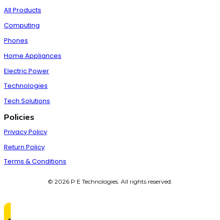
All Products
Computing
Phones
Home Appliances
Electric Power
Technologies
Tech Solutions
Policies
Privacy Policy
Return Policy
Terms & Conditions
© 2026 P E Technologies. All rights reserved.