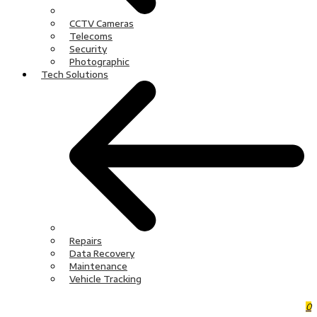
CCTV Cameras
Telecoms
Security
Photographic
Tech Solutions
Repairs
Data Recovery
Maintenance
Vehicle Tracking
0