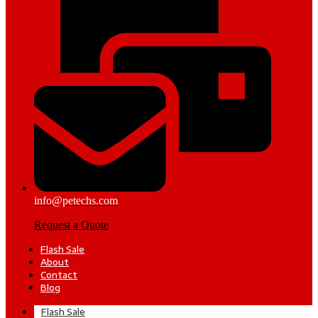
info@petechs.com
Request a Quote
Flash Sale
About
Contact
Blog
Flash Sale