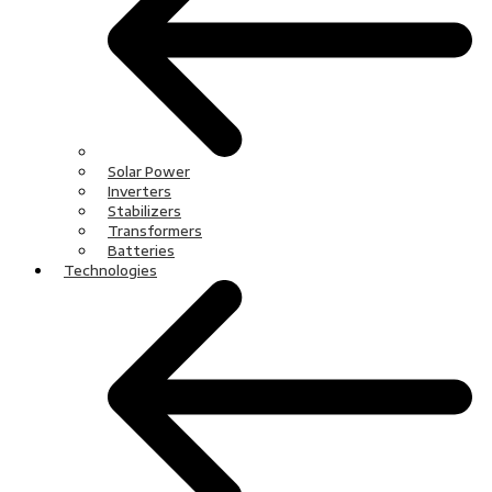
Solar Power
Inverters
Stabilizers
Transformers
Batteries
Technologies