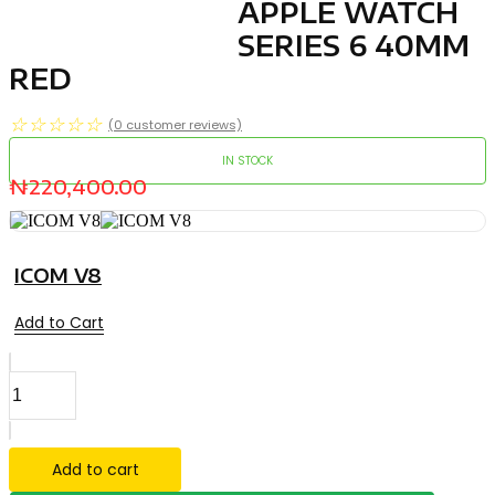
APPLE WATCH
SERIES 6 40MM
RED
☆
☆
☆
☆
☆
(
0
customer reviews)
IN STOCK
₦
220,400.00
ICOM V8
Add to Cart
APPLE
WATCH
SERIES
6
40MM
Add to cart
RED