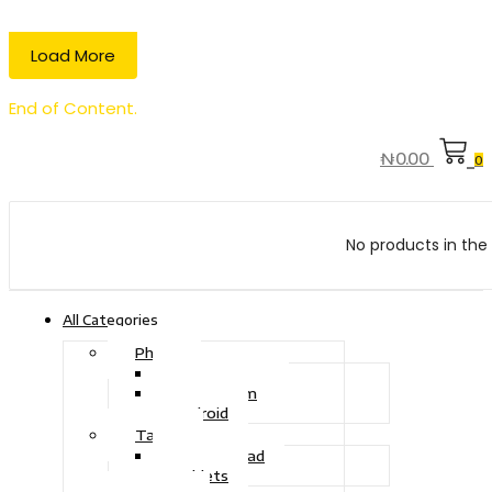
Load More
End of Content.
₦
0.00
0
No products in the 
All Categories
Phone
Touch Phone
iOS System
Android
Tablet
Drawing Pad
Tablets