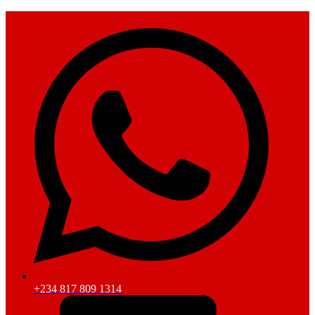
+234 817 809 1314