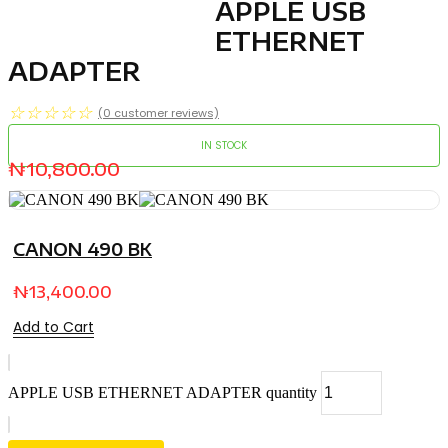
APPLE USB
ETHERNET
ADAPTER
☆
☆
☆
☆
☆
(
0
customer reviews)
IN STOCK
₦
10,800.00
CANON 490 BK
₦
13,400.00
Add to Cart
APPLE USB ETHERNET ADAPTER quantity