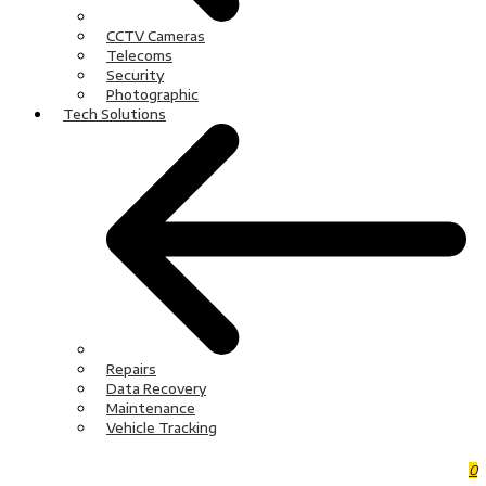
CCTV Cameras
Telecoms
Security
Photographic
Tech Solutions
Repairs
Data Recovery
Maintenance
Vehicle Tracking
0