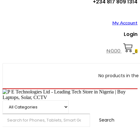
+234 817 809 1314
My Account
Login
₦
0.00
0
No products in the 
Search