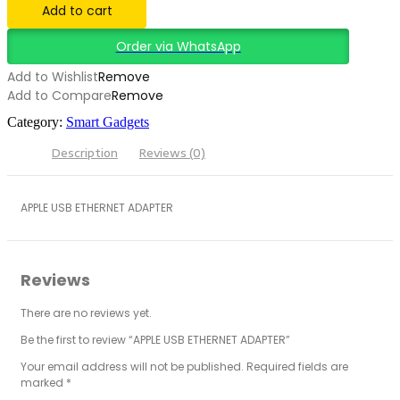
Add to cart
Order via WhatsApp
Add to Wishlist
Remove
Add to Compare
Remove
Category:
Smart Gadgets
Description
Reviews (0)
APPLE USB ETHERNET ADAPTER
Reviews
There are no reviews yet.
Be the first to review “APPLE USB ETHERNET ADAPTER”
Your email address will not be published.
Required fields are
marked
*