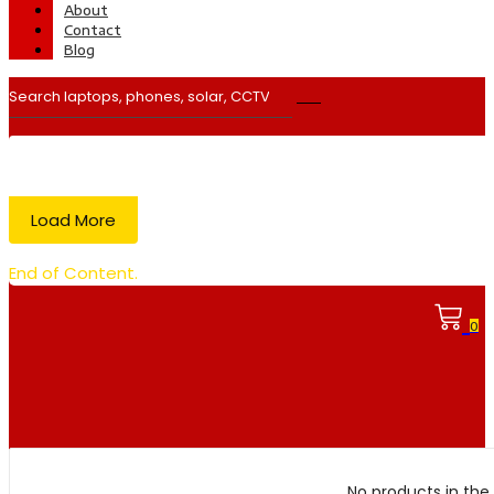
About
Contact
Blog
Load More
End of Content.
0
No products in the 