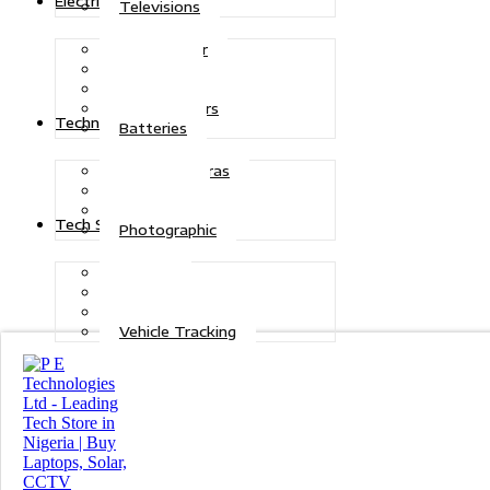
Electric Power
Televisions
Solar Power
Inverters
Stabilizers
Transformers
Technologies
Batteries
CCTV Cameras
Telecoms
Security
Tech Solutions
Photographic
Repairs
Data Recovery
Maintenance
Vehicle Tracking