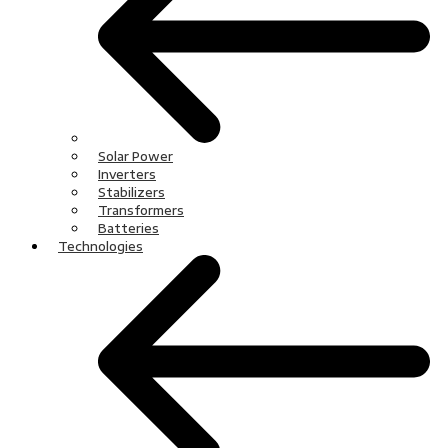
Solar Power
Inverters
Stabilizers
Transformers
Batteries
Technologies