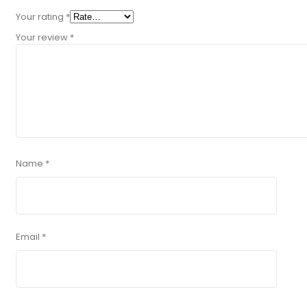
Your rating
*
Your review
*
Name
*
Email
*