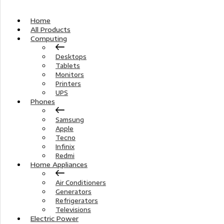
Home
All Products
Computing
Desktops
Tablets
Monitors
Printers
UPS
Phones
Samsung
Apple
Tecno
Infinix
Redmi
Home Appliances
Air Conditioners
Generators
Refrigerators
Televisions
Electric Power