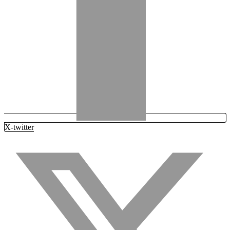
X-twitter