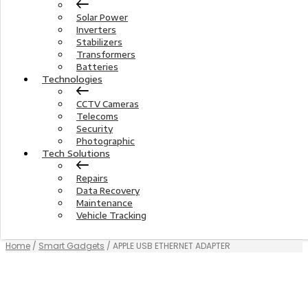
Solar Power
Inverters
Stabilizers
Transformers
Batteries
Technologies
CCTV Cameras
Telecoms
Security
Photographic
Tech Solutions
Repairs
Data Recovery
Maintenance
Vehicle Tracking
Home
/
Smart Gadgets
/ APPLE USB ETHERNET ADAPTER