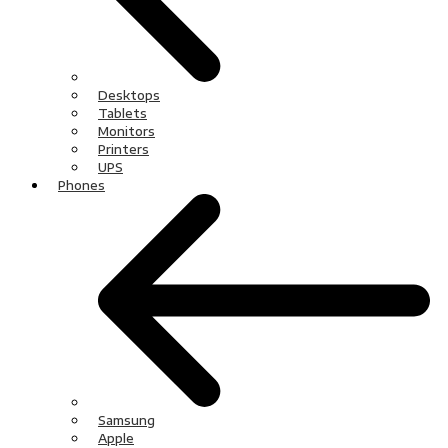
Desktops
Tablets
Monitors
Printers
UPS
Phones
Samsung
Apple