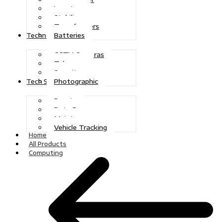
Inverters
Stabilizers
Transformers
Batteries
Technologies
CCTV Cameras
Telecoms
Security
Photographic
Tech Solutions
Repairs
Data Recovery
Maintenance
Vehicle Tracking
Home
All Products
Computing