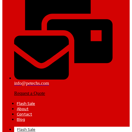
info@petechs.com
Request a Quote
Flash Sale
About
Contact
Blog
Flash Sale