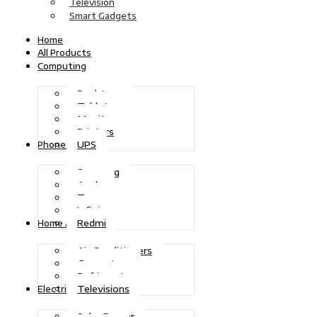
Television
Smart Gadgets
Home
All Products
Computing
Desktops
Tablets
Monitors
Printers
UPS
Phones
Samsung
Apple
Tecno
Infinix
Redmi
Home Appliances
Air Conditioners
Generators
Refrigerators
Televisions
Electric Power
Solar Power