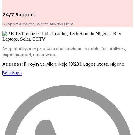
24/7 Support
Support Anytime, We’re Always Here
Shop quality tech products and services—reliable, fast delivery,
expert support, nationwide.
Address:
11 Toyin St. Allen, Ikeja 101233, Lagos State, Nigeria.
Whatsapp