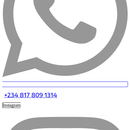
+234 817 809 1314
Instagram