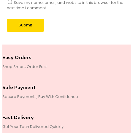
Save my name, email, and website in this browser for the
next time I comment.
Easy Orders
Shop Smart, Order Fast
Safe Payment
Secure Payments, Buy With Confidence
Fast Delivery
Get Your Tech Delivered Quickly