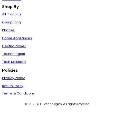
Shop By
All Products
Computing
Phones
Home Appliances
Electric Power
Technologies
Tech Solutions
Policies
Privacy Policy
Return Policy
Terms & Conditions
© 2026 P E Technologies. All rights reserved.