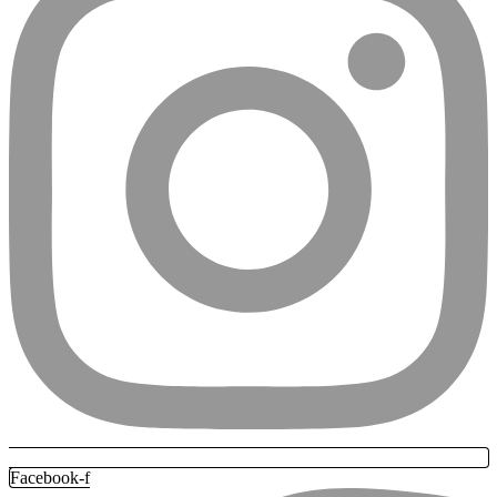
Facebook-f