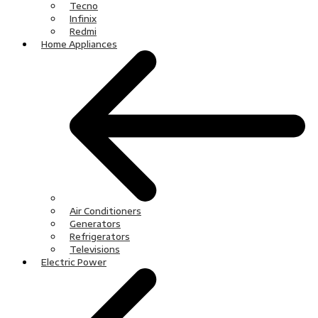
Tecno
Infinix
Redmi
Home Appliances
Air Conditioners
Generators
Refrigerators
Televisions
Electric Power