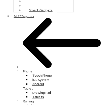
Gaming
Television
Smart Gadgets
All Categories
Phone
Touch Phone
iOS System
Android
Tablet
Drawing Pad
Tablets
Gaming