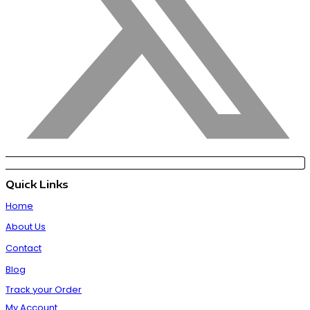
Quick Links
Home
About Us
Contact
Blog
Track your Order
My Account