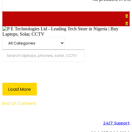
0
0
Search
Load More
End of Content.
24/7 Support