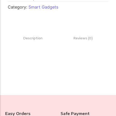
Category:
Smart Gadgets
Description
Reviews (0)
Easy Orders
Safe Payment