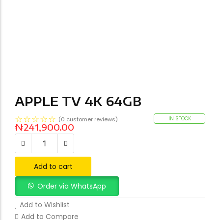
APPLE TV 4K 64GB
☆
☆
☆
☆
☆
IN STOCK
(
0
customer reviews)
₦
241,900.00
Add to cart
Order via WhatsApp
Add to Wishlist
Add to Compare