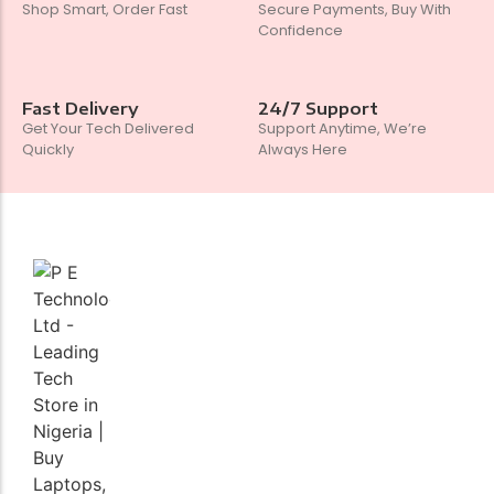
Shop Smart, Order Fast
Secure Payments, Buy With
Confidence
Fast Delivery
24/7 Support
Get Your Tech Delivered
Support Anytime, We’re
Quickly
Always Here