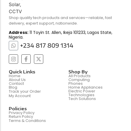
Shop quality tech products and services—reliable, fast
delivery, expert support, nationwide.
Address:
11 Toyin St. Allen, Ikeja 101233, Lagos State,
Nigeria.
+234 817 809 1314
Quick Links
Shop By
Home
All Products
About Us
Computing
Contact
Phones
Blog
Home Appliances
Electric Power
Track your Order
Technologies
My Account
Tech Solutions
Policies
Privacy Policy
Return Policy
Terms & Conditions