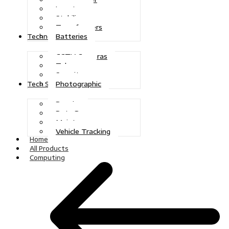
Inverters
Stabilizers
Transformers
Batteries
Technologies
CCTV Cameras
Telecoms
Security
Photographic
Tech Solutions
Repairs
Data Recovery
Maintenance
Vehicle Tracking
Home
All Products
Computing