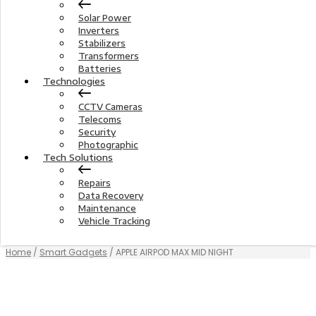
Solar Power
Inverters
Stabilizers
Transformers
Batteries
Technologies
CCTV Cameras
Telecoms
Security
Photographic
Tech Solutions
Repairs
Data Recovery
Maintenance
Vehicle Tracking
Home
/
Smart Gadgets
/ APPLE AIRPOD MAX MID NIGHT