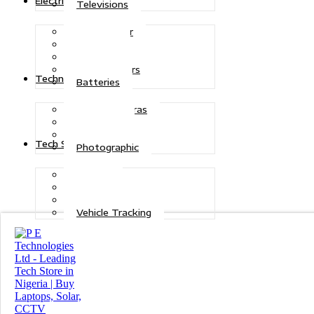
Electric Power
Televisions
Solar Power
Inverters
Stabilizers
Transformers
Technologies
Batteries
CCTV Cameras
Telecoms
Security
Tech Solutions
Photographic
Repairs
Data Recovery
Maintenance
Vehicle Tracking