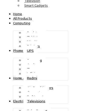
Television
Smart Gadgets
Home
All Products
Computing
Desktops
Tablets
Monitors
Printers
UPS
Phones
Samsung
Apple
Tecno
Infinix
Redmi
Home Appliances
Air Conditioners
Generators
Refrigerators
Televisions
Electric Power
Solar Power