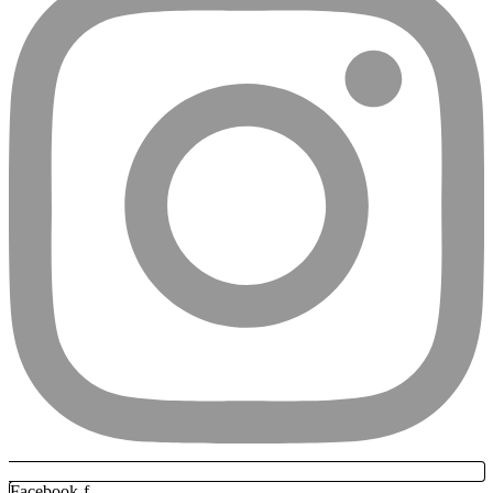
Facebook-f