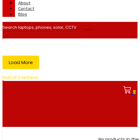
About
Contact
Blog
Load More
End of Content.
0
No products in the 