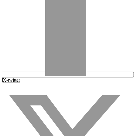
X-twitter