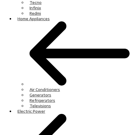
Tecno
Infinix
Redmi
Home Appliances
Air Conditioners
Generators
Refrigerators
Televisions
Electric Power