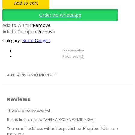
Add to cart
Order via WhatsApp
Add to Wishlist
Remove
Add to Compare
Remove
Category:
Smart Gadgets
Description
Reviews (0)
APPLE AIRPOD MAX MID NIGHT
Reviews
There are no reviews yet.
Be the first to review “APPLE AIRPOD MAX MID NIGHT”
Your email address will not be published.
Required fields are
marked
*