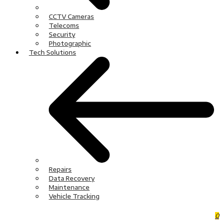
CCTV Cameras
Telecoms
Security
Photographic
Tech Solutions
Repairs
Data Recovery
Maintenance
Vehicle Tracking
0