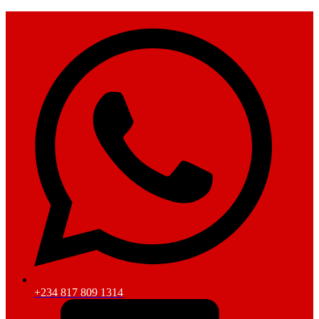
+234 817 809 1314