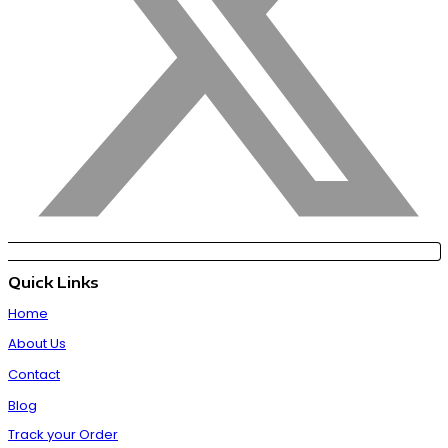
Quick Links
Home
About Us
Contact
Blog
Track your Order