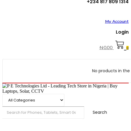
+234 817 809 1314
My Account
Login
₦
0.00
0
No products in the 
Search