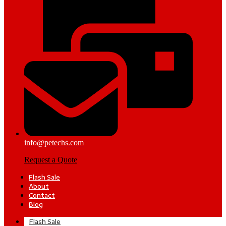
info@petechs.com
Request a Quote
Flash Sale
About
Contact
Blog
Flash Sale