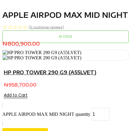
APPLE AIRPOD MAX MID NIGHT
☆
☆
☆
☆
☆
(
0
customer reviews)
IN STOCK
₦
800,900.00
HP PRO TOWER 290 G9 (A55LVET)
₦
958,700.00
Add to Cart
APPLE AIRPOD MAX MID NIGHT quantity