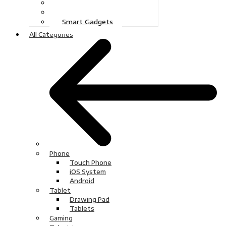
Gaming
Television
Smart Gadgets
All Categories
Phone
Touch Phone
iOS System
Android
Tablet
Drawing Pad
Tablets
Gaming