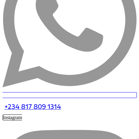
+234 817 809 1314
Instagram