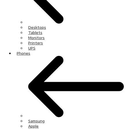
Desktops
Tablets
Monitors
Printers
UPS
Phones
Samsung
Apple