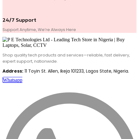
24/7 Support
Support Anytime, We’re Always Here
Shop quality tech products and services—reliable, fast delivery,
expert support, nationwide.
Address:
11 Toyin St. Allen, Ikeja 101233, Lagos State, Nigeria.
Whatsapp