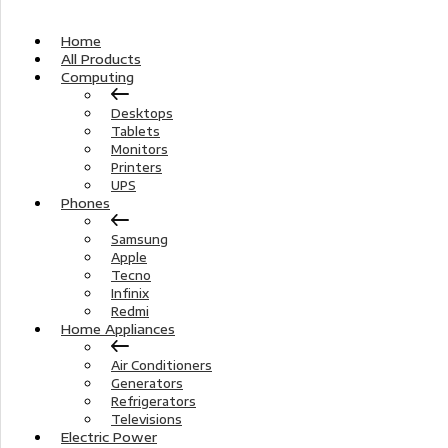
Home
All Products
Computing
Desktops
Tablets
Monitors
Printers
UPS
Phones
Samsung
Apple
Tecno
Infinix
Redmi
Home Appliances
Air Conditioners
Generators
Refrigerators
Televisions
Electric Power