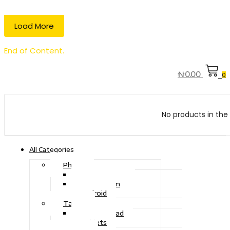
Load More
End of Content.
₦
0.00
0
No products in the 
All Categories
Phone
Touch Phone
iOS System
Android
Tablet
Drawing Pad
Tablets