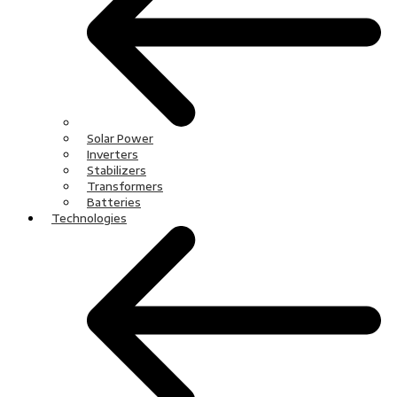
Solar Power
Inverters
Stabilizers
Transformers
Batteries
Technologies