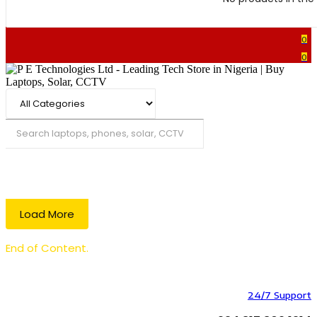
0
0
Search
Load More
End of Content.
24/7 Support