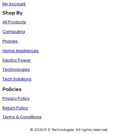
My Account
Shop By
All Products
Computing
Phones
Home Appliances
Electric Power
Technologies
Tech Solutions
Policies
Privacy Policy
Return Policy
Terms & Conditions
© 2026 P E Technologies. All rights reserved.