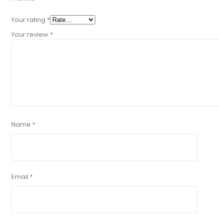
Your rating
*
Your review
*
Name
*
Email
*