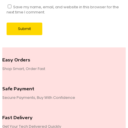
Save my name, email, and website in this browser for the
next time I comment.
Easy Orders
Shop Smart, Order Fast
Safe Payment
Secure Payments, Buy With Confidence
Fast Delivery
Get Your Tech Delivered Quickly