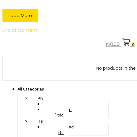
Load More
End of Content.
₦
0.00
0
No products in the 
All Categories
Phone
Touch Phone
iOS System
Android
Tablet
Drawing Pad
Tablets