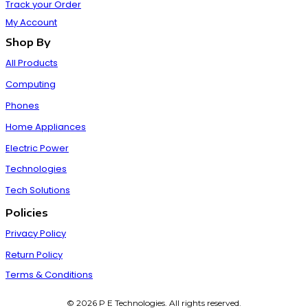
Track your Order
My Account
Shop By
All Products
Computing
Phones
Home Appliances
Electric Power
Technologies
Tech Solutions
Policies
Privacy Policy
Return Policy
Terms & Conditions
© 2026 P E Technologies. All rights reserved.