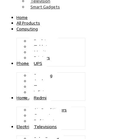
Television
Smart Gadgets
Home
All Products
Computing
Desktops
Tablets
Monitors
Printers
UPS
Phones
Samsung
Apple
Tecno
Infinix
Redmi
Home Appliances
Air Conditioners
Generators
Refrigerators
Televisions
Electric Power
Solar Power