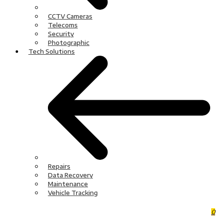
CCTV Cameras
Telecoms
Security
Photographic
Tech Solutions
Repairs
Data Recovery
Maintenance
Vehicle Tracking
0