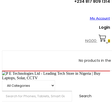
+234 817 809 1314
My Account
Login
₦
0.00
0
No products in the 
Search