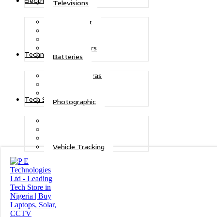
Electric Power
Televisions
Solar Power
Inverters
Stabilizers
Transformers
Technologies
Batteries
CCTV Cameras
Telecoms
Security
Tech Solutions
Photographic
Repairs
Data Recovery
Maintenance
Vehicle Tracking