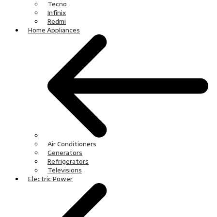
Tecno
Infinix
Redmi
Home Appliances
Air Conditioners
Generators
Refrigerators
Televisions
Electric Power