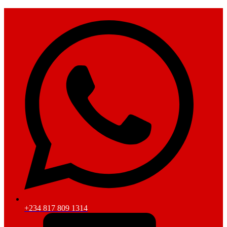
+234 817 809 1314