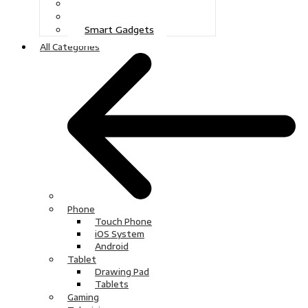
Gaming
Television
Smart Gadgets
All Categories
Phone
Touch Phone
iOS System
Android
Tablet
Drawing Pad
Tablets
Gaming