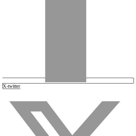
X-twitter