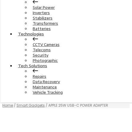
Solar Power
Inverters
Stabilizers
Transformers
Batteries
Technologies
CCTV Cameras
Telecoms
Security
Photographic
Tech Solutions
Repairs
Data Recovery
Maintenance
Vehicle Tracking
Home
/
Smart Gadgets
/ APPLE 25W USB-C POWER ADAPTER