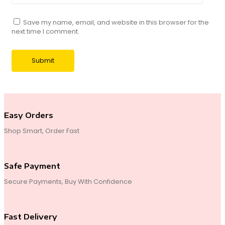
Save my name, email, and website in this browser for the
next time I comment.
Easy Orders
Shop Smart, Order Fast
Safe Payment
Secure Payments, Buy With Confidence
Fast Delivery