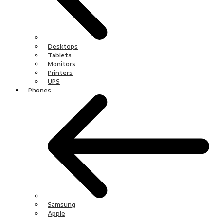
Desktops
Tablets
Monitors
Printers
UPS
Phones
Samsung
Apple