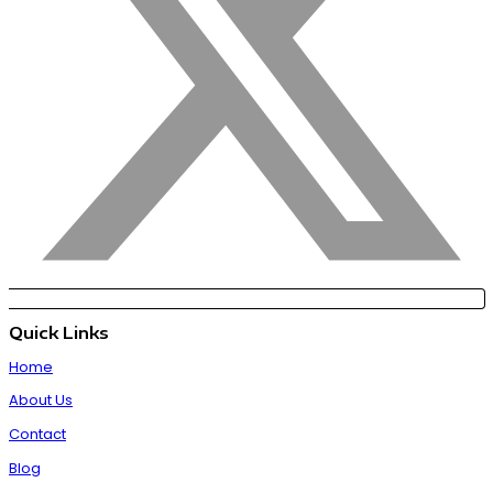
Quick Links
Home
About Us
Contact
Blog