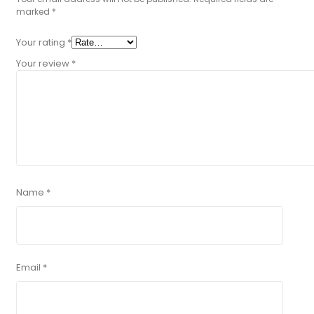
marked
*
Your rating
*
Your review
*
Name
*
Email
*