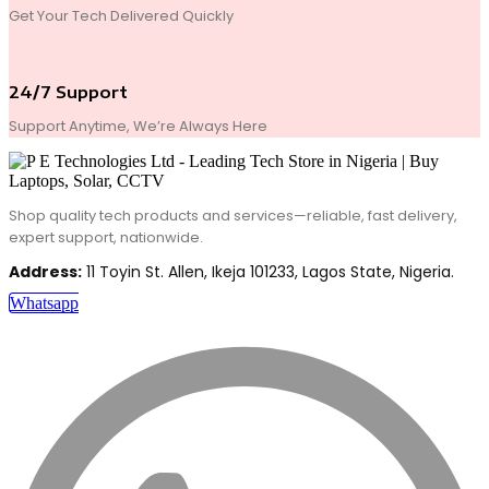
Get Your Tech Delivered Quickly
24/7 Support
Support Anytime, We’re Always Here
Shop quality tech products and services—reliable, fast delivery,
expert support, nationwide.
Address:
11 Toyin St. Allen, Ikeja 101233, Lagos State, Nigeria.
Whatsapp