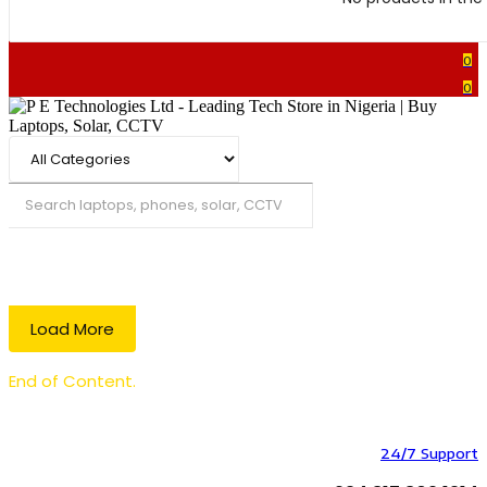
0
0
Search
Load More
End of Content.
24/7 Support