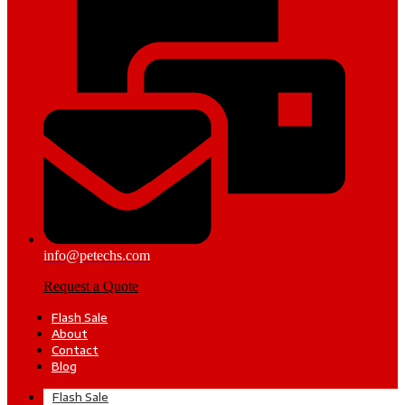
info@petechs.com
Request a Quote
Flash Sale
About
Contact
Blog
Flash Sale