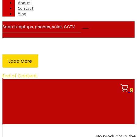
About
Contact
Blog
Load More
End of Content.
0
No products in the 