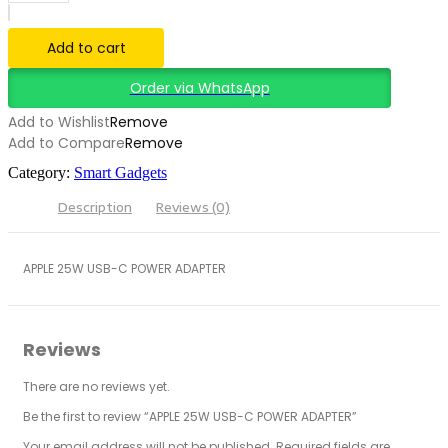
Add to cart
Order via WhatsApp
Add to Wishlist
Remove
Add to Compare
Remove
Category:
Smart Gadgets
Description
Reviews (0)
APPLE 25W USB-C POWER ADAPTER
Reviews
There are no reviews yet.
Be the first to review “APPLE 25W USB-C POWER ADAPTER”
Your email address will not be published.
Required fields are