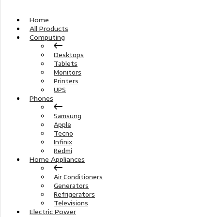
Home
All Products
Computing
Desktops
Tablets
Monitors
Printers
UPS
Phones
Samsung
Apple
Tecno
Infinix
Redmi
Home Appliances
Air Conditioners
Generators
Refrigerators
Televisions
Electric Power