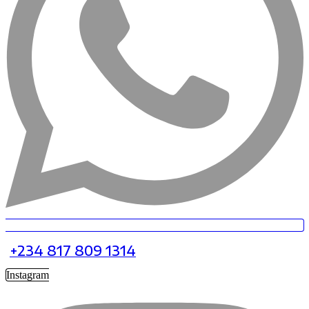
+234 817 809 1314
Instagram