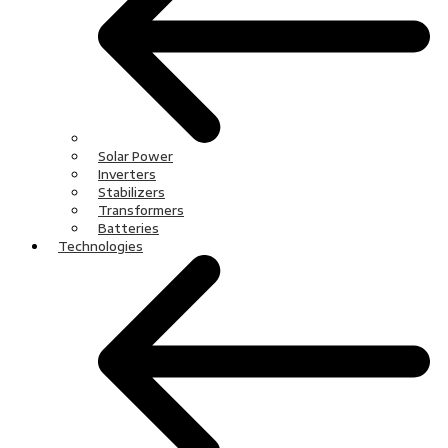
Solar Power
Inverters
Stabilizers
Transformers
Batteries
Technologies