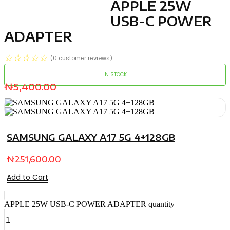
APPLE 25W
USB-C POWER
ADAPTER
☆
☆
☆
☆
☆
(
0
customer reviews)
IN STOCK
₦
5,400.00
SAMSUNG GALAXY A17 5G 4+128GB
₦
251,600.00
Add to Cart
APPLE 25W USB-C POWER ADAPTER quantity