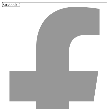
Facebook-f