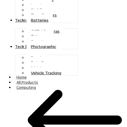
Inverters
Stabilizers
Transformers
Batteries
Technologies
CCTV Cameras
Telecoms
Security
Photographic
Tech Solutions
Repairs
Data Recovery
Maintenance
Vehicle Tracking
Home
All Products
Computing