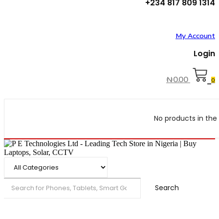
+234 817 809 1314
My Account
Login
₦
0.00
0
No products in the 
Search