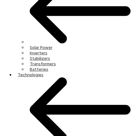
Solar Power
Inverters
Stabilizers
Transformers
Batteries
Technologies