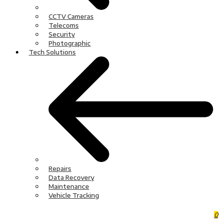
CCTV Cameras
Telecoms
Security
Photographic
Tech Solutions
Repairs
Data Recovery
Maintenance
Vehicle Tracking
0