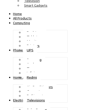
Television
Smart Gadgets
Home
All Products
Computing
Desktops
Tablets
Monitors
Printers
UPS
Phones
Samsung
Apple
Tecno
Infinix
Redmi
Home Appliances
Air Conditioners
Generators
Refrigerators
Televisions
Electric Power
Solar Power