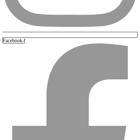
Facebook-f