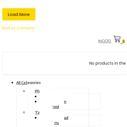
Load More
End of Content.
₦
0.00
0
No products in the 
All Categories
Phone
Touch Phone
iOS System
Android
Tablet
Drawing Pad
Tablets