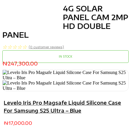
4G SOLAR
PANEL CAM 2MP
HD DOUBLE
PANEL
☆
☆
☆
☆
☆
(
0
customer reviews)
IN STOCK
₦
247,300.00
Levelo Iris Pro Magsafe Liquid Silicone Case
For Samsung S25 Ultra – Blue
₦
17,000.00