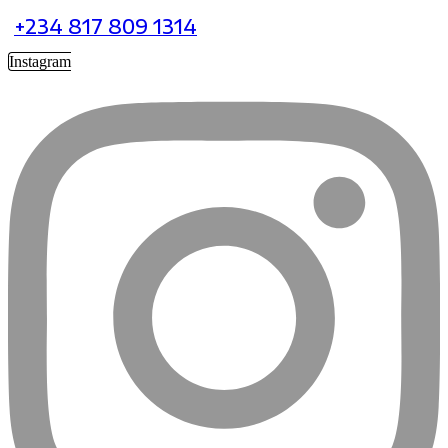
+234 817 809 1314
Instagram