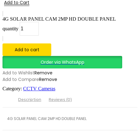
Add to Cart
4G SOLAR PANEL CAM 2MP HD DOUBLE PANEL
quantity
Add to cart
Order via WhatsApp
Add to Wishlist
Remove
Add to Compare
Remove
Category:
CCTV Cameras
Description
Reviews (0)
4G SOLAR PANEL CAM 2MP HD DOUBLE PANEL