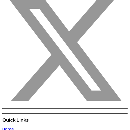
Quick Links
Home