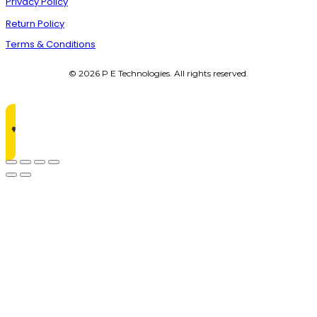
Privacy Policy
Return Policy
Terms & Conditions
© 2026 P E Technologies. All rights reserved.