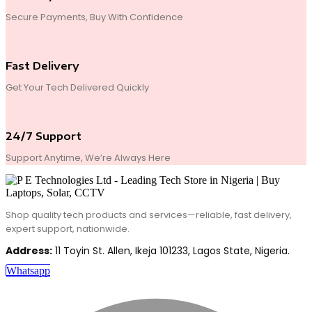
Secure Payments, Buy With Confidence
Fast Delivery
Get Your Tech Delivered Quickly
24/7 Support
Support Anytime, We’re Always Here
Shop quality tech products and services—reliable, fast delivery,
expert support, nationwide.
Address:
11 Toyin St. Allen, Ikeja 101233, Lagos State, Nigeria.
Whatsapp