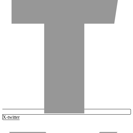
X-twitter