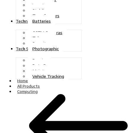
Inverters
Stabilizers
Transformers
Batteries
Technologies
CCTV Cameras
Telecoms
Security
Photographic
Tech Solutions
Repairs
Data Recovery
Maintenance
Vehicle Tracking
Home
All Products
Computing