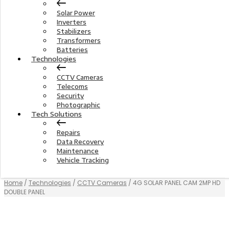
Solar Power
Inverters
Stabilizers
Transformers
Batteries
Technologies
CCTV Cameras
Telecoms
Security
Photographic
Tech Solutions
Repairs
Data Recovery
Maintenance
Vehicle Tracking
Home
/
Technologies
/
CCTV Cameras
/ 4G SOLAR PANEL CAM 2MP HD
DOUBLE PANEL