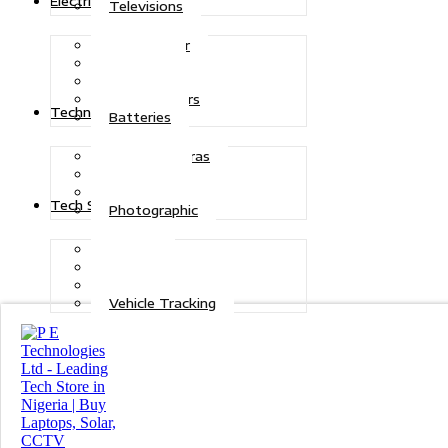
Electric Power
Televisions
Solar Power
Inverters
Stabilizers
Transformers
Technologies
Batteries
CCTV Cameras
Telecoms
Security
Tech Solutions
Photographic
Repairs
Data Recovery
Maintenance
Vehicle Tracking