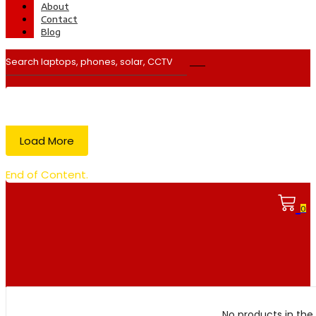
About
Contact
Blog
Load More
End of Content.
0
No products in the 