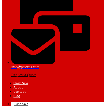
info@petechs.com
Request a Quote
Flash Sale
About
Contact
Blog
Flash Sale