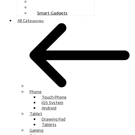
Gaming
Television
Smart Gadgets
All Categories
Phone
Touch Phone
iOS System
Android
Tablet
Drawing Pad
Tablets
Gaming