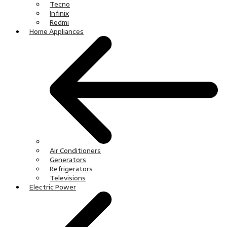
Tecno
Infinix
Redmi
Home Appliances
Air Conditioners
Generators
Refrigerators
Televisions
Electric Power