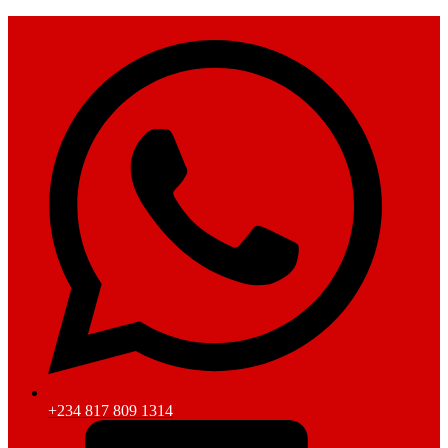
+234 817 809 1314