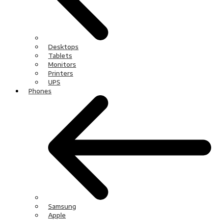
Desktops
Tablets
Monitors
Printers
UPS
Phones
Samsung
Apple