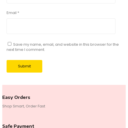
Email
*
Save my name, email, and website in this browser for the
next time I comment.
Easy Orders
Shop Smart, Order Fast
Safe Payment