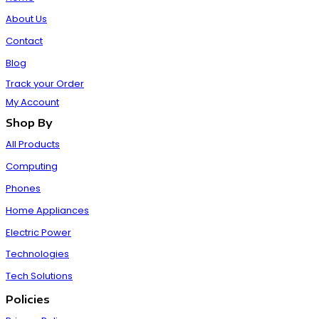
About Us
Contact
Blog
Track your Order
My Account
Shop By
All Products
Computing
Phones
Home Appliances
Electric Power
Technologies
Tech Solutions
Policies