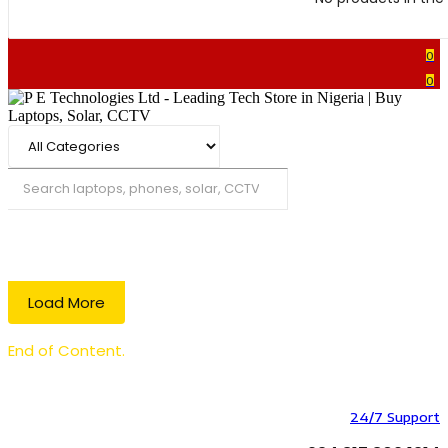
0
0
Search
Load More
End of Content.
24/7 Support