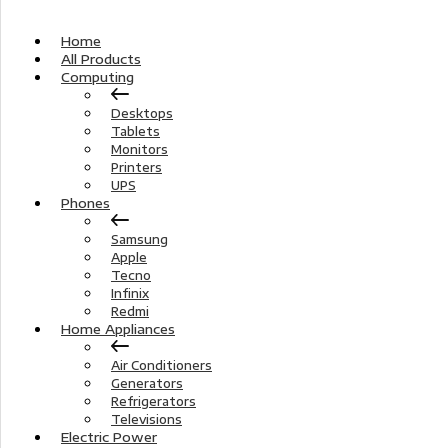
Home
All Products
Computing
Desktops
Tablets
Monitors
Printers
UPS
Phones
Samsung
Apple
Tecno
Infinix
Redmi
Home Appliances
Air Conditioners
Generators
Refrigerators
Televisions
Electric Power