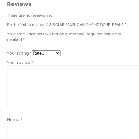
Reviews
There are no reviews yet.
Be the first to review “4G SOLAR PANEL CAM 2MP HD DOUBLE PANEL”
Your email address will not be published.
Required fields are
marked
*
Your rating
*
Your review
*
Name
*