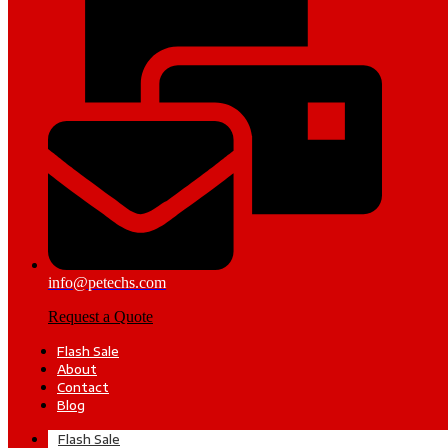
info@petechs.com
Request a Quote
Flash Sale
About
Contact
Blog
Flash Sale