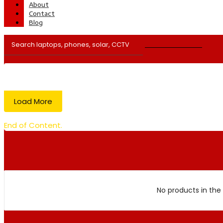
About
Contact
Blog
Load More
End of Content.
No products in the 