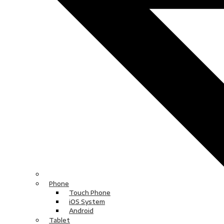
Phone
Touch Phone
iOS System
Android
Tablet