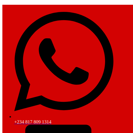
+234 817 809 1314