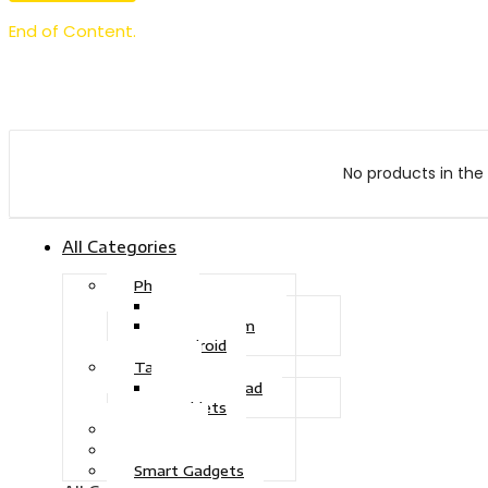
End of Content.
No products in the 
All Categories
Phone
Touch Phone
iOS System
Android
Tablet
Drawing Pad
Tablets
Gaming
Television
Smart Gadgets