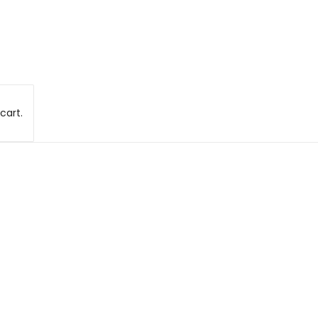
cart.