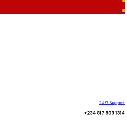
0
0
24/7 Support
+234 817 809 1314