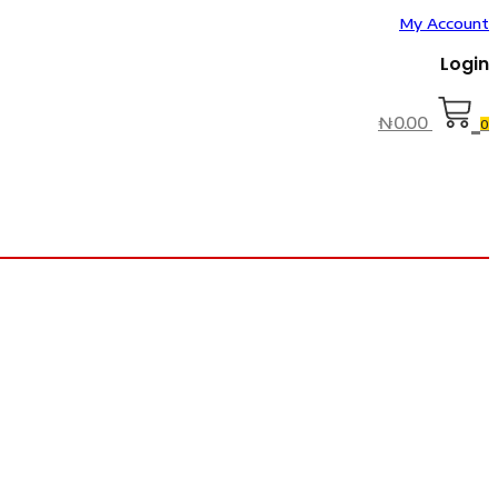
My Account
Login
₦
0.00
0