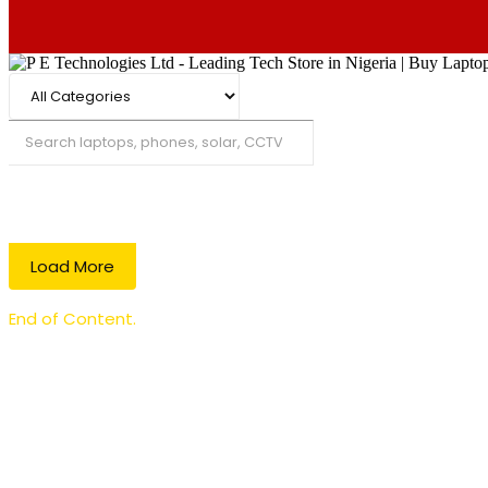
Search
Load More
End of Content.