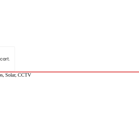
cart.