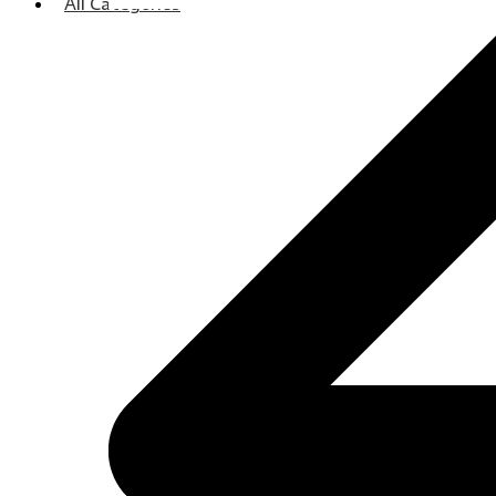
All Categories