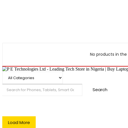
No products in the 
Search
Load More