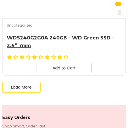
Uncategorized
WDS240G2G0A 240GB – WD Green SSD –
2.5” 7mm
Add to Cart
Load More
End of Content.
Easy Orders
Shop Smart, Order Fast