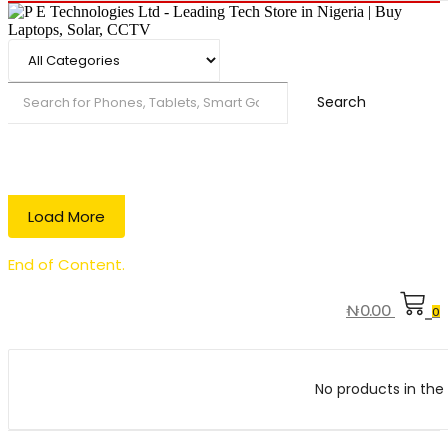
Search
Load More
End of Content.
₦
0.00
0
No products in the 