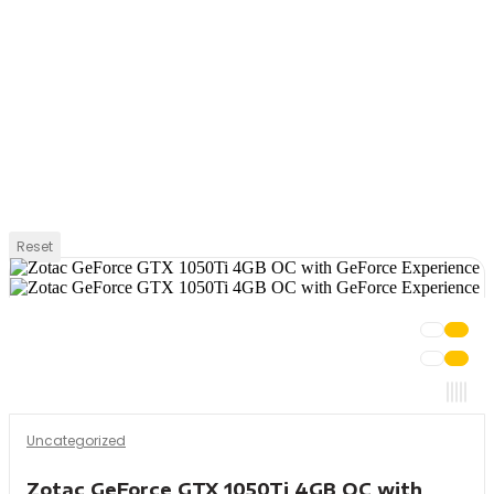
Reset
Uncategorized
Zotac GeForce GTX 1050Ti 4GB OC with