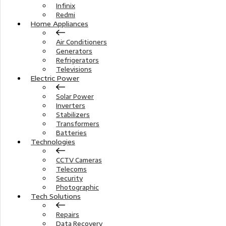
Infinix
Redmi
Home Appliances
Air Conditioners
Generators
Refrigerators
Televisions
Electric Power
Solar Power
Inverters
Stabilizers
Transformers
Batteries
Technologies
CCTV Cameras
Telecoms
Security
Photographic
Tech Solutions
Repairs
Data Recovery