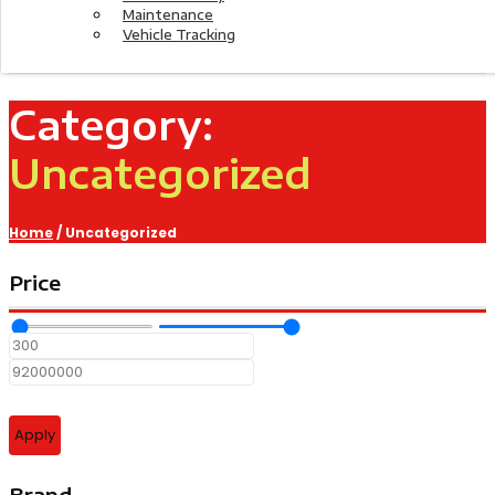
Maintenance
Vehicle Tracking
Category:
Uncategorized
Home
/ Uncategorized
Price
Apply
Brand