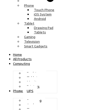
Phone
Touch Phone
iOS System
Android
Tablet
Drawing Pad
Tablets
Gaming
Television
Smart Gadgets
Home
All Products
Computing
Desktops
Tablets
Monitors
Printers
UPS
Phones
Samsung
Apple
Tecno