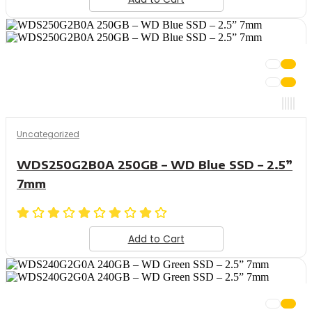
Uncategorized
WDS250G2B0A 250GB – WD Blue SSD – 2.5”
7mm
Add to Cart