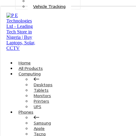
Maintenance
Vehicle Tracking
Home
All Products
Computing
Desktops
Tablets
Monitors
Printers
UPS
Phones
Samsung
Apple
Tecno