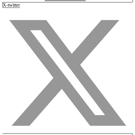
X-twitter