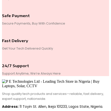
Safe Payment
Secure Payments, Buy With Confidence
Fast Delivery
Get Your Tech Delivered Quickly
24/7 Support
Support Anytime, We’re Always Here
Shop quality tech products and services—reliable, fast delivery,
expert support, nationwide.
Address:
11 Toyin St. Allen, Ikeja 101233, Lagos State, Nigeria.