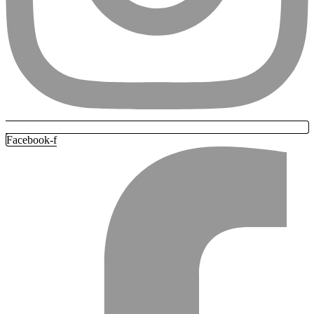
Facebook-f