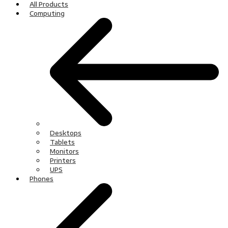
All Products
Computing
Desktops
Tablets
Monitors
Printers
UPS
Phones