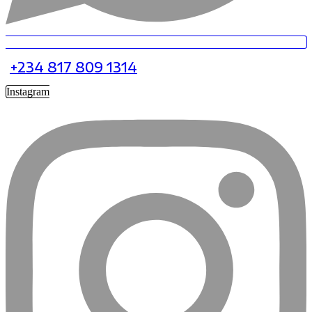
+234 817 809 1314
Instagram