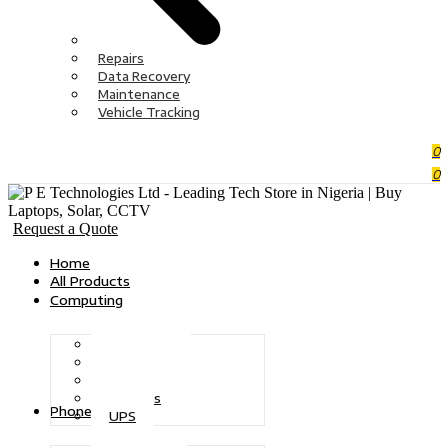
Repairs
Data Recovery
Maintenance
Vehicle Tracking
0
0
Request a Quote
Home
All Products
Computing
Desktops
Tablets
Monitors
Printers
Phones
UPS