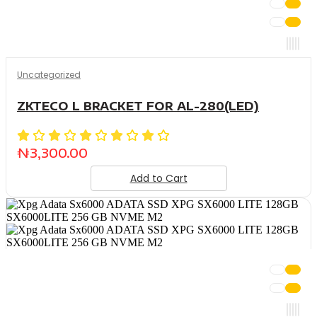
Uncategorized
ZKTECO L BRACKET FOR AL-280(LED)
₦
3,300.00
Add to Cart