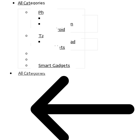
All Categories
Phone
Touch Phone
iOS System
Android
Tablet
Drawing Pad
Tablets
Gaming
Television
Smart Gadgets
All Categories