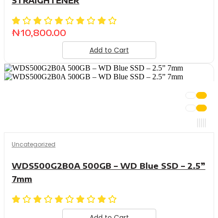
STRAIGHTENER
₦
10,800.00
Add to Cart
Uncategorized
WDS500G2B0A 500GB – WD Blue SSD – 2.5”
7mm
Add to Cart