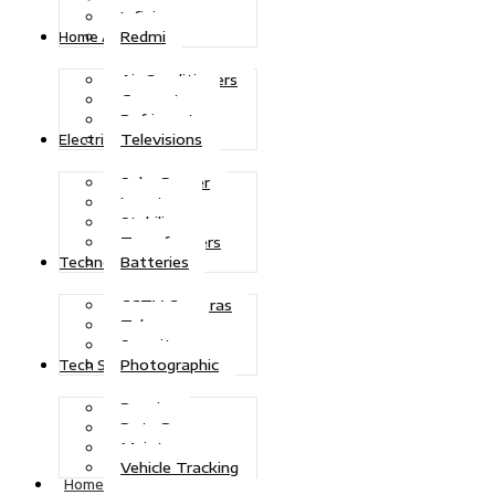
Infinix
Redmi
Home Appliances
Air Conditioners
Generators
Refrigerators
Televisions
Electric Power
Solar Power
Inverters
Stabilizers
Transformers
Batteries
Technologies
CCTV Cameras
Telecoms
Security
Photographic
Tech Solutions
Repairs
Data Recovery
Maintenance
Vehicle Tracking
Home