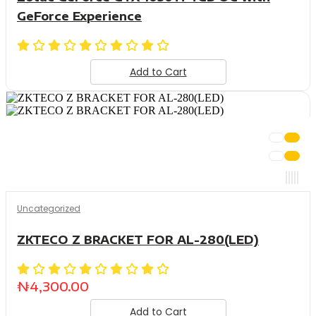
GeForce Experience
Add to Cart
Uncategorized
ZKTECO Z BRACKET FOR AL-280(LED)
₦
4,300.00
Add to Cart