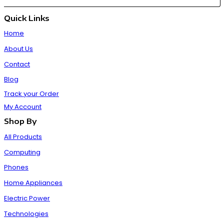
Quick Links
Home
About Us
Contact
Blog
Track your Order
My Account
Shop By
All Products
Computing
Phones
Home Appliances
Electric Power
Technologies