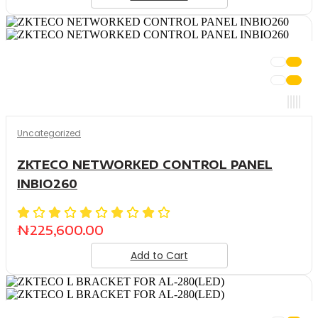
Uncategorized
ZKTECO NETWORKED CONTROL PANEL
INBIO260
₦
225,600.00
Add to Cart