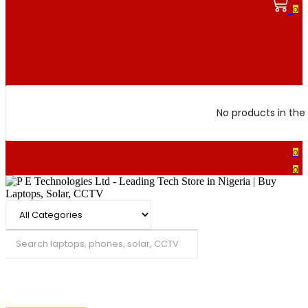
0
No products in the 
0
0
Search