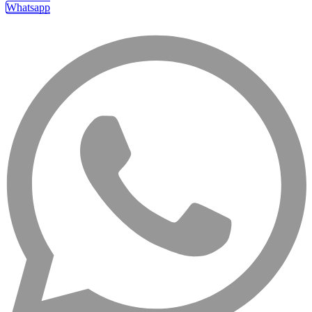
Whatsapp