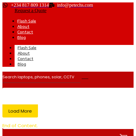
+234 817 809 1314
info@petechs.com
Request a Quote
Flash Sale
About
Contact
Blog
Flash Sale
About
Contact
Blog
Load More
End of Content.