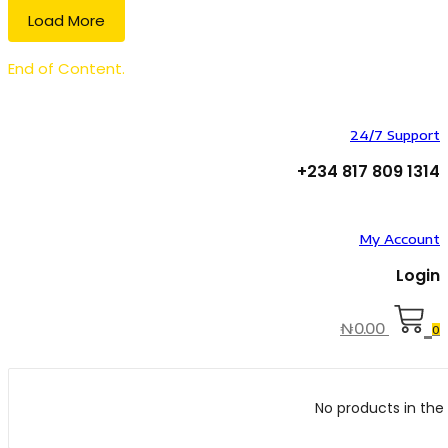
Load More
End of Content.
24/7 Support
+234 817 809 1314
My Account
Login
₦
0.00
0
No products in the 