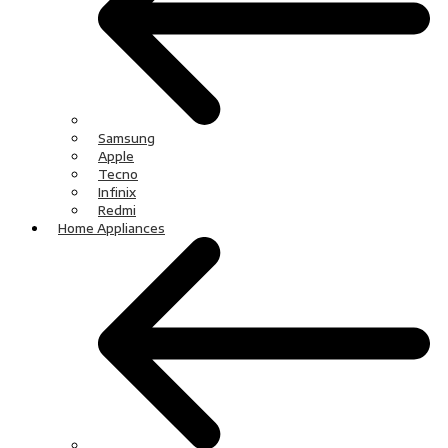
Samsung
Apple
Tecno
Infinix
Redmi
Home Appliances