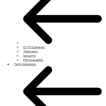
CCTV Cameras
Telecoms
Security
Photographic
Tech Solutions