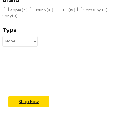
Apple
(4)
Infinix
(10)
ITEL
(19)
Samsung
(11)
Sony
(8)
Type
Upgrade Your Tech Game
Today
Save Big Now
Shop Now