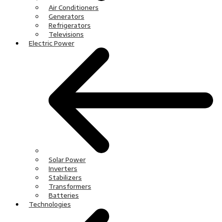
Air Conditioners
Generators
Refrigerators
Televisions
Electric Power
Solar Power
Inverters
Stabilizers
Transformers
Batteries
Technologies