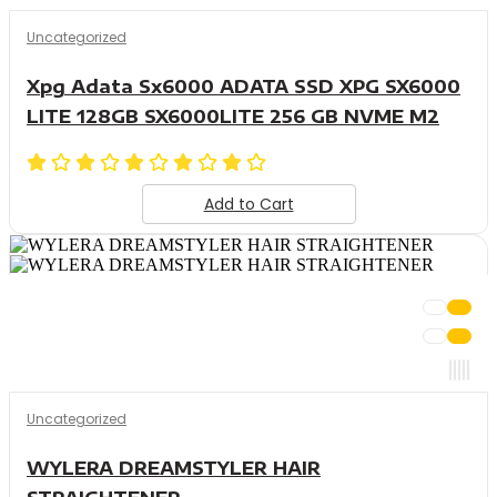
Uncategorized
Xpg Adata Sx6000 ADATA SSD XPG SX6000
LITE 128GB SX6000LITE 256 GB NVME M2
Add to Cart
Uncategorized
WYLERA DREAMSTYLER HAIR