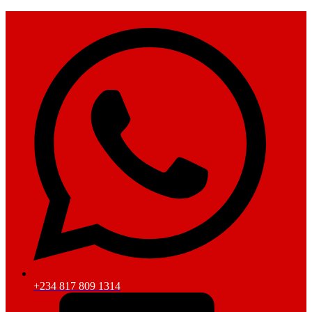
+234 817 809 1314