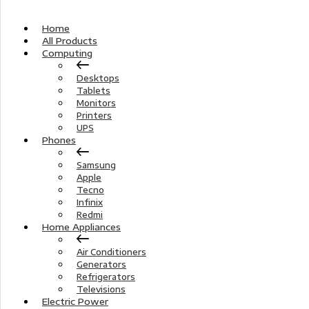
Home
All Products
Computing
Desktops
Tablets
Monitors
Printers
UPS
Phones
Samsung
Apple
Tecno
Infinix
Redmi
Home Appliances
Air Conditioners
Generators
Refrigerators
Televisions
Electric Power