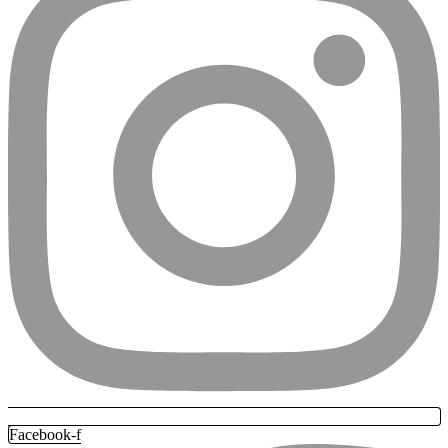
Facebook-f