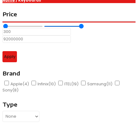
Home
/ Keyboards
Price
Apply
Brand
Apple
(4)
Infinix
(10)
ITEL
(19)
Samsung
(11)
Sony
(8)
Type