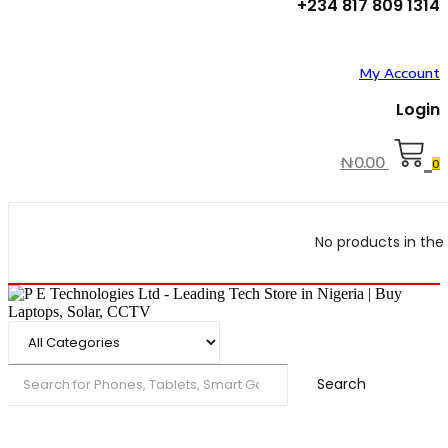
+234 817 809 1314
My Account
Login
₦
0.00
0
No products in the 
Search