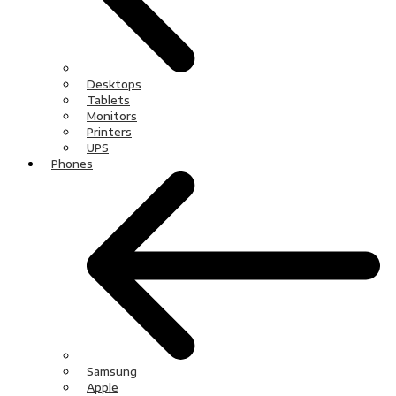
Desktops
Tablets
Monitors
Printers
UPS
Phones
Samsung
Apple