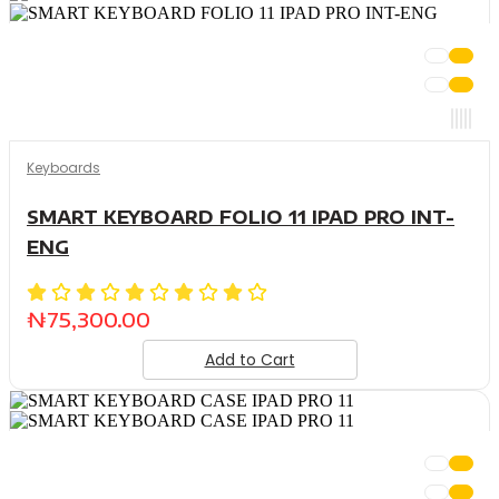
Keyboards
SMART KEYBOARD FOLIO 11 IPAD PRO INT-
ENG
₦
75,300.00
Add to Cart