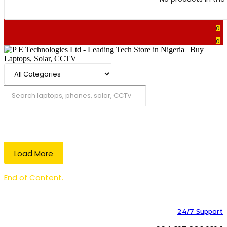
0
0
Search
Load More
End of Content.
24/7 Support