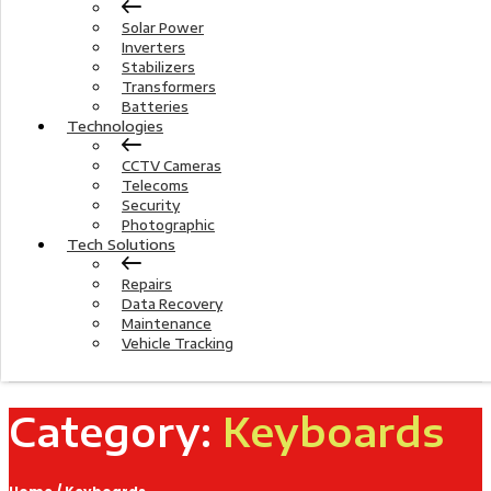
Solar Power
Inverters
Stabilizers
Transformers
Batteries
Technologies
CCTV Cameras
Telecoms
Security
Photographic
Tech Solutions
Repairs
Data Recovery
Maintenance
Vehicle Tracking
Category:
Keyboards