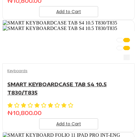
₦
10,800.00
Add to Cart
Keyboards
SMART KEYBOARDCASE TAB S4 10.5
T830/T835
₦
10,800.00
Add to Cart