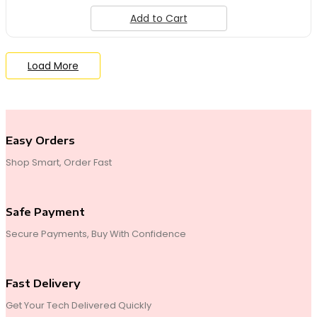
Add to Cart
Load More
End of Content.
Easy Orders
Shop Smart, Order Fast
Safe Payment
Secure Payments, Buy With Confidence
Fast Delivery
Get Your Tech Delivered Quickly