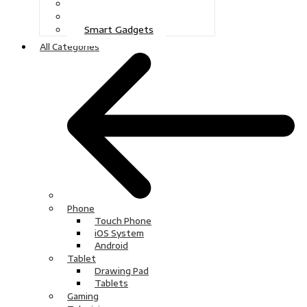
Gaming
Television
Smart Gadgets
All Categories
Phone
Touch Phone
iOS System
Android
Tablet
Drawing Pad
Tablets
Gaming