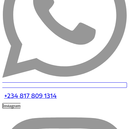
+234 817 809 1314
Instagram