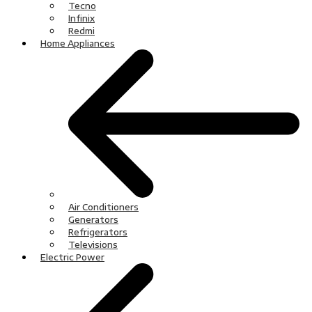
Tecno
Infinix
Redmi
Home Appliances
Air Conditioners
Generators
Refrigerators
Televisions
Electric Power