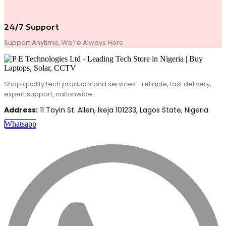
24/7 Support
Support Anytime, We’re Always Here
Shop quality tech products and services—reliable, fast delivery,
expert support, nationwide.
Address:
11 Toyin St. Allen, Ikeja 101233, Lagos State, Nigeria.
Whatsapp