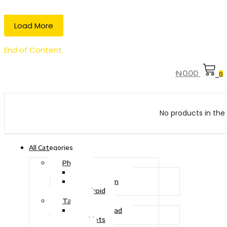
Load More
End of Content.
₦
0.00
0
No products in the 
All Categories
Phone
Touch Phone
iOS System
Android
Tablet
Drawing Pad
Tablets