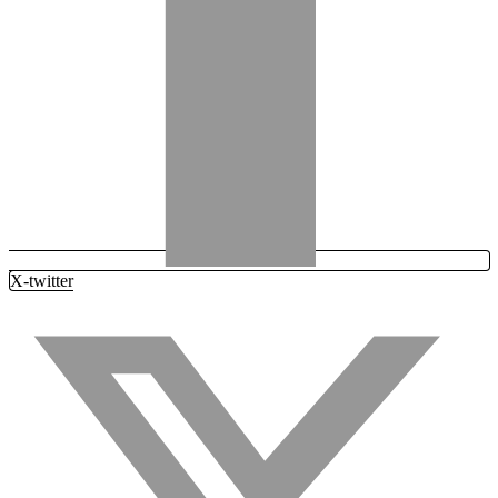
X-twitter