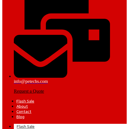
info@petechs.com
Request a Quote
Flash Sale
About
Contact
Blog
Flash Sale