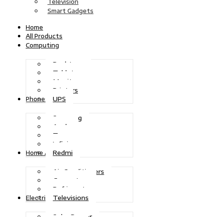
Television
Smart Gadgets
Home
All Products
Computing
Desktops
Tablets
Monitors
Printers
UPS
Phones
Samsung
Apple
Tecno
Infinix
Redmi
Home Appliances
Air Conditioners
Generators
Refrigerators
Televisions
Electric Power
Solar Power