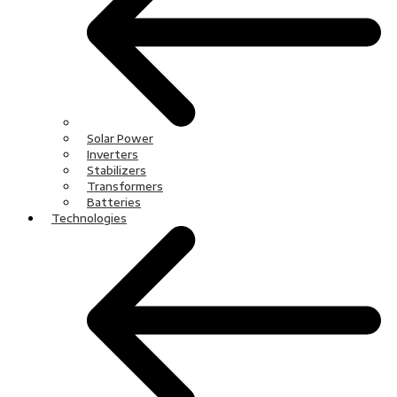
Solar Power
Inverters
Stabilizers
Transformers
Batteries
Technologies