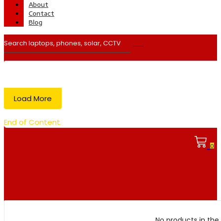
About
Contact
Blog
Load More
End of Content.
0
No products in the 