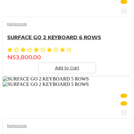
Keyboards
SURFACE GO 2 KEYBOARD 6 ROWS
₦
53,800.00
Add to Cart
Keyboards