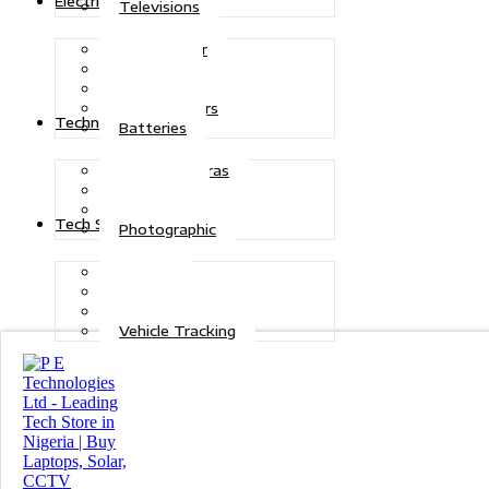
Electric Power
Televisions
Solar Power
Inverters
Stabilizers
Transformers
Technologies
Batteries
CCTV Cameras
Telecoms
Security
Tech Solutions
Photographic
Repairs
Data Recovery
Maintenance
Vehicle Tracking