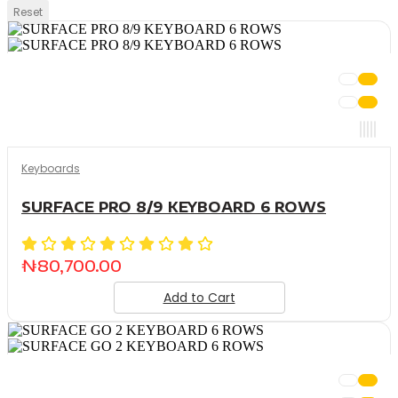
Reset
Keyboards
SURFACE PRO 8/9 KEYBOARD 6 ROWS
₦
80,700.00
Add to Cart