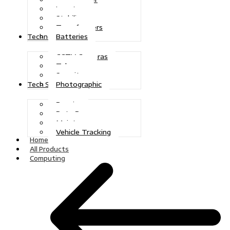
Inverters
Stabilizers
Transformers
Batteries
Technologies
CCTV Cameras
Telecoms
Security
Photographic
Tech Solutions
Repairs
Data Recovery
Maintenance
Vehicle Tracking
Home
All Products
Computing