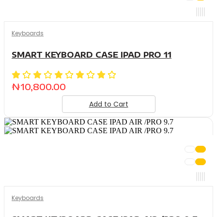
Keyboards
SMART KEYBOARD CASE IPAD PRO 11
₦
10,800.00
Add to Cart
Keyboards