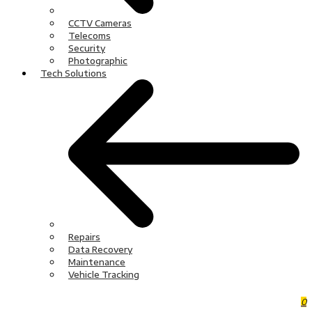
CCTV Cameras
Telecoms
Security
Photographic
Tech Solutions
Repairs
Data Recovery
Maintenance
Vehicle Tracking
0