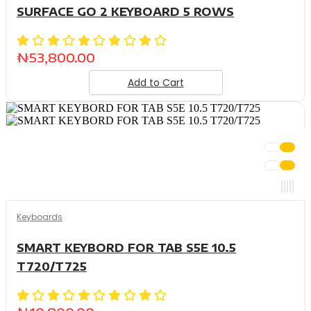
SURFACE GO 2 KEYBOARD 5 ROWS
₦
53,800.00
Add to Cart
Keyboards
SMART KEYBORD FOR TAB S5E 10.5
T720/T725