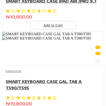
SMART KEYBOARD CASE IPAD AIR /PRO 9.7
₦
10,800.00
Add to Cart
Keyboards
SMART KEYBOARD CASE GAL TAB A
T590/T595
₦
10,800.00