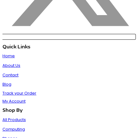
Quick Links
Home
About Us
Contact
Blog
Track your Order
My Account
Shop By
All Products
Computing