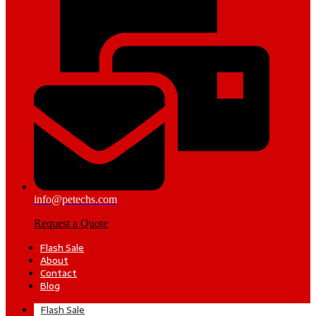
info@petechs.com
Request a Quote
Flash Sale
About
Contact
Blog
Flash Sale