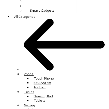
Gaming
Television
Smart Gadgets
All Categories
Phone
Touch Phone
iOS System
Android
Tablet
Drawing Pad
Tablets
Gaming