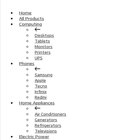
Home
All Products
Computing
Desktops
Tablets
Monitors
Printers
UPS
Phones
Samsung
Apple
Tecno
Infinix
Redmi
Home Appliances
Air Conditioners
Generators
Refrigerators
Televisions
Electric Power