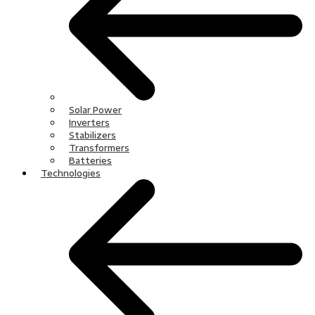
Solar Power
Inverters
Stabilizers
Transformers
Batteries
Technologies