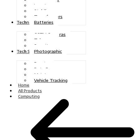
Inverters
Stabilizers
Transformers
Batteries
Technologies
CCTV Cameras
Telecoms
Security
Photographic
Tech Solutions
Repairs
Data Recovery
Maintenance
Vehicle Tracking
Home
All Products
Computing