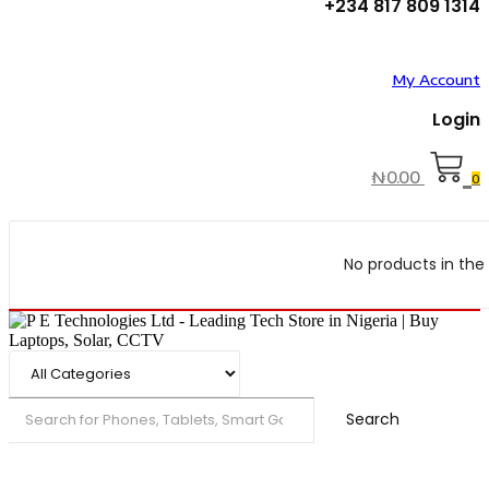
+234 817 809 1314
My Account
Login
₦
0.00
0
No products in the 
Search