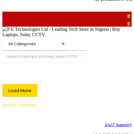
0
0
Search
Load More
End of Content.
24/7 Support