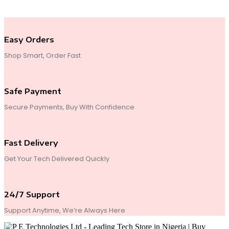
End of Content.
Easy Orders
Shop Smart, Order Fast
Safe Payment
Secure Payments, Buy With Confidence
Fast Delivery
Get Your Tech Delivered Quickly
24/7 Support
Support Anytime, We’re Always Here