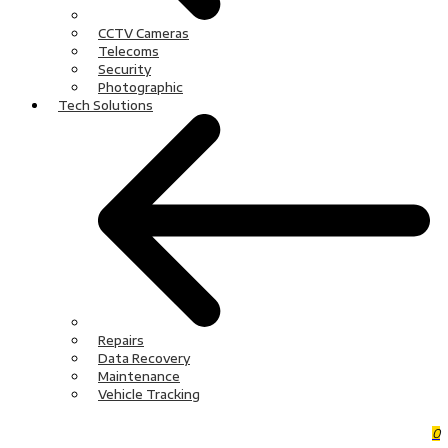
CCTV Cameras
Telecoms
Security
Photographic
Tech Solutions
Repairs
Data Recovery
Maintenance
Vehicle Tracking
0