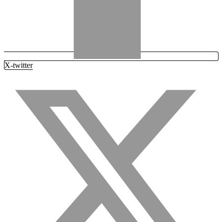
X-twitter