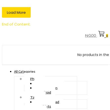
Load More
End of Content.
₦
0.00
0
No products in the 
All Categories
Phone
Touch Phone
iOS System
Android
Tablet
Drawing Pad
Tablets