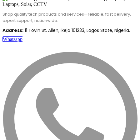
Shop quality tech products and services—reliable, fast delivery,
expert support, nationwide.
Address:
11 Toyin St. Allen, Ikeja 101233, Lagos State, Nigeria.
Whatsapp