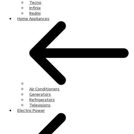
Tecno
Infinix
Redmi
Home Appliances
Air Conditioners
Generators
Refrigerators
Televisions
Electric Power