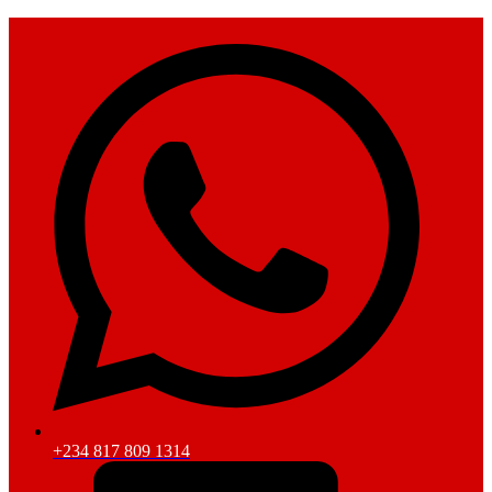
+234 817 809 1314