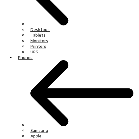
Desktops
Tablets
Monitors
Printers
UPS
Phones
Samsung
Apple