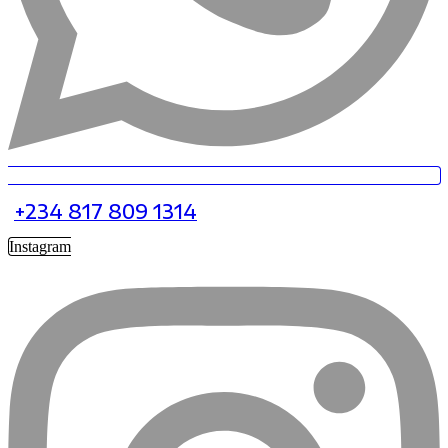
+234 817 809 1314
Instagram