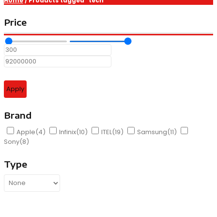
Home
/ Products tagged “tech”
Price
Apply
Brand
Apple
(4)
Infinix
(10)
ITEL
(19)
Samsung
(11)
Sony
(8)
Type