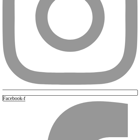
Facebook-f