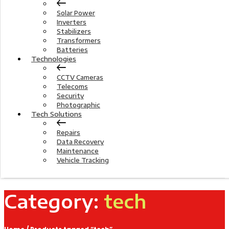
Solar Power
Inverters
Stabilizers
Transformers
Batteries
Technologies
CCTV Cameras
Telecoms
Security
Photographic
Tech Solutions
Repairs
Data Recovery
Maintenance
Vehicle Tracking
Category:
tech