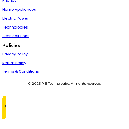
Phones
Home Appliances
Electric Power
Technologies
Tech Solutions
Policies
Privacy Policy
Return Policy
Terms & Conditions
© 2026 P E Technologies. All rights reserved.