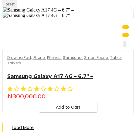
Reset
Drawing Pad
,
Phone
,
Phones
,
Samsung
,
Smart Phone
,
Tablet
,
Tablets
Samsung Galaxy A17 4G – 6.7″ –
₦
300,000.00
Add to Cart
Load More