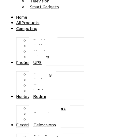
Television
Smart Gadgets
Home
All Products
Computing
Desktops
Tablets
Monitors
Printers
UPS
Phones
Samsung
Apple
Tecno
Infinix
Redmi
Home Appliances
Air Conditioners
Generators
Refrigerators
Televisions
Electric Power
Solar Power