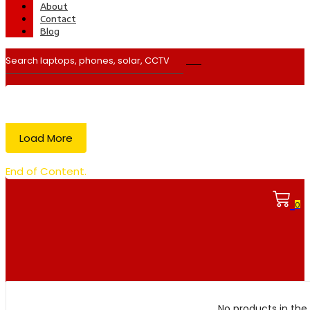
About
Contact
Blog
Load More
End of Content.
0
No products in the 