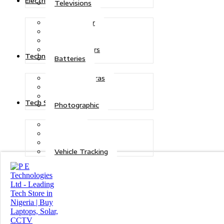
Electric Power
Televisions
Solar Power
Inverters
Stabilizers
Transformers
Technologies
Batteries
CCTV Cameras
Telecoms
Security
Tech Solutions
Photographic
Repairs
Data Recovery
Maintenance
Vehicle Tracking