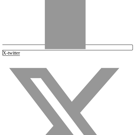
X-twitter