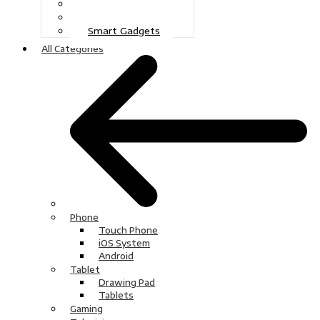
Gaming
Television
Smart Gadgets
All Categories
Phone
Touch Phone
iOS System
Android
Tablet
Drawing Pad
Tablets
Gaming