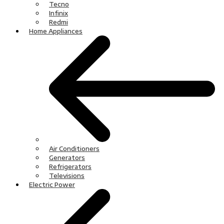
Tecno
Infinix
Redmi
Home Appliances
Air Conditioners
Generators
Refrigerators
Televisions
Electric Power