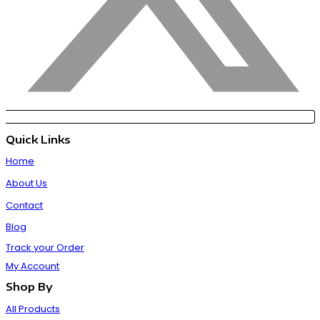
Quick Links
Home
About Us
Contact
Blog
Track your Order
My Account
Shop By
All Products