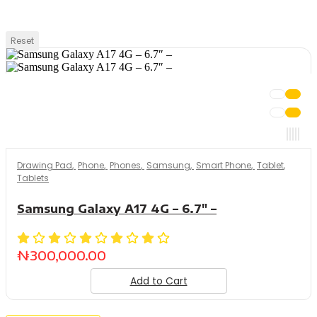
Reset
Drawing Pad
,
Phone
,
Phones
,
Samsung
,
Smart Phone
,
Tablet
,
Tablets
Samsung Galaxy A17 4G – 6.7″ –
₦
300,000.00
Add to Cart