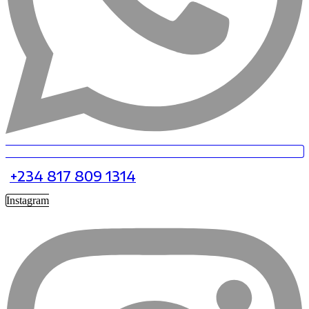
+234 817 809 1314
Instagram