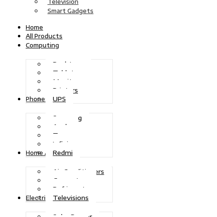
Television
Smart Gadgets
Home
All Products
Computing
Desktops
Tablets
Monitors
Printers
UPS
Phones
Samsung
Apple
Tecno
Infinix
Redmi
Home Appliances
Air Conditioners
Generators
Refrigerators
Televisions
Electric Power
Solar Power