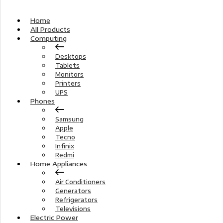
Home
All Products
Computing
Desktops
Tablets
Monitors
Printers
UPS
Phones
Samsung
Apple
Tecno
Infinix
Redmi
Home Appliances
Air Conditioners
Generators
Refrigerators
Televisions
Electric Power