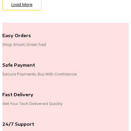
Load More
End of Content.
Easy Orders
Shop Smart, Order Fast
Safe Payment
Secure Payments, Buy With Confidence
Fast Delivery
Get Your Tech Delivered Quickly
24/7 Support