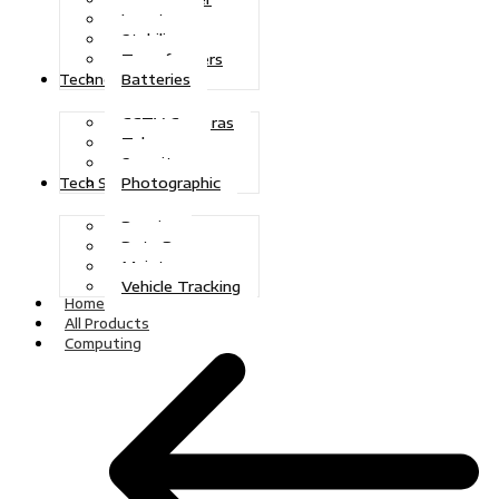
Inverters
Stabilizers
Transformers
Batteries
Technologies
CCTV Cameras
Telecoms
Security
Photographic
Tech Solutions
Repairs
Data Recovery
Maintenance
Vehicle Tracking
Home
All Products
Computing