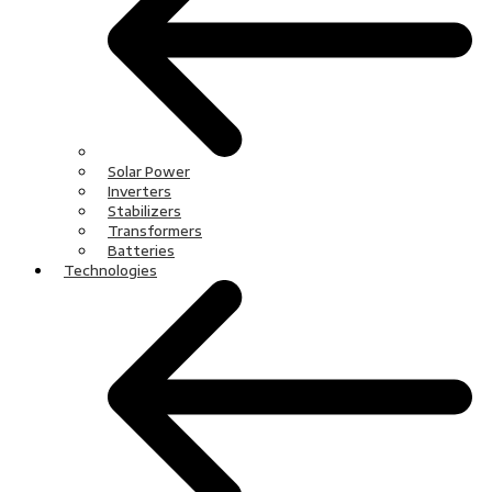
Solar Power
Inverters
Stabilizers
Transformers
Batteries
Technologies