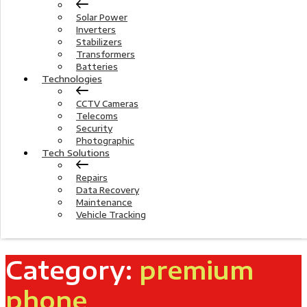
Solar Power
Inverters
Stabilizers
Transformers
Batteries
Technologies
CCTV Cameras
Telecoms
Security
Photographic
Tech Solutions
Repairs
Data Recovery
Maintenance
Vehicle Tracking
Category:
premium
phone