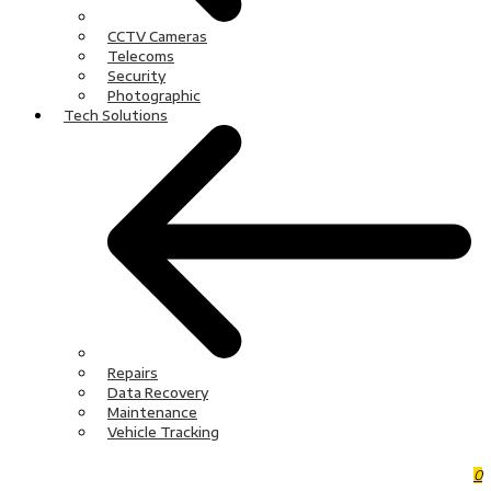
CCTV Cameras
Telecoms
Security
Photographic
Tech Solutions
Repairs
Data Recovery
Maintenance
Vehicle Tracking
0