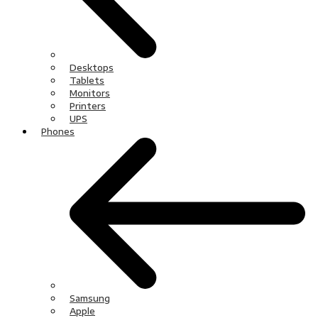
Desktops
Tablets
Monitors
Printers
UPS
Phones
Samsung
Apple