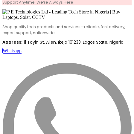
Support Anytime, We’re Always Here
Shop quality tech products and services—reliable, fast delivery,
expert support, nationwide.
Address:
11 Toyin St. Allen, Ikeja 101233, Lagos State, Nigeria.
Whatsapp