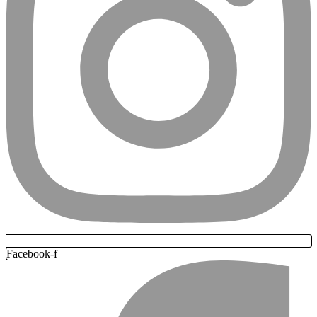
Facebook-f