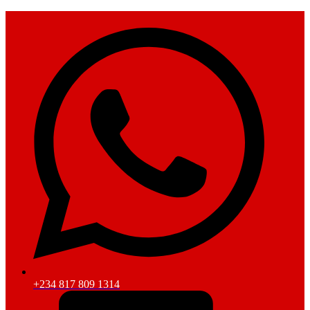
+234 817 809 1314