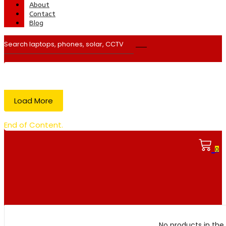
About
Contact
Blog
Load More
End of Content.
0
No products in the 