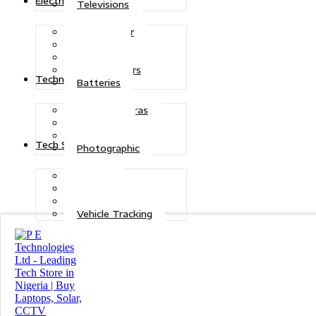
Electric Power
Televisions
Solar Power
Inverters
Stabilizers
Transformers
Technologies
Batteries
CCTV Cameras
Telecoms
Security
Tech Solutions
Photographic
Repairs
Data Recovery
Maintenance
Vehicle Tracking