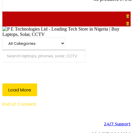
0
0
Search
Load More
End of Content.
24/7 Support