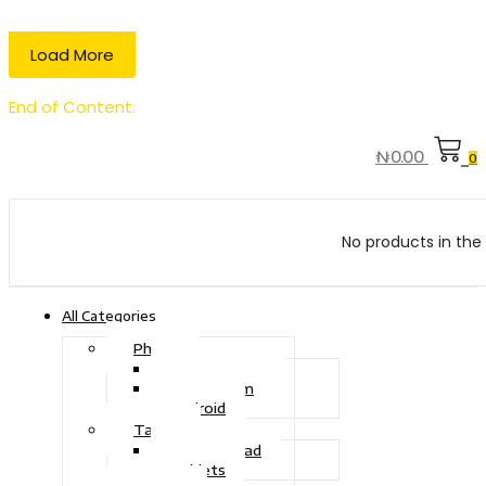
Load More
End of Content.
₦
0.00
0
No products in the 
All Categories
Phone
Touch Phone
iOS System
Android
Tablet
Drawing Pad
Tablets