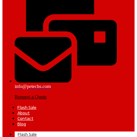
info@petechs.com
Request a Quote
Flash Sale
About
Contact
Blog
Flash Sale