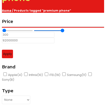
Home
/ Products tagged “premium phone”
Price
Apply
Brand
Apple
(4)
Infinix
(10)
ITEL
(19)
Samsung
(11)
Sony
(8)
Type