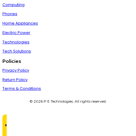
Computing
Phones
Home Appliances
Electric Power
Technologies
Tech Solutions
Policies
Privacy Policy
Return Policy
Terms & Conditions
© 2026 P E Technologies. All rights reserved.