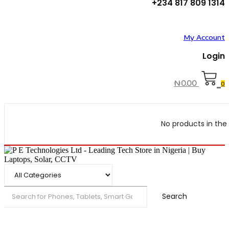
+234 817 809 1314
My Account
Login
₦
0.00
0
No products in the 
Search