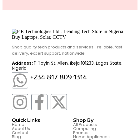
Shop quality tech products and services—reliable, fast
delivery, expert support, nationwide.
Address:
11 Toyin St. Allen, Ikeja 101233, Lagos State,
Nigeria.
+234 817 809 1314
Quick Links
Shop By
Home
All Products
About Us
Computing
Contact
Phones
Blog
Home Appliances