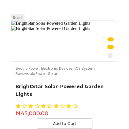
Reset
Electric Power
,
Electronic Devices
,
iOS System
,
Renewable Power
,
Solar
BrightStar Solar-Powered Garden
Lights
₦
45,000.00
Add to Cart