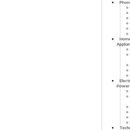
Phon
Hom
Applia
Elect
Power
Tech