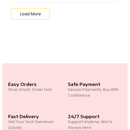
Load More
End of Content.
Easy Orders
Safe Payment
Shop Smart, Order Fast
Secure Payments, Buy With
Confidence
Fast Delivery
24/7 Support
Get Your Tech Delivered
Support Anytime, We’re
Quickly
Always Here