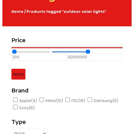
Home
/ Products tagged “outdoor solar lights”
Price
Apply
Brand
Apple
(4)
Infinix
(10)
ITEL
(19)
Samsung
(11)
Sony
(8)
Type