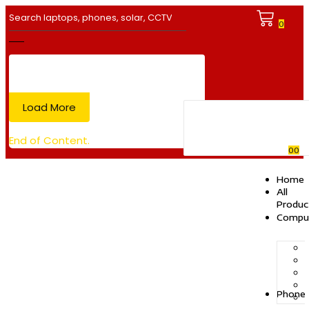
0
Load More
End of Content.
0
0
Home
All
Produc
Compu
Phone