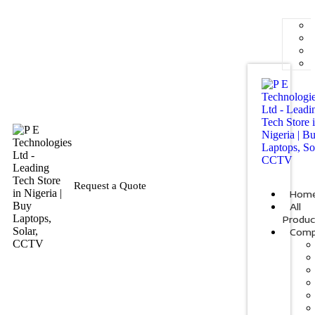
Request a Quote
Hom
All
Produc
Comp