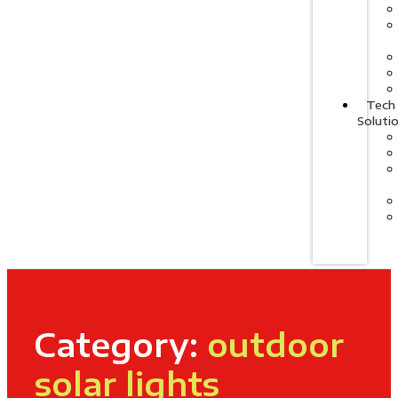
Tech
Soluti
Category:
outdoor
solar lights