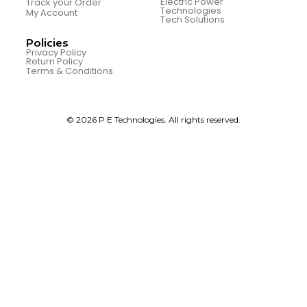
Electric Power
Track your Order
Technologies
My Account
Tech Solutions
Policies
Privacy Policy
Return Policy
Terms & Conditions
© 2026 P E Technologies. All rights reserved.